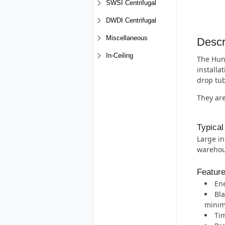
SWSI Centrifugal
DWDI Centrifugal
Miscellaneous
Descr
In-Ceiling
The Hunt
installa
drop tub
They are
Typical
Large in
warehous
Featur
Ene
Bla
minimi
Tim