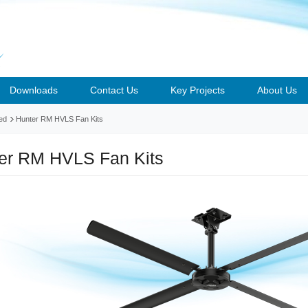
Downloads
Contact Us
Key Projects
About Us
ed
Hunter RM HVLS Fan Kits
er RM HVLS Fan Kits