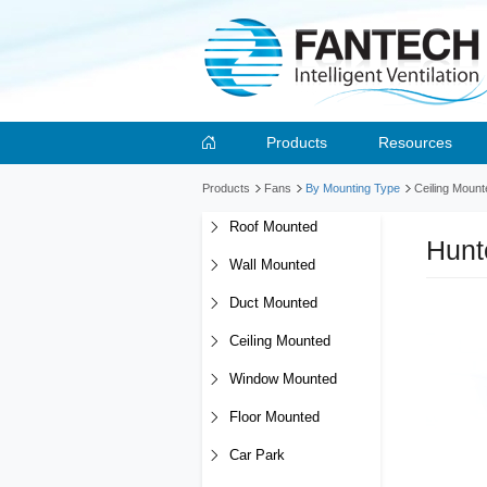
Products
Resources
Products
Fans
By Mounting Type
Ceiling Mount
Roof Mounted
Hunt
Wall Mounted
Duct Mounted
Ceiling Mounted
Window Mounted
Floor Mounted
Car Park