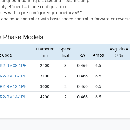
e-aligned mounting bracket and I-beam clamp.
hly efficient 4 blade configuration.
es with a pre-configured proprietary VSD.
 analogue controller with basic speed control in forward or reverse
e Phase Models
Diameter
Speed
Avg. dB(A)
t Code
kW
Amps
[mm]
[rps]
@ 3m
2400
3
0.466
6.5
R2-RM08-1PH
3100
2
0.466
6.5
R2-RM10-1PH
3600
2
0.466
6.5
R2-RM12-1PH
4200
2
0.466
6.5
R2-RM14-1PH