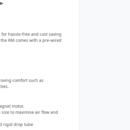
for hassle-free and cost saving
t, the RM comes with a pre-wired
roving comfort such as
ties.
agnet motor.
n size to maximise air flow and
d rigid drop tube