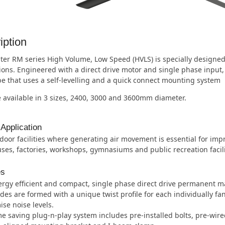
iption
er RM series High Volume, Low Speed (HVLS) is specially designed 
tions. Engineered with a direct drive motor and single phase inpu
e that uses a self-levelling and a quick connect mounting system
 available in 3 sizes, 2400, 3000 and 3600mm diameter.
 Application
door facilities where generating air movement is essential for imp
es, factories, workshops, gymnasiums and public recreation facili
es
rgy efficient and compact, single phase direct drive permanent m
des are formed with a unique twist profile for each individually fa
se noise levels.
e saving plug-n-play system includes pre-installed bolts, pre-wire