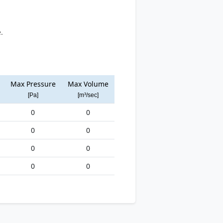
.
Max Pressure
Max Volume
[Pa]
[m³/sec]
0
0
0
0
0
0
0
0