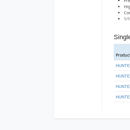
Pr
Hig
Com
1/1
Singl
Produc
HUNTE
HUNTE
HUNTE
HUNTE