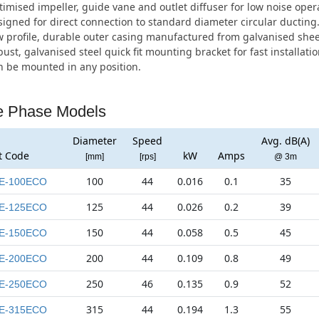
imised impeller, guide vane and outlet diffuser for low noise oper
igned for direct connection to standard diameter circular ducting
 profile, durable outer casing manufactured from galvanised sheet
ust, galvanised steel quick fit mounting bracket for fast installatio
 be mounted in any position.
e Phase Models
Diameter
Speed
Avg. dB(A)
t Code
kW
Amps
[mm]
[rps]
@ 3m
100
44
0.016
0.1
35
E-100ECO
125
44
0.026
0.2
39
E-125ECO
150
44
0.058
0.5
45
E-150ECO
200
44
0.109
0.8
49
E-200ECO
250
46
0.135
0.9
52
E-250ECO
315
44
0.194
1.3
55
E-315ECO