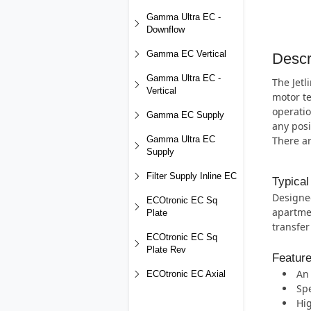
Gamma Ultra EC -
Downflow
Gamma EC Vertical
Descr
Gamma Ultra EC -
The Jetl
Vertical
motor te
operatio
Gamma EC Supply
any posi
There a
Gamma Ultra EC
Supply
Filter Supply Inline EC
Typical
Designed
ECOtronic EC Sq
apartmen
Plate
transfer
ECOtronic EC Sq
Plate Rev
Featur
An 
ECOtronic EC Axial
Spe
Hig