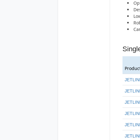
Opt
Des
Low
Rob
Can
Singl
Produc
JETLIN
JETLIN
JETLIN
JETLIN
JETLIN
JETLIN