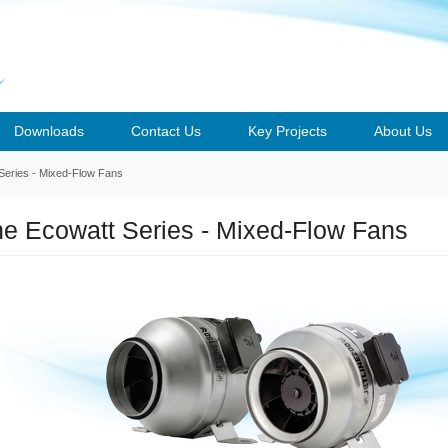
Downloads
Contact Us
Key Projects
About Us
 Series - Mixed-Flow Fans
ine Ecowatt Series - Mixed-Flow Fans