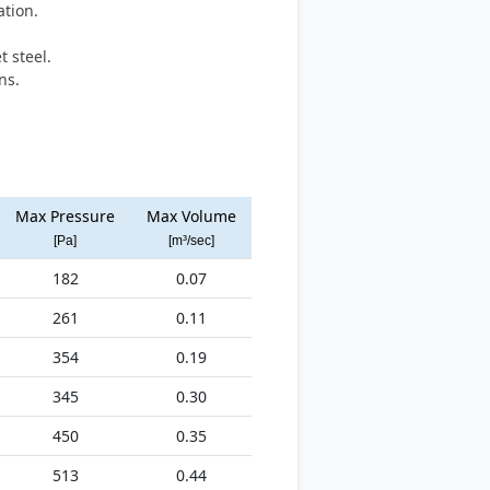
ation.
.
 steel.
ns.
Max Pressure
Max Volume
[Pa]
[m³/sec]
182
0.07
261
0.11
354
0.19
345
0.30
450
0.35
513
0.44