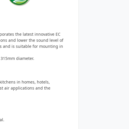
rporates the latest innovative EC
ions and lower the sound level of
ns and is suitable for mounting in
o 315mm diameter.
 kitchens in homes, hotels,
t air applications and the
al.