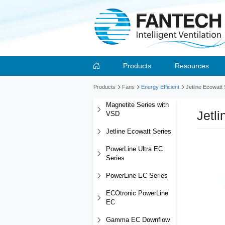
Products
Resources
Products
Fans
Energy Efficient
Jetline Ecowatt
Magnetite Series with
Jetl
VSD
Jetline Ecowatt Series
PowerLine Ultra EC
Series
PowerLine EC Series
ECOtronic PowerLine
EC
Gamma EC Downflow