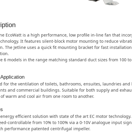
iption
ine EcoWatt is a high performance, low profile in-line fan that inco
chnology. It features silent-block motor mounting to reduce vibrat
n. The Jetline uses a quick fit mounting bracket for fast installatio
tion.
re 6 models in the range matching standard duct sizes from 100 t
 Application
 for the ventilation of toilets, bathrooms, ensuites, laundries and
ts and commercial buildings. Suitable for both supply and exhaus
 of warm and cool air from one room to another.
es
energy efficient solution with state of the art EC motor technology.
ed-controllable from 10% to 100% via a 0-10V analogue input sign
h performance patented centrifugal impeller.