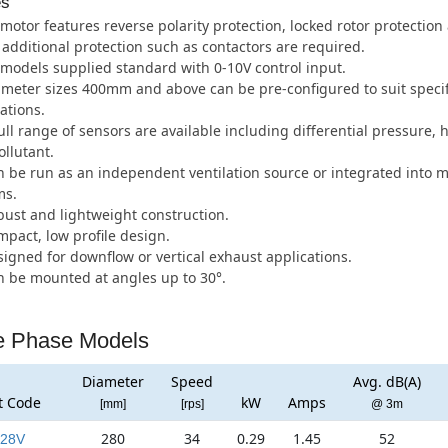
es
motor features reverse polarity protection, locked rotor protection 
additional protection such as contactors are required.
 models supplied standard with 0-10V control input.
meter sizes 400mm and above can be pre-configured to suit specifi
ations.
ull range of sensors are available including differential pressure, 
llutant.
 be run as an independent ventilation source or integrated into
ms.
ust and lightweight construction.
pact, low profile design.
igned for downflow or vertical exhaust applications.
 be mounted at angles up to 30°.
e Phase Models
Diameter
Speed
Avg. dB(A)
t Code
kW
Amps
[mm]
[rps]
@ 3m
280
34
0.29
1.45
52
28V