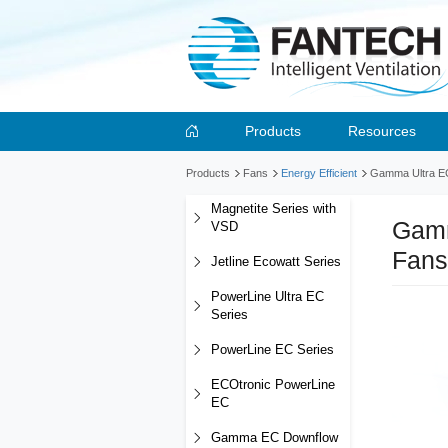
Products
Resources
Products
Fans
Energy Efficient
Gamma Ultra EC 
Magnetite Series with
Gamm
VSD
Fans
Jetline Ecowatt Series
PowerLine Ultra EC
Series
PowerLine EC Series
ECOtronic PowerLine
EC
Gamma EC Downflow