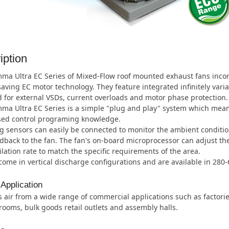
iption
a Ultra EC Series of Mixed-Flow roof mounted exhaust fans incorpo
aving EC motor technology. They feature integrated infinitely vari
 for external VSDs, current overloads and motor phase protection.
a Ultra EC Series is a simple "plug and play" system which means
ised control programing knowledge.
 sensors can easily be connected to monitor the ambient conditio
dback to the fan. The fan's on-board microprocessor can adjust t
ilation rate to match the specific requirements of the area.
ome in vertical discharge configurations and are available in 280
 Application
 air from a wide range of commercial applications such as factor
ooms, bulk goods retail outlets and assembly halls.