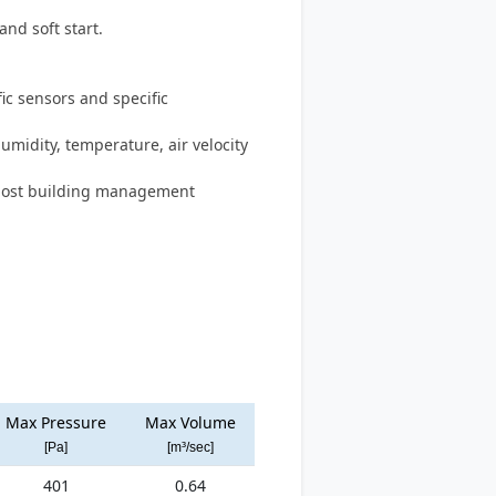
and soft start.
c sensors and specific
humidity, temperature, air velocity
 most building management
Max Pressure
Max Volume
[Pa]
[m³/sec]
401
0.64