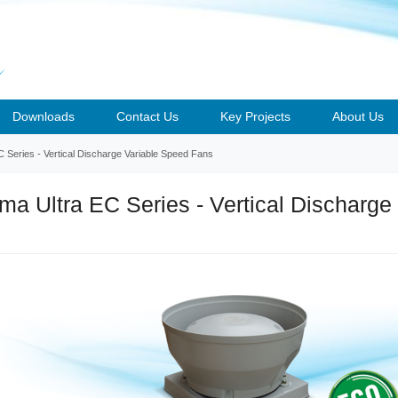
Downloads
Contact Us
Key Projects
About Us
Series - Vertical Discharge Variable Speed Fans
a Ultra EC Series - Vertical Discharge