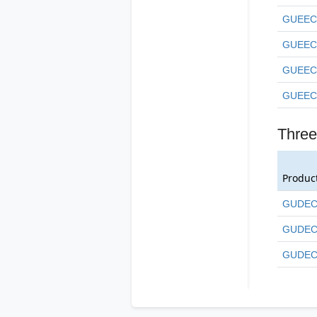
GUEEC
GUEEC
GUEEC
GUEEC
Three
Produc
GUDEC
GUDEC
GUDEC