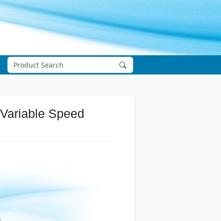
 Variable Speed