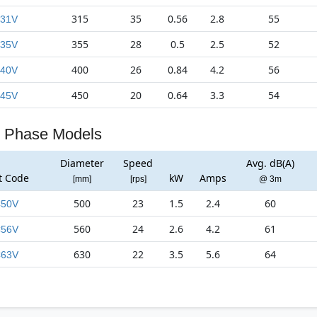
315
35
0.56
2.8
55
31V
355
28
0.5
2.5
52
35V
400
26
0.84
4.2
56
40V
450
20
0.64
3.3
54
45V
 Phase Models
Diameter
Speed
Avg. dB(A)
t Code
kW
Amps
[mm]
[rps]
@ 3m
500
23
1.5
2.4
60
50V
560
24
2.6
4.2
61
56V
630
22
3.5
5.6
64
63V