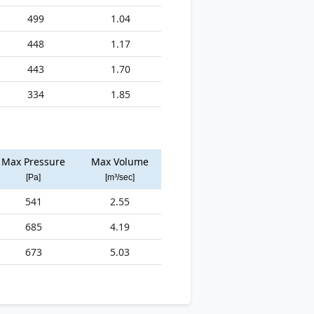
499
1.04
448
1.17
443
1.70
334
1.85
Max Pressure
Max Volume
[Pa]
[m³/sec]
541
2.55
685
4.19
673
5.03