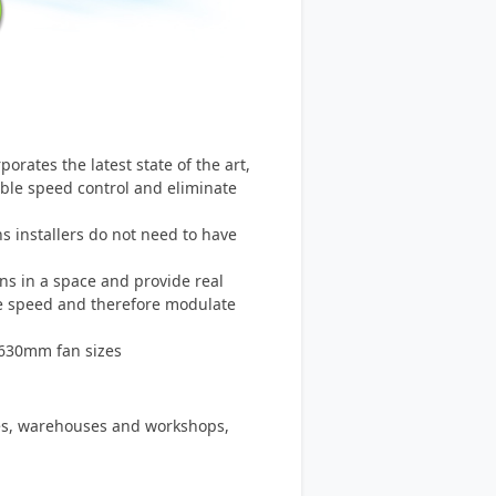
rates the latest state of the art,
able speed control and eliminate
 installers do not need to have
ns in a space and provide real
he speed and therefore modulate
-630mm fan sizes
ies, warehouses and workshops,