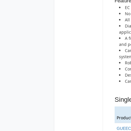
Featur
EC 
No 
All
Dia
applic
A f
and po
Can
syste
Rob
Com
Des
Can
Singl
Produc
GUEEC