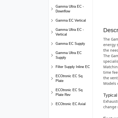
Gamma Ultra EC -
Downflow
Gamma EC Vertical
Descr
Gamma Ultra EC -
Vertical
The Gamm
Gamma EC Supply
energy s
the need
Gamma Ultra EC
The Gamm
Supply
special
Matching
Filter Supply Inline EC
time fee
ECOtronic EC Sq
the vent
Plate
Models c
ECOtronic EC Sq
Typical
Plate Rev
Exhausts
ECOtronic EC Axial
change r