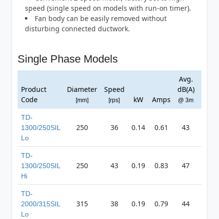
speed (single speed on models with run-on timer).
Fan body can be easily removed without
disturbing connected ductwork.
Single Phase Models
Avg.
Ma
Product
Diameter
Speed
dB(A)
Pres
Code
kW
Amps
[mm]
[rps]
@ 3m
[Pa
TD-
250
36
0.14
0.61
43
40
1300/250SIL
Lo
TD-
250
43
0.19
0.83
47
49
1300/250SIL
Hi
TD-
315
38
0.19
0.79
44
40
2000/315SIL
Lo