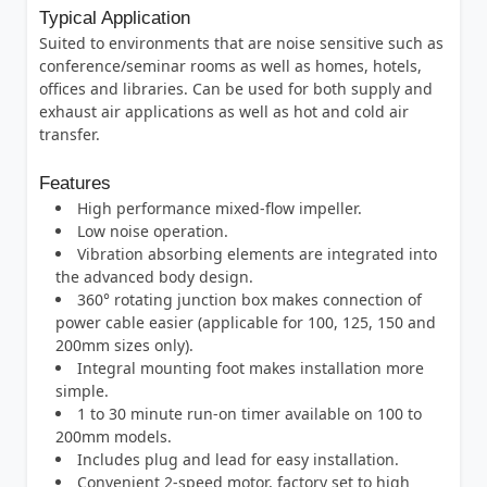
Typical Application
Suited to environments that are noise sensitive such as
conference/seminar rooms as well as homes, hotels,
offices and libraries. Can be used for both supply and
exhaust air applications as well as hot and cold air
transfer.
Features
High performance mixed-flow impeller.
Low noise operation.
Vibration absorbing elements are integrated into
the advanced body design.
360° rotating junction box makes connection of
power cable easier (applicable for 100, 125, 150 and
200mm sizes only).
Integral mounting foot makes installation more
simple.
1 to 30 minute run-on timer available on 100 to
200mm models.
Includes plug and lead for easy installation.
Convenient 2-speed motor, factory set to high