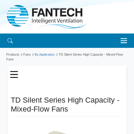
Products
Fans
By Application
TD Silent Series High Capacity - Mixed-Flow
Fans
TD Silent Series High Capacity -
Mixed-Flow Fans