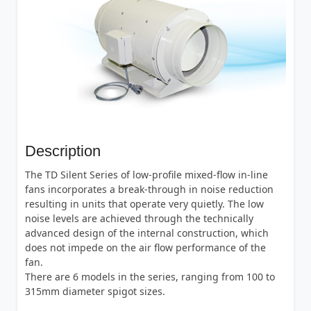
Description
The TD Silent Series of low-profile mixed-flow in-line
fans incorporates a break-through in noise reduction
resulting in units that operate very quietly. The low
noise levels are achieved through the technically
advanced design of the internal construction, which
does not impede on the air flow performance of the
fan.
There are 6 models in the series, ranging from 100 to
315mm diameter spigot sizes.