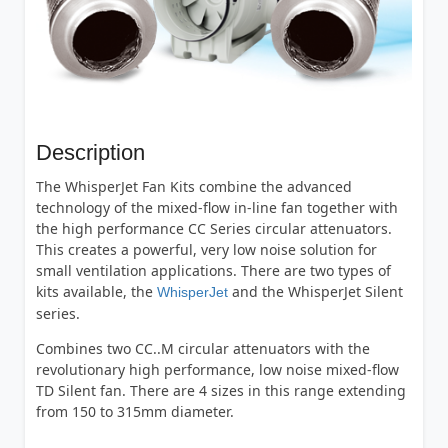
Description
The WhisperJet Fan Kits combine the advanced
technology of the mixed-flow in-line fan together with
the high performance CC Series circular attenuators.
This creates a powerful, very low noise solution for
small ventilation applications. There are two types of
kits available, the
and the WhisperJet Silent
WhisperJet
series.
Combines two CC..M circular attenuators with the
revolutionary high performance, low noise mixed-flow
TD Silent fan. There are 4 sizes in this range extending
from 150 to 315mm diameter.