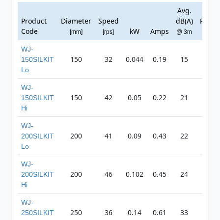
Avg.
Ma
Product
Diameter
Speed
dB(A)
Press
Code
kW
Amps
[mm]
[rps]
@ 3m
[Pa]
WJ-
150
32
0.044
0.19
15
14
150SILKIT
Lo
WJ-
150
42
0.05
0.22
21
19
150SILKIT
Hi
WJ-
200
41
0.09
0.43
22
21
200SILKIT
Lo
WJ-
200
46
0.102
0.45
24
24
200SILKIT
Hi
WJ-
250
36
0.14
0.61
33
37
250SILKIT