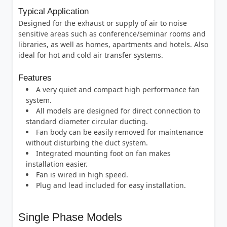
Typical Application
Designed for the exhaust or supply of air to noise
sensitive areas such as conference/seminar rooms and
libraries, as well as homes, apartments and hotels. Also
ideal for hot and cold air transfer systems.
Features
A very quiet and compact high performance fan
system.
All models are designed for direct connection to
standard diameter circular ducting.
Fan body can be easily removed for maintenance
without disturbing the duct system.
Integrated mounting foot on fan makes
installation easier.
Fan is wired in high speed.
Plug and lead included for easy installation.
Single Phase Models