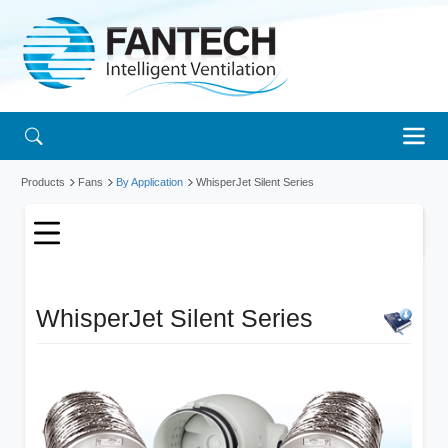
Products
Fans
By Application
WhisperJet Silent Series
WhisperJet Silent Series