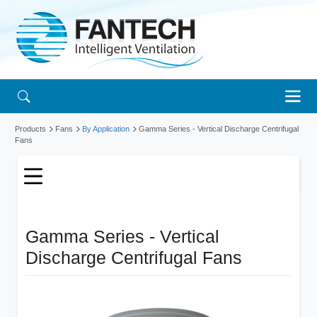
Products
Fans
By Application
Gamma Series - Vertical Discharge Centrifugal
Fans
Gamma Series - Vertical
Discharge Centrifugal Fans