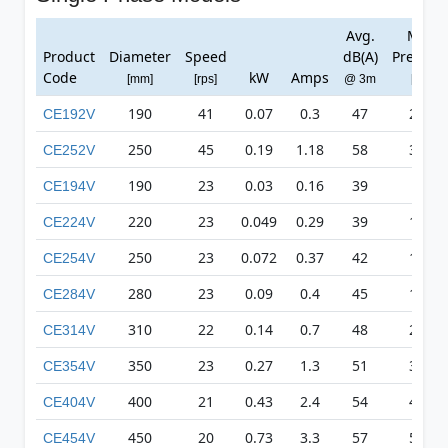
Avg.
Max
Product
Diameter
Speed
dB(A)
Pressur
Code
kW
Amps
[mm]
[rps]
@ 3m
[Pa]
190
41
0.07
0.3
47
248
CE192V
250
45
0.19
1.18
58
376
CE252V
190
23
0.03
0.16
39
78
CE194V
220
23
0.049
0.29
39
110
CE224V
250
23
0.072
0.37
42
136
CE254V
280
23
0.09
0.4
45
170
CE284V
310
22
0.14
0.7
48
209
CE314V
350
23
0.27
1.3
51
326
CE354V
400
21
0.43
2.4
54
418
CE404V
450
20
0.73
3.3
57
511
CE454V