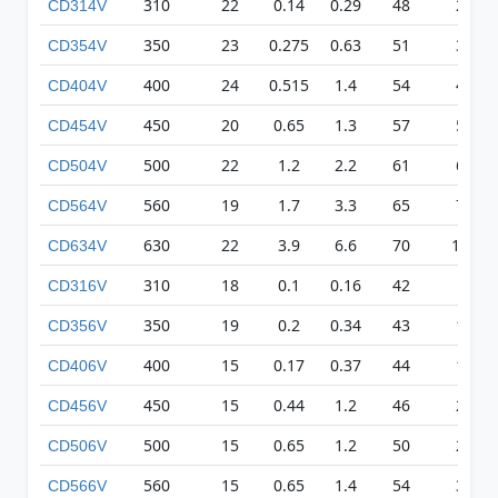
310
22
0.14
0.29
48
209
CD314V
350
23
0.275
0.63
51
326
CD354V
400
24
0.515
1.4
54
418
CD404V
450
20
0.65
1.3
57
511
CD454V
500
22
1.2
2.2
61
617
CD504V
560
19
1.7
3.3
65
710
CD564V
630
22
3.9
6.6
70
1068
CD634V
310
18
0.1
0.16
42
83
CD316V
350
19
0.2
0.34
43
135
CD356V
400
15
0.17
0.37
44
179
CD406V
450
15
0.44
1.2
46
231
CD456V
500
15
0.65
1.2
50
271
CD506V
560
15
0.65
1.4
54
315
CD566V