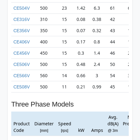
500
23
1.42
6.3
61
617
CE504V
310
15
0.08
0.38
42
83
CE316V
350
15
0.07
0.32
43
135
CE356V
400
15
0.17
0.8
44
179
CE406V
450
15
0.3
1.4
46
231
CE456V
500
15
0.48
2.4
50
271
CE506V
560
14
0.66
3
54
315
CE566V
500
11
0.21
0.99
45
169
CE508V
Three Phase Models
Avg.
Max
Product
Diameter
Speed
dB(A)
Pressur
Code
kW
Amps
[mm]
[rps]
@ 3m
[Pa]