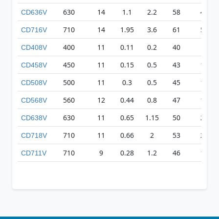
630
14
1.1
2.2
58
403
CD636V
710
14
1.95
3.6
61
501
CD716V
400
11
0.11
0.2
40
83
CD408V
450
11
0.15
0.5
43
155
CD458V
500
11
0.3
0.5
45
169
CD508V
560
12
0.44
0.8
47
186
CD568V
630
11
0.65
1.15
50
254
CD638V
710
11
0.66
2
53
227
CD718V
710
9
0.28
1.2
46
133
CD711V