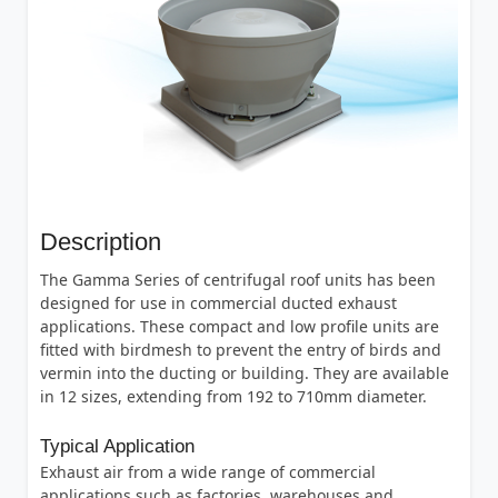
Description
The Gamma Series of centrifugal roof units has been
designed for use in commercial ducted exhaust
applications. These compact and low profile units are
fitted with birdmesh to prevent the entry of birds and
vermin into the ducting or building. They are available
in 12 sizes, extending from 192 to 710mm diameter.
Typical Application
Exhaust air from a wide range of commercial
applications such as factories, warehouses and