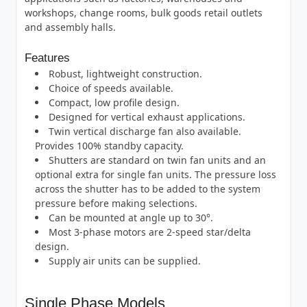
workshops, change rooms, bulk goods retail outlets
and assembly halls.
Features
Robust, lightweight construction.
Choice of speeds available.
Compact, low profile design.
Designed for vertical exhaust applications.
Twin vertical discharge fan also available.
Provides 100% standby capacity.
Shutters are standard on twin fan units and an
optional extra for single fan units. The pressure loss
across the shutter has to be added to the system
pressure before making selections.
Can be mounted at angle up to 30°.
Most 3-phase motors are 2-speed star/delta
design.
Supply air units can be supplied.
Single Phase Models