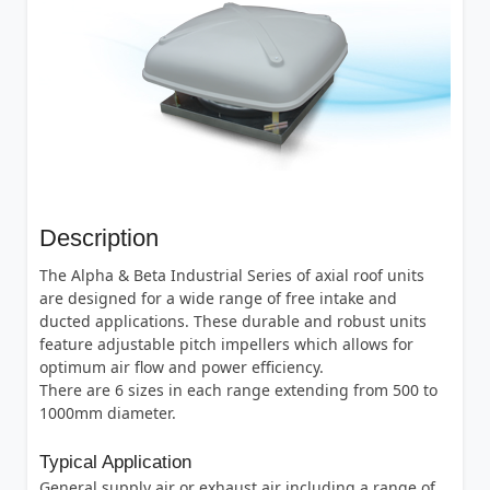
Description
The Alpha & Beta Industrial Series of axial roof units
are designed for a wide range of free intake and
ducted applications. These durable and robust units
feature adjustable pitch impellers which allows for
optimum air flow and power efficiency.
There are 6 sizes in each range extending from 500 to
1000mm diameter.
Typical Application
General supply air or exhaust air including a range of