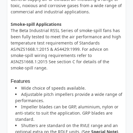
toxic, noxious and corrosive gases from a wide range of
commercial and industrial applications.
Smoke-spill Applications
The Beta Industrial RSSL Series of smoke-spill fans has
been fully tested to meet the air performance and high
temperature test requirements of Standards
AS/NZS1668.1:2015 & AS4429:1999. For advice on
smoke-spill wiring requirements refer to
ASNZS1668.1:2015 See section C for details of the
smoke-spill range.
Features
Wide choice of speeds available.
Adjustable pitch impellers provide a wide range of
performances.
Impeller blades can be GRP, aluminium, nylon or
anti-static to suit the application. GRP blades are
standard.
Shutters are standard on the RVLE range and an
optional extra on the RDLE units. (See
Special Note)
.