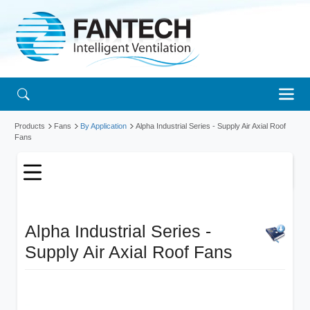
Products
Fans
By Application
Alpha Industrial Series - Supply Air Axial Roof
Fans
Alpha Industrial Series -
Supply Air Axial Roof Fans