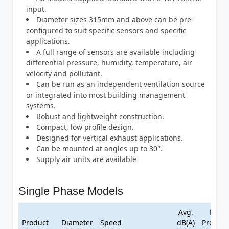
input.
Diameter sizes 315mm and above can be pre-
configured to suit specific sensors and specific
applications.
A full range of sensors are available including
differential pressure, humidity, temperature, air
velocity and pollutant.
Can be run as an independent ventilation source
or integrated into most building management
systems.
Robust and lightweight construction.
Compact, low profile design.
Designed for vertical exhaust applications.
Can be mounted at angles up to 30°.
Supply air units are available
Single Phase Models
Avg.
Max
Product
Diameter
Speed
dB(A)
Pressur