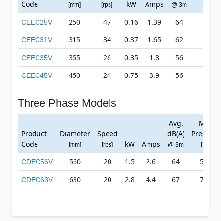
Code
kW
Amps
[mm]
[rps]
@ 3m
[Pa]
250
47
0.16
1.39
64
637
CEEC25V
315
34
0.37
1.65
62
499
CEEC31V
355
26
0.35
1.8
56
383
CEEC35V
450
24
0.75
3.9
56
512
CEEC45V
Three Phase Models
Avg.
Max
Product
Diameter
Speed
dB(A)
Pressure
Code
kW
Amps
[mm]
[rps]
@ 3m
[Pa]
560
20
1.5
2.6
64
586
CDEC56V
630
20
2.8
4.4
67
714
CDEC63V