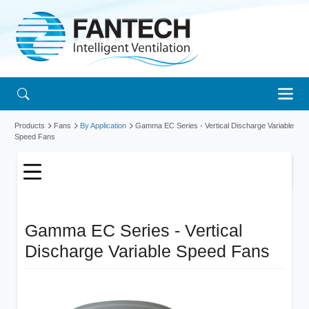
Products
Fans
By Application
Gamma EC Series - Vertical Discharge Variable
Speed Fans
Gamma EC Series - Vertical
Discharge Variable Speed Fans