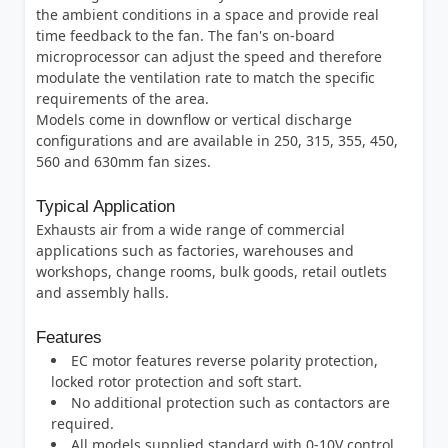
the ambient conditions in a space and provide real
time feedback to the fan. The fan's on-board
microprocessor can adjust the speed and therefore
modulate the ventilation rate to match the specific
requirements of the area.
Models come in downflow or vertical discharge
configurations and are available in 250, 315, 355, 450,
560 and 630mm fan sizes.
Typical Application
Exhausts air from a wide range of commercial
applications such as factories, warehouses and
workshops, change rooms, bulk goods, retail outlets
and assembly halls.
Features
EC motor features reverse polarity protection,
locked rotor protection and soft start.
No additional protection such as contactors are
required.
All models supplied standard with 0-10V control