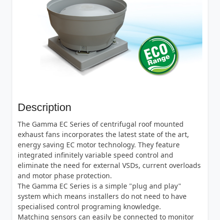
Description
The Gamma EC Series of centrifugal roof mounted
exhaust fans incorporates the latest state of the art,
energy saving EC motor technology. They feature
integrated infinitely variable speed control and
eliminate the need for external VSDs, current overloads
and motor phase protection.
The Gamma EC Series is a simple "plug and play"
system which means installers do not need to have
specialised control programing knowledge.
Matching sensors can easily be connected to monitor