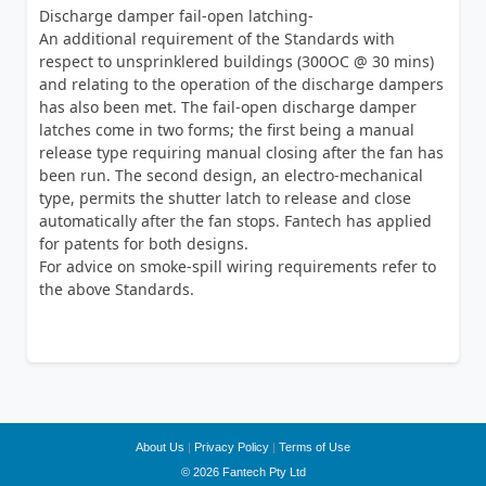
Discharge damper fail-open latching-
An additional requirement of the Standards with
respect to unsprinklered buildings (300OC @ 30 mins)
and relating to the operation of the discharge dampers
has also been met. The fail-open discharge damper
latches come in two forms; the first being a manual
release type requiring manual closing after the fan has
been run. The second design, an electro-mechanical
type, permits the shutter latch to release and close
automatically after the fan stops. Fantech has applied
for patents for both designs.
For advice on smoke-spill wiring requirements refer to
the above Standards.
About Us
|
Privacy Policy
|
Terms of Use
© 2026 Fantech Pty Ltd