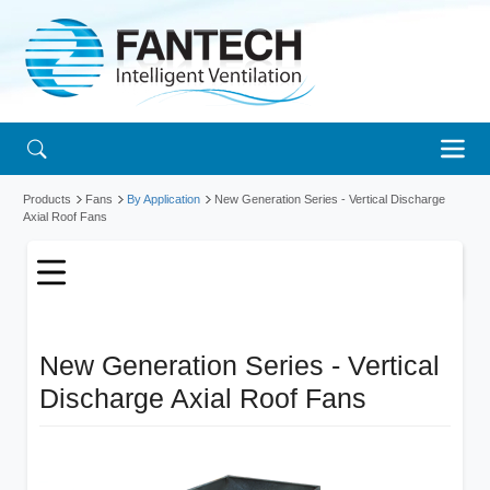
Products
Fans
By Application
New Generation Series - Vertical Discharge
Axial Roof Fans
New Generation Series - Vertical
Discharge Axial Roof Fans