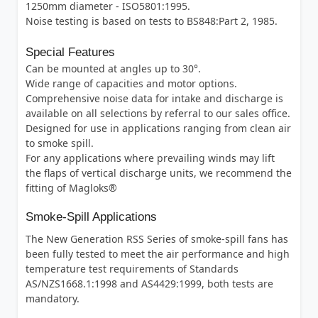
1250mm diameter - ISO5801:1995.
Noise testing is based on tests to BS848:Part 2, 1985.
Special Features
Can be mounted at angles up to 30°.
Wide range of capacities and motor options.
Comprehensive noise data for intake and discharge is
available on all selections by referral to our sales office.
Designed for use in applications ranging from clean air
to smoke spill.
For any applications where prevailing winds may lift
the flaps of vertical discharge units, we recommend the
fitting of Magloks®
Smoke-Spill Applications
The New Generation RSS Series of smoke-spill fans has
been fully tested to meet the air performance and high
temperature test requirements of Standards
AS/NZS1668.1:1998 and AS4429:1999, both tests are
mandatory.