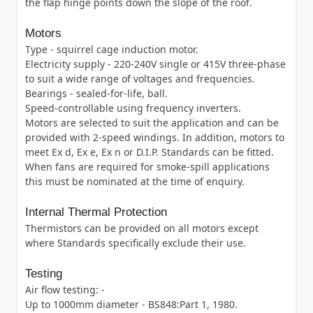
the flap hinge points down the slope of the roof.
Motors
Type - squirrel cage induction motor.
Electricity supply - 220-240V single or 415V three-phase
to suit a wide range of voltages and frequencies.
Bearings - sealed-for-life, ball.
Speed-controllable using frequency inverters.
Motors are selected to suit the application and can be
provided with 2-speed windings. In addition, motors to
meet Ex d, Ex e, Ex n or D.I.P. Standards can be fitted.
When fans are required for smoke-spill applications
this must be nominated at the time of enquiry.
Internal Thermal Protection
Thermistors can be provided on all motors except
where Standards specifically exclude their use.
Testing
Air flow testing: -
Up to 1000mm diameter - BS848:Part 1, 1980.