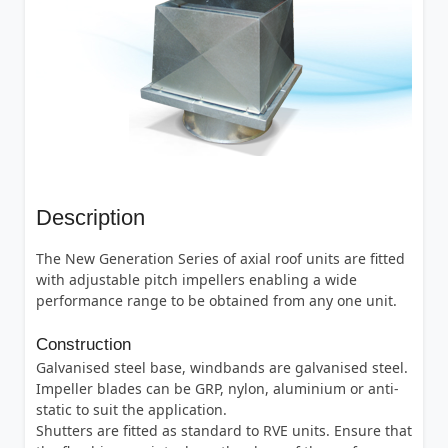
Description
The New Generation Series of axial roof units are fitted
with adjustable pitch impellers enabling a wide
performance range to be obtained from any one unit.
Construction
Galvanised steel base, windbands are galvanised steel.
Impeller blades can be GRP, nylon, aluminium or anti-
static to suit the application.
Shutters are fitted as standard to RVE units. Ensure that