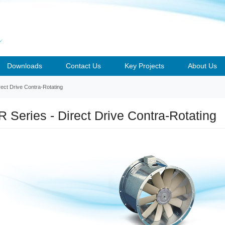
Downloads
Contact Us
Key Projects
About Us
ect Drive Contra-Rotating
 Series - Direct Drive Contra-Rotating