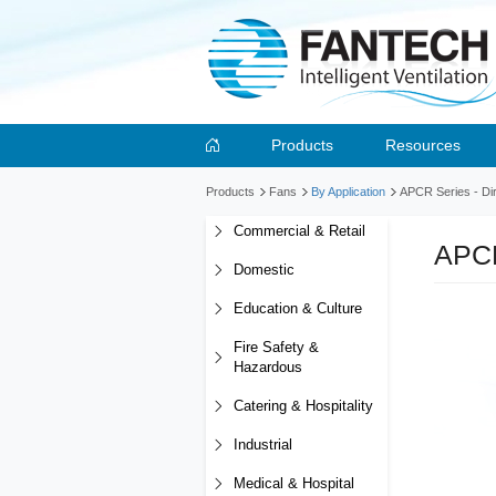
Products
Resources
Products
Fans
By Application
APCR Series - Dir
Commercial & Retail
APCR
Domestic
Education & Culture
Fire Safety &
Hazardous
Catering & Hospitality
Industrial
Medical & Hospital