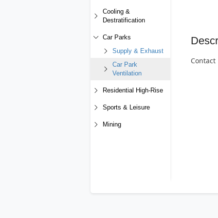
Cooling &
Destratification
Car Parks
Descr
Supply & Exhaust
Contact 
Car Park
Ventilation
Residential High-Rise
Sports & Leisure
Mining