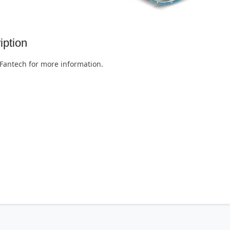
iption
Fantech for more information.