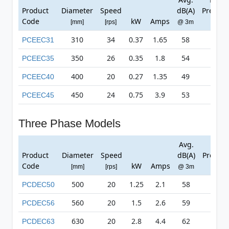
Product
Diameter
Speed
dB(A)
Pressur
Code
kW
Amps
[mm]
[rps]
@ 3m
[Pa]
310
34
0.37
1.65
58
529
PCEEC31
350
26
0.35
1.8
54
432
PCEEC35
400
20
0.27
1.35
49
294
PCEEC40
450
24
0.75
3.9
53
570
PCEEC45
Three Phase Models
Avg.
Max
Product
Diameter
Speed
dB(A)
Pressur
Code
kW
Amps
[mm]
[rps]
@ 3m
[Pa]
500
20
1.25
2.1
58
690
PCDEC50
560
20
1.5
2.6
59
675
PCDEC56
630
20
2.8
4.4
62
819
PCDEC63