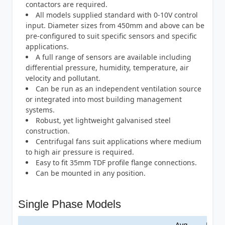
contactors are required.
All models supplied standard with 0-10V control
input. Diameter sizes from 450mm and above can be
pre-configured to suit specific sensors and specific
applications.
A full range of sensors are available including
differential pressure, humidity, temperature, air
velocity and pollutant.
Can be run as an independent ventilation source
or integrated into most building management
systems.
Robust, yet lightweight galvanised steel
construction.
Centrifugal fans suit applications where medium
to high air pressure is required.
Easy to fit 35mm TDF profile flange connections.
Can be mounted in any position.
Single Phase Models
Avg.
Max