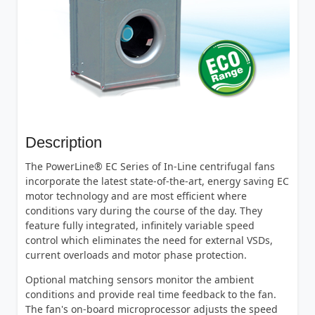
Description
The PowerLine® EC Series of In-Line centrifugal fans
incorporate the latest state-of-the-art, energy saving EC
motor technology and are most efficient where
conditions vary during the course of the day. They
feature fully integrated, infinitely variable speed
control which eliminates the need for external VSDs,
current overloads and motor phase protection.
Optional matching sensors monitor the ambient
conditions and provide real time feedback to the fan.
The fan's on-board microprocessor adjusts the speed