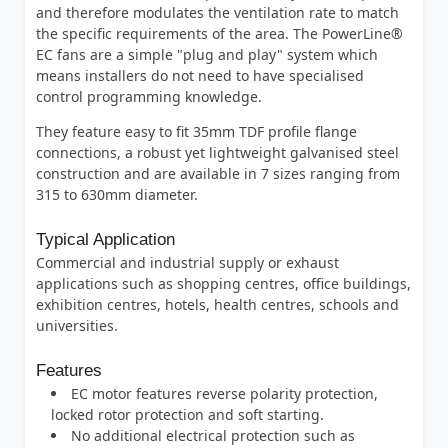
and therefore modulates the ventilation rate to match
the specific requirements of the area. The PowerLine®
EC fans are a simple "plug and play" system which
means installers do not need to have specialised
control programming knowledge.
They feature easy to fit 35mm TDF profile flange
connections, a robust yet lightweight galvanised steel
construction and are available in 7 sizes ranging from
315 to 630mm diameter.
Typical Application
Commercial and industrial supply or exhaust
applications such as shopping centres, office buildings,
exhibition centres, hotels, health centres, schools and
universities.
Features
EC motor features reverse polarity protection,
locked rotor protection and soft starting.
No additional electrical protection such as