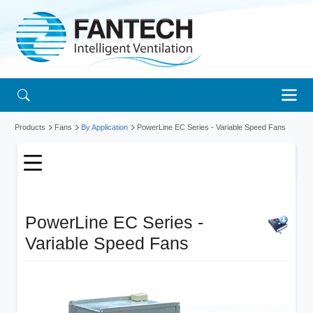
Products
Fans
By Application
PowerLine EC Series - Variable Speed Fans
PowerLine EC Series -
Variable Speed Fans