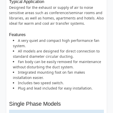
Typical Application
Designed for the exhaust or supply of air to noise
sensitive areas such as conference/seminar rooms and
libraries, as well as homes, apartments and hotels. Also
ideal for warm and cool air transfer systems.
Features
A very quiet and compact high performance fan
system.
All models are designed for direct connection to
standard diameter circular ducting.
Fan body can be easily removed for maintenance
without disturbing the duct system.
Integrated mounting foot on fan makes
installation easier.
Includes two speed switch.
Plug and lead included for easy installation.
Single Phase Models