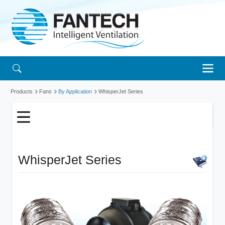
Products
Fans
By Application
WhisperJet Series
WhisperJet Series