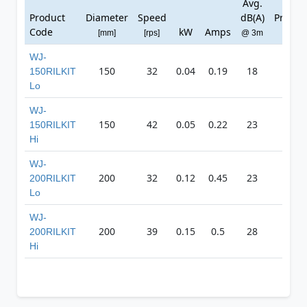
Avg.
Max
Product
Diameter
Speed
dB(A)
Pressu
Code
kW
Amps
[mm]
[rps]
@ 3m
[Pa]
WJ-
150
32
0.04
0.19
18
166
150RILKIT
Lo
WJ-
150
42
0.05
0.22
23
214
150RILKIT
Hi
WJ-
200
32
0.12
0.45
23
288
200RILKIT
Lo
WJ-
200
39
0.15
0.5
28
340
200RILKIT
Hi