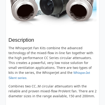
Description
The WhisperJet Fan Kits combine the advanced
technology of the mixed-flow in-line fan together with
the high performance CC Series circular attenuators.
This creates a powerful, very low noise solution for
small ventilation applications. There are two types of
kits in the series, the WhisperJet and the
WhisperJet
Silent series.
Combines two CC..M circular attenuators with the
reliable and proven mixed-flow ProVent fan. There are 2
diameter sizes in the range available, 150 and 200mm.