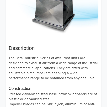
Description
The Beta Industrial Series of axial roof units are
designed to exhaust air from a wide range of industrial
and commercial applications. They are fitted with
adjustable pitch impellers enabling a wide
performance range to be obtained from any one unit.
Construction
Pressed galvanised steel base, cowls/windbands are of
plastic or galvanised steel.
Impeller blades can be GRP, nylon, aluminium or anti-