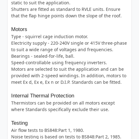
static to suit the application.
Shutters are fitted as standard to RVLE units. Ensure
that the flap hinge points down the slope of the roof.
Motors
Type - squirrel cage induction motor.
Electricity supply - 220-240V single or 415V three-phase
to suit a wide range of voltages and frequencies.
Bearings - sealed-for-life, ball.
Speed-controllable using frequency inverters.
Motors are selected to suit the application and can be
provided with 2-speed windings. In addition, motors to
meet Ex d, Ex e, Ex n or D.I.P. Standards can be fitted.
Internal Thermal Protection
Thermistors can be provided on all motors except
where Standards specifically exclude their use.
Testing
Air flow tests to BS848:Part 1, 1980.
Noise testing is based on tests to BS848:Part 2, 1985.