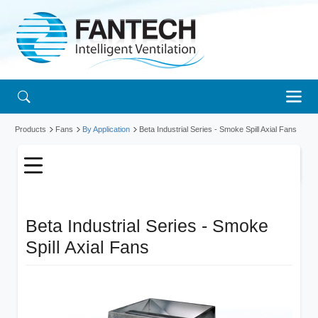
Products
Fans
By Application
Beta Industrial Series - Smoke Spill Axial Fans
Beta Industrial Series - Smoke
Spill Axial Fans