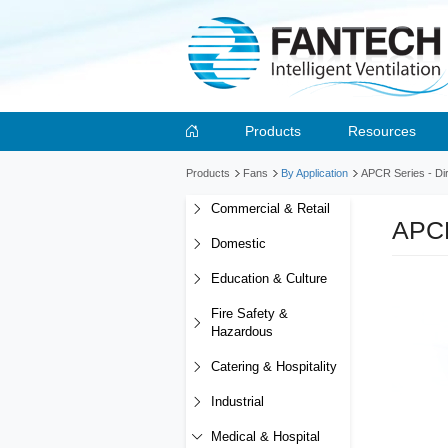
Products
Resources
Products
Fans
By Application
APCR Series - Dir
Commercial & Retail
APCR
Domestic
Education & Culture
Fire Safety &
Hazardous
Catering & Hospitality
Industrial
Medical & Hospital