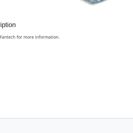
iption
Fantech for more information.