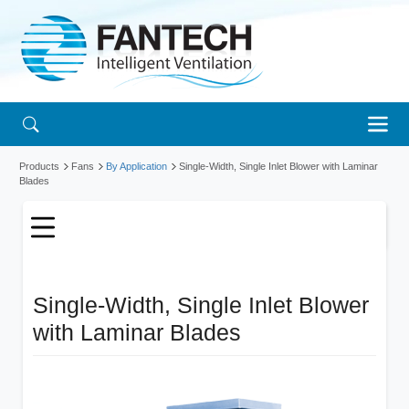
Products
Fans
By Application
Single-Width, Single Inlet Blower with Laminar
Blades
Single-Width, Single Inlet Blower
with Laminar Blades