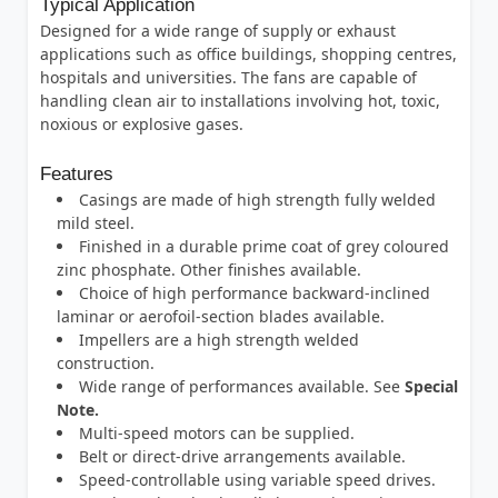
Typical Application
Designed for a wide range of supply or exhaust
applications such as office buildings, shopping centres,
hospitals and universities. The fans are capable of
handling clean air to installations involving hot, toxic,
noxious or explosive gases.
Features
Casings are made of high strength fully welded
mild steel.
Finished in a durable prime coat of grey coloured
zinc phosphate. Other finishes available.
Choice of high performance backward-inclined
laminar or aerofoil-section blades available.
Impellers are a high strength welded
construction.
Wide range of performances available. See
Special
Note.
Multi-speed motors can be supplied.
Belt or direct-drive arrangements available.
Speed-controllable using variable speed drives.