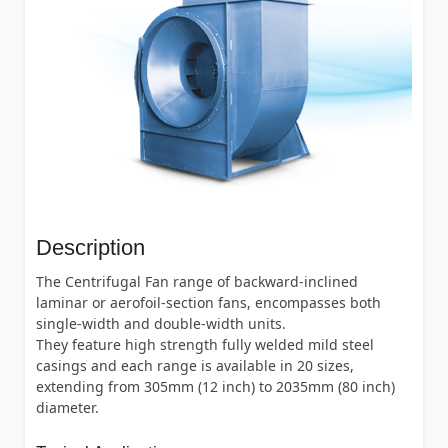
Description
The Centrifugal Fan range of backward-inclined
laminar or aerofoil-section fans, encompasses both
single-width and double-width units.
They feature high strength fully welded mild steel
casings and each range is available in 20 sizes,
extending from 305mm (12 inch) to 2035mm (80 inch)
diameter.