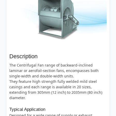
Description
The Centrifugal Fan range of backward-inclined
laminar or aerofoil-section fans, encompasses both
single-width and double-width units.
They feature high strength fully welded mild steel
casings and each range is available in 20 sizes,
extending from 305mm (12 inch) to 2035mm (80 inch)
diameter.
Typical Application
Designed for a wide range of supply or exhaust