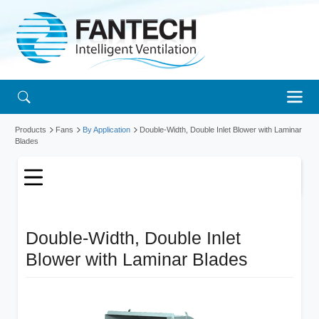
Products
Fans
By Application
Double-Width, Double Inlet Blower with Laminar
Blades
Double-Width, Double Inlet
Blower with Laminar Blades