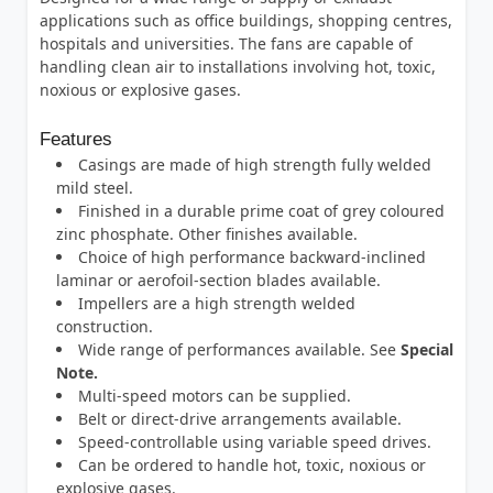
applications such as office buildings, shopping centres,
hospitals and universities. The fans are capable of
handling clean air to installations involving hot, toxic,
noxious or explosive gases.
Features
Casings are made of high strength fully welded
mild steel.
Finished in a durable prime coat of grey coloured
zinc phosphate. Other finishes available.
Choice of high performance backward-inclined
laminar or aerofoil-section blades available.
Impellers are a high strength welded
construction.
Wide range of performances available. See
Special
Note.
Multi-speed motors can be supplied.
Belt or direct-drive arrangements available.
Speed-controllable using variable speed drives.
Can be ordered to handle hot, toxic, noxious or
explosive gases.