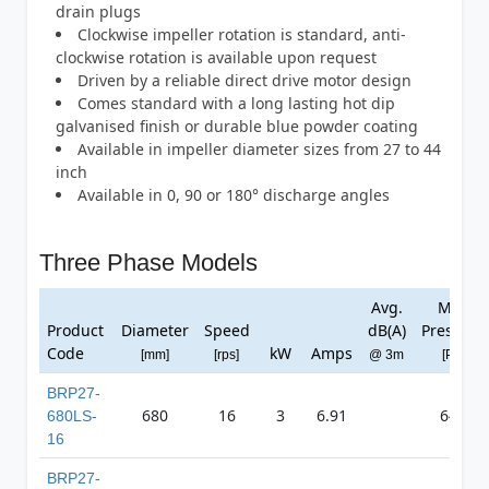
drain plugs
Clockwise impeller rotation is standard, anti-
clockwise rotation is available upon request
Driven by a reliable direct drive motor design
Comes standard with a long lasting hot dip
galvanised finish or durable blue powder coating
Available in impeller diameter sizes from 27 to 44
inch
Available in 0, 90 or 180° discharge angles
Three Phase Models
Avg.
Max
Product
Diameter
Speed
dB(A)
Pressure
Code
kW
Amps
[mm]
[rps]
@ 3m
[Pa]
BRP27-
680
16
3
6.91
647
680LS-
16
BRP27-