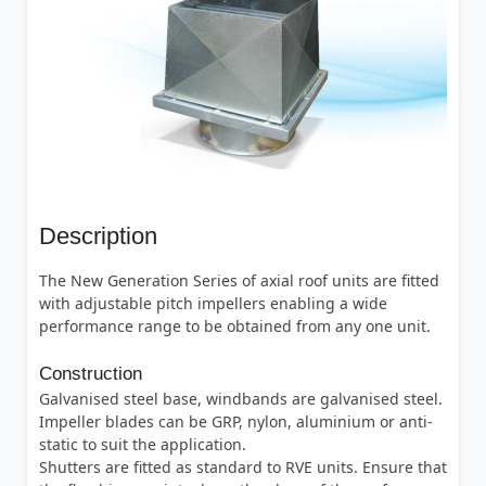
Description
The New Generation Series of axial roof units are fitted
with adjustable pitch impellers enabling a wide
performance range to be obtained from any one unit.
Construction
Galvanised steel base, windbands are galvanised steel.
Impeller blades can be GRP, nylon, aluminium or anti-
static to suit the application.
Shutters are fitted as standard to RVE units. Ensure that