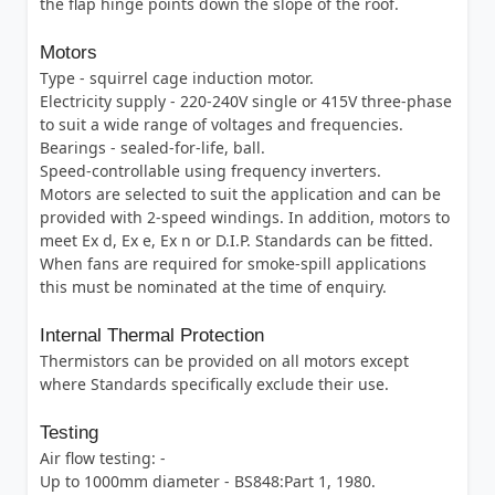
the flap hinge points down the slope of the roof.
Motors
Type - squirrel cage induction motor.
Electricity supply - 220-240V single or 415V three-phase
to suit a wide range of voltages and frequencies.
Bearings - sealed-for-life, ball.
Speed-controllable using frequency inverters.
Motors are selected to suit the application and can be
provided with 2-speed windings. In addition, motors to
meet Ex d, Ex e, Ex n or D.I.P. Standards can be fitted.
When fans are required for smoke-spill applications
this must be nominated at the time of enquiry.
Internal Thermal Protection
Thermistors can be provided on all motors except
where Standards specifically exclude their use.
Testing
Air flow testing: -
Up to 1000mm diameter - BS848:Part 1, 1980.