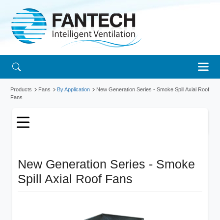
Products
Fans
By Application
New Generation Series - Smoke Spill Axial Roof
Fans
New Generation Series - Smoke
Spill Axial Roof Fans