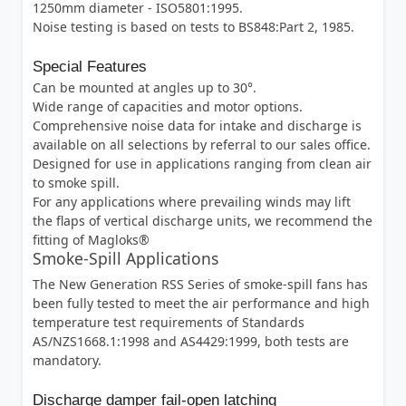
1250mm diameter - ISO5801:1995.
Noise testing is based on tests to BS848:Part 2, 1985.
Special Features
Can be mounted at angles up to 30°.
Wide range of capacities and motor options.
Comprehensive noise data for intake and discharge is
available on all selections by referral to our sales office.
Designed for use in applications ranging from clean air
to smoke spill.
For any applications where prevailing winds may lift
the flaps of vertical discharge units, we recommend the
fitting of Magloks®
Smoke-Spill Applications
The New Generation RSS Series of smoke-spill fans has
been fully tested to meet the air performance and high
temperature test requirements of Standards
AS/NZS1668.1:1998 and AS4429:1999, both tests are
mandatory.
Discharge damper fail-open latching