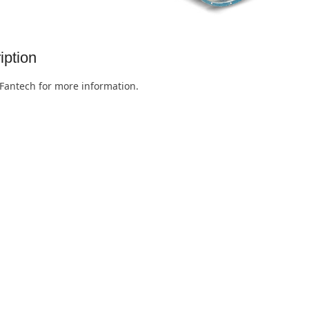
iption
Fantech for more information.