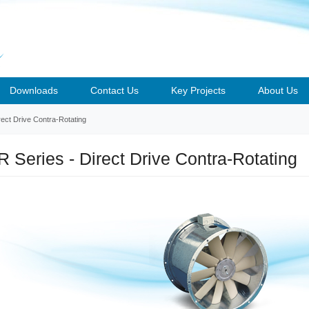
Downloads
Contact Us
Key Projects
About Us
ect Drive Contra-Rotating
 Series - Direct Drive Contra-Rotating