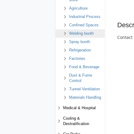
store
Agriculture
Industrial Process
Descr
Confined Spaces
Welding booth
Contact 
Spray booth
Refrigeration
Factories
Food & Beverage
Dust & Fume
Control
Tunnel Ventilation
Materials Handling
Medical & Hospital
Cooling &
Destratification