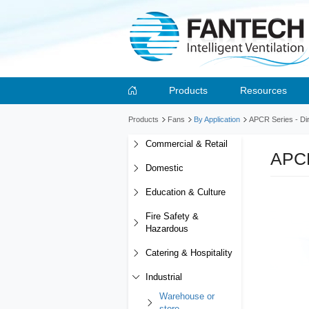
Products
Resources
Products
Fans
By Application
APCR Series - Dir
Commercial & Retail
APCR
Domestic
Education & Culture
Fire Safety &
Hazardous
Catering & Hospitality
Industrial
Warehouse or