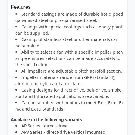
Features
Standard casings are made of durable hot-dipped
galvanised steel or pre-galvanised steel.
Casings with special coatings such as epoxy paint
can be supplied.
Casings of stainless steel or other materials can
be supplied.
Ability to select a fan with a specific impeller pitch
angle ensures selections can be made accurately to
the specification.
All impellers are adjustable pitch aerofoil section.
Impeller materials range from GRP (standard),
aluminium, nylon and anti-static.
Casing designs for direct-drive, belt-drive, smoke-
spill and bifurcated applications are available.
Can be supplied with motors to meet Ex e, Ex d, Ex
nA and Ex tD Standards.
Available in the following variants:
AP Series - direct-drive
APV Series - direct-drive vertical mounted