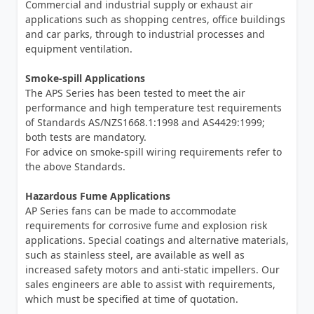
Commercial and industrial supply or exhaust air
applications such as shopping centres, office buildings
and car parks, through to industrial processes and
equipment ventilation.
Smoke-spill Applications
The APS Series has been tested to meet the air
performance and high temperature test requirements
of Standards AS/NZS1668.1:1998 and AS4429:1999;
both tests are mandatory.
For advice on smoke-spill wiring requirements refer to
the above Standards.
Hazardous Fume Applications
AP Series fans can be made to accommodate
requirements for corrosive fume and explosion risk
applications. Special coatings and alternative materials,
such as stainless steel, are available as well as
increased safety motors and anti-static impellers. Our
sales engineers are able to assist with requirements,
which must be specified at time of quotation.