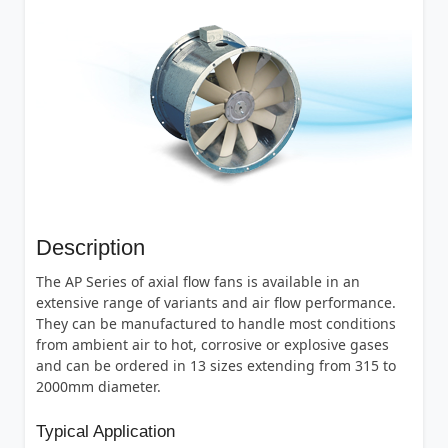
Description
The AP Series of axial flow fans is available in an
extensive range of variants and air flow performance.
They can be manufactured to handle most conditions
from ambient air to hot, corrosive or explosive gases
and can be ordered in 13 sizes extending from 315 to
2000mm diameter.
Typical Application