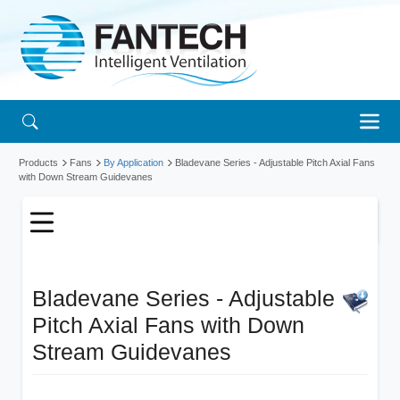
Products
Fans
By Application
Bladevane Series - Adjustable Pitch Axial Fans
with Down Stream Guidevanes
Bladevane Series - Adjustable
Pitch Axial Fans with Down
Stream Guidevanes