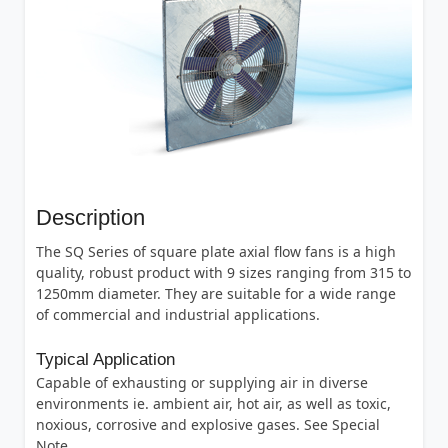
Description
The SQ Series of square plate axial flow fans is a high
quality, robust product with 9 sizes ranging from 315 to
1250mm diameter. They are suitable for a wide range
of commercial and industrial applications.
Typical Application
Capable of exhausting or supplying air in diverse
environments ie. ambient air, hot air, as well as toxic,
noxious, corrosive and explosive gases. See Special
Note.