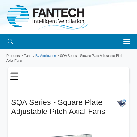
Products
Fans
By Application
SQA Series - Square Plate Adjustable Pitch
Axial Fans
SQA Series - Square Plate
Adjustable Pitch Axial Fans