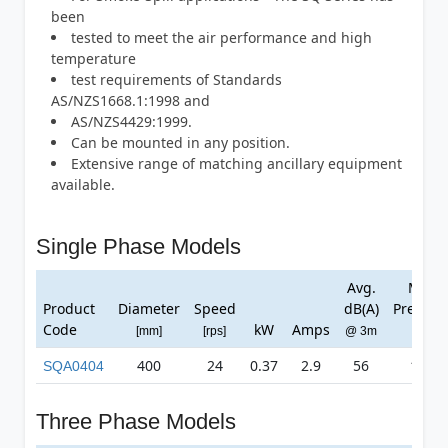
been
tested to meet the air performance and high
temperature
test requirements of Standards
AS/NZS1668.1:1998 and
AS/NZS4429:1999.
Can be mounted in any position.
Extensive range of matching ancillary equipment
available.
Single Phase Models
Avg.
Max
Product
Diameter
Speed
dB(A)
Pressur
Code
kW
Amps
[mm]
[rps]
@ 3m
[Pa]
400
24
0.37
2.9
56
125
SQA0404
Three Phase Models