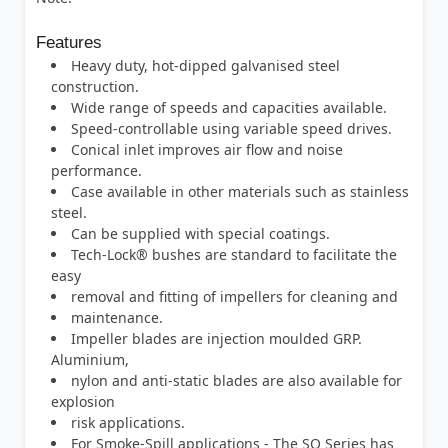
Features
Heavy duty, hot-dipped galvanised steel
construction.
Wide range of speeds and capacities available.
Speed-controllable using variable speed drives.
Conical inlet improves air flow and noise
performance.
Case available in other materials such as stainless
steel.
Can be supplied with special coatings.
Tech-Lock® bushes are standard to facilitate the
easy
removal and fitting of impellers for cleaning and
maintenance.
Impeller blades are injection moulded GRP.
Aluminium,
nylon and anti-static blades are also available for
explosion
risk applications.
For Smoke-Spill applications - The SQ Series has