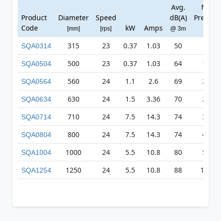
Avg.
Max
Product
Diameter
Speed
dB(A)
Pressur
Code
kW
Amps
[mm]
[rps]
@ 3m
[Pa]
315
23
0.37
1.03
50
97
SQA0314
500
23
0.37
1.03
64
174
SQA0504
560
24
1.1
2.6
69
244
SQA0564
630
24
1.5
3.36
70
290
SQA0634
710
24
7.5
14.3
74
351
SQA0714
800
24
7.5
14.3
74
460
SQA0804
1000
24
5.5
10.8
80
589
SQA1004
1250
24
5.5
10.8
88
1249
SQA1254