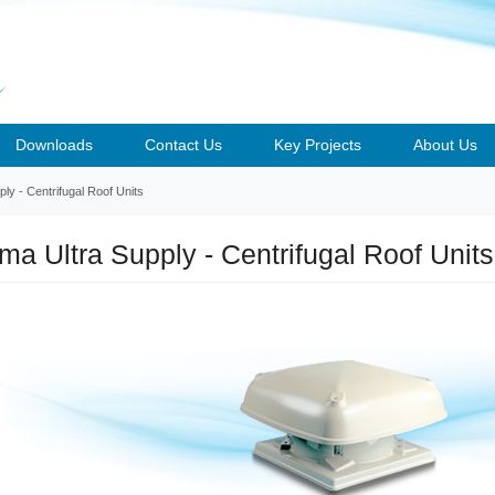
Downloads
Contact Us
Key Projects
About Us
y - Centrifugal Roof Units
a Ultra Supply - Centrifugal Roof Units