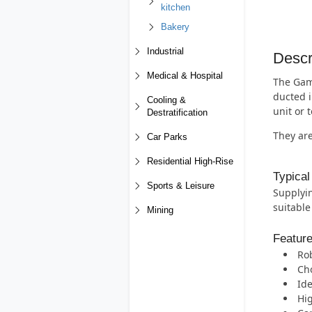
kitchen
Bakery
Industrial
Descr
Medical & Hospital
The Gamm
ducted i
Cooling &
unit or 
Destratification
They are
Car Parks
Residential High-Rise
Typical
Sports & Leisure
Supplyin
suitable
Mining
Featur
Rob
Cho
Ide
Hig