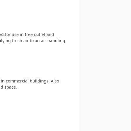
 for use in free outlet and
lying fresh air to an air handling
m in commercial buildings. Also
ed space.