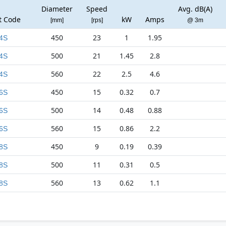
Diameter
Speed
Avg. dB(A)
t Code
kW
Amps
[mm]
[rps]
@ 3m
450
23
1
1.95
4S
500
21
1.45
2.8
4S
560
22
2.5
4.6
4S
450
15
0.32
0.7
6S
500
14
0.48
0.88
6S
560
15
0.86
2.2
6S
450
9
0.19
0.39
8S
500
11
0.31
0.5
8S
560
13
0.62
1.1
8S