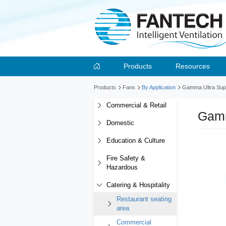
Products
Resources
Products
Fans
By Application
Gamma Ultra Suppl
Commercial & Retail
Gamm
Domestic
Education & Culture
Fire Safety &
Hazardous
Catering & Hospitality
Restaurant seating
area
Commercial