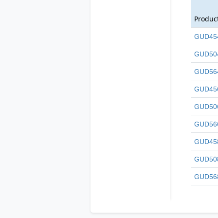
Produc
GUD45
GUD50
GUD56
GUD45
GUD50
GUD56
GUD45
GUD50
GUD56