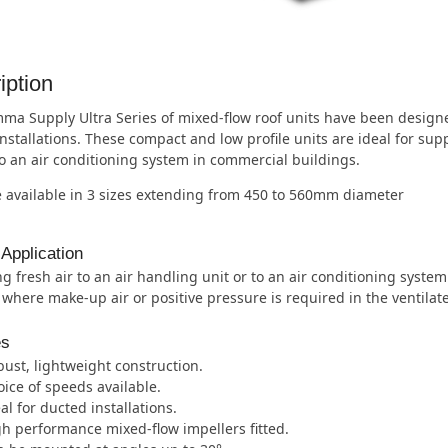
iption
a Supply Ultra Series of mixed-flow roof units have been designed
nstallations. These compact and low profile units are ideal for supp
to an air conditioning system in commercial buildings.
 available in 3 sizes extending from 450 to 560mm diameter
 Application
g fresh air to an air handling unit or to an air conditioning syste
 where make-up air or positive pressure is required in the ventilat
es
ust, lightweight construction.
ice of speeds available.
al for ducted installations.
h performance mixed-flow impellers fitted.