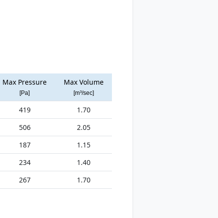
Max Pressure
Max Volume
[Pa]
[m³/sec]
419
1.70
506
2.05
187
1.15
234
1.40
267
1.70