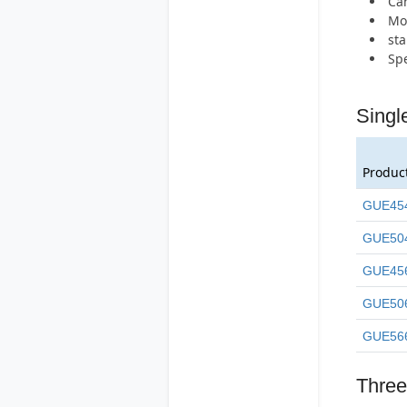
Can
Mos
st
Spe
Singl
Produc
GUE45
GUE50
GUE45
GUE50
GUE56
Three