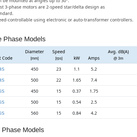
 be mounted at angles up to 30°.
t 3-phase motors are 2-speed star/delta design as
andard.
ed-controllable using electronic or auto-transformer controllers.
e Phase Models
Diameter
Speed
Avg. dB(A)
t Code
kW
Amps
[mm]
[rps]
@ 3m
450
23
1.1
5.2
4S
500
22
1.65
7.4
4S
450
15
0.37
1.75
6S
500
15
0.54
2.5
6S
560
15
0.84
4.2
6S
 Phase Models