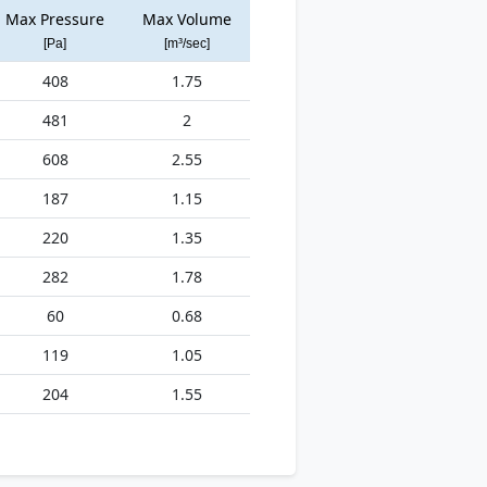
Max Pressure
Max Volume
[Pa]
[m³/sec]
408
1.75
481
2
608
2.55
187
1.15
220
1.35
282
1.78
60
0.68
119
1.05
204
1.55