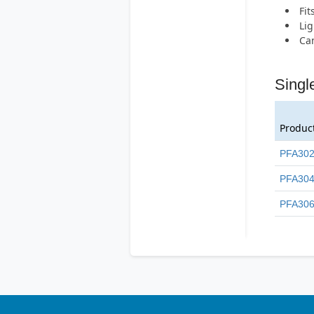
Fit
Lig
Can
Singl
Produc
PFA30
PFA30
PFA30