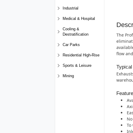
Industrial
Medical & Hospital
Descr
Cooling &
The Prof
Destratification
eliminat
Car Parks
availabl
flow and
Residential High-Rise
Sports & Leisure
Typical
Exhausts
Mining
warehous
Featur
Ava
Axi
Eas
No 
To 
Inl