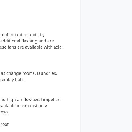
f roof mounted units by
 additional flashing and are
ese fans are available with axial
h as change rooms, laundries,
sembly halls.
d high air flow axial impellers.
vailable in exhaust only.
crews.
roof.