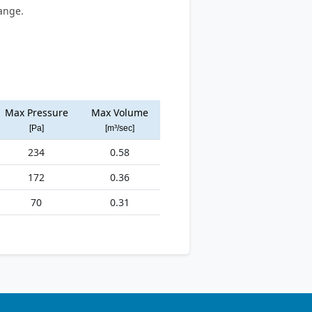
ange.
Max Pressure
Max Volume
[Pa]
[m³/sec]
234
0.58
172
0.36
70
0.31