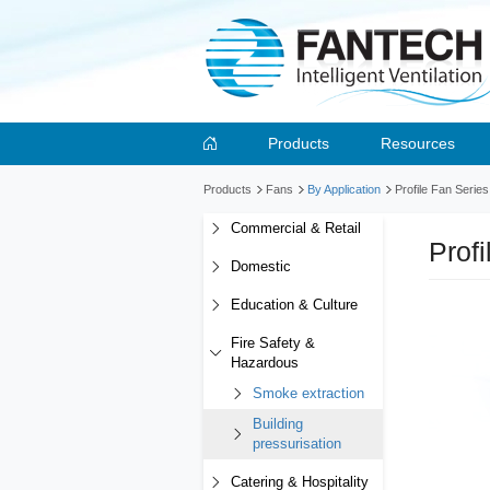
Products
Resources
Products
Fans
By Application
Profile Fan Serie
Commercial & Retail
Prof
Domestic
Education & Culture
Fire Safety &
Hazardous
Smoke extraction
Building
pressurisation
Catering & Hospitality