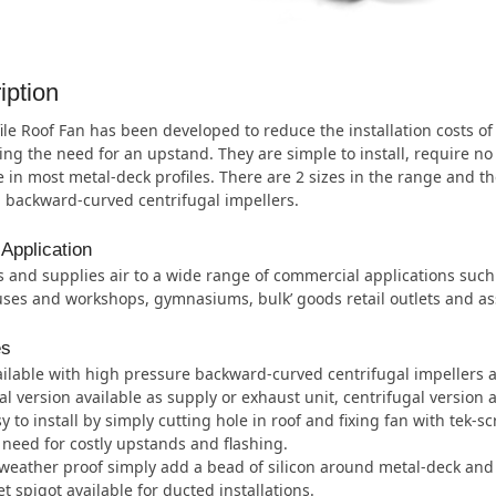
iption
ile Roof Fan has been developed to reduce the installation costs o
ing the need for an upstand. They are simple to install, require no
e in most metal-deck profiles. There are 2 sizes in the range and th
 backward-curved centrifugal impellers.
 Application
 and supplies air to a wide range of commercial applications suc
es and workshops, gymnasiums, bulk’ goods retail outlets and as
es
ilable with high pressure backward-curved centrifugal impellers an
al version available as supply or exhaust unit, centrifugal version a
y to install by simply cutting hole in roof and fixing fan with tek-s
need for costly upstands and flashing.
weather proof simply add a bead of silicon around metal-deck and 
et spigot available for ducted installations.