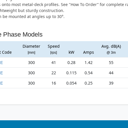
s onto most metal-deck profiles. See "How To Order” for complete r
htweight but sturdy construction.
 be mounted at angles up to 30°.
e Phase Models
Diameter
Speed
Avg. dB(A)
t Code
kW
Amps
[mm]
[rps]
@ 3m
300
41
0.28
1.42
55
2E
300
22
0.115
0.54
44
4E
300
16
0.054
0.25
39
6E