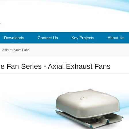
Downloads
Contact Us
Key Projects
About Us
s - Axial Exhaust Fans
ile Fan Series - Axial Exhaust Fans