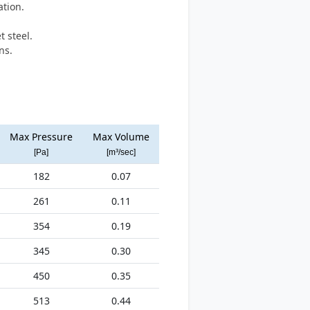
ation.
.
 steel.
ns.
Max Pressure
Max Volume
[Pa]
[m³/sec]
182
0.07
261
0.11
354
0.19
345
0.30
450
0.35
513
0.44