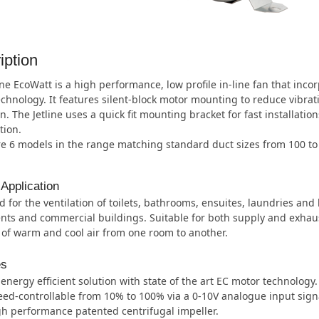
iption
ine EcoWatt is a high performance, low profile in-line fan that inco
chnology. It features silent-block motor mounting to reduce vibrat
n. The Jetline uses a quick fit mounting bracket for fast installatio
tion.
re 6 models in the range matching standard duct sizes from 100 t
 Application
 for the ventilation of toilets, bathrooms, ensuites, laundries and
ts and commercial buildings. Suitable for both supply and exhaus
 of warm and cool air from one room to another.
es
energy efficient solution with state of the art EC motor technology.
ed-controllable from 10% to 100% via a 0-10V analogue input sign
h performance patented centrifugal impeller.