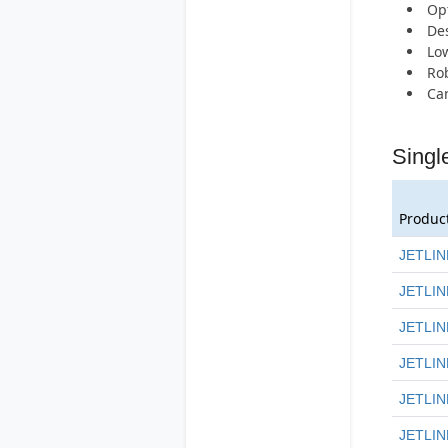
Opt
Des
Low
Rob
Can
Singl
Produc
JETLIN
JETLIN
JETLIN
JETLIN
JETLIN
JETLIN