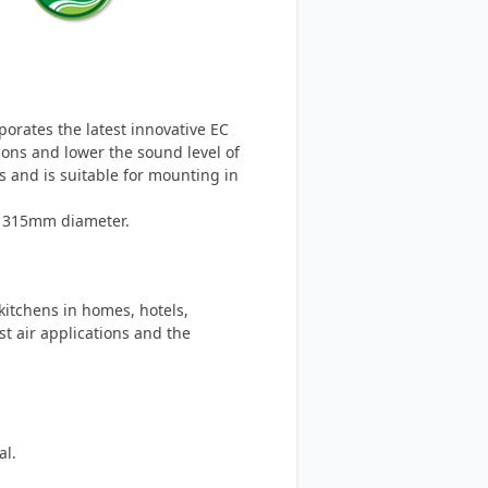
rporates the latest innovative EC
ions and lower the sound level of
ns and is suitable for mounting in
o 315mm diameter.
 kitchens in homes, hotels,
t air applications and the
al.