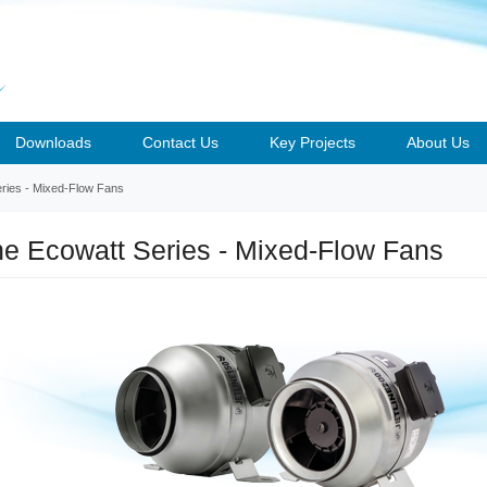
Downloads
Contact Us
Key Projects
About Us
eries - Mixed-Flow Fans
ine Ecowatt Series - Mixed-Flow Fans