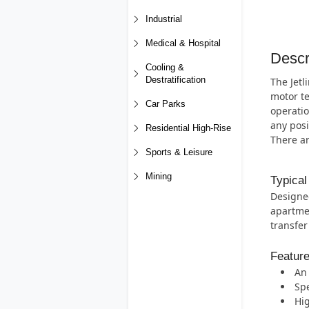
Industrial
Medical & Hospital
Descr
Cooling &
Destratification
The Jetl
motor te
Car Parks
operatio
any posi
Residential High-Rise
There a
Sports & Leisure
Mining
Typical
Designed
apartmen
transfer
Featur
An 
Spe
Hig