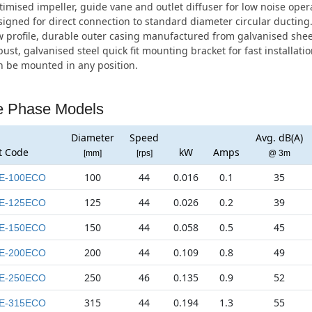
imised impeller, guide vane and outlet diffuser for low noise oper
igned for direct connection to standard diameter circular ducting
 profile, durable outer casing manufactured from galvanised sheet
ust, galvanised steel quick fit mounting bracket for fast installatio
 be mounted in any position.
e Phase Models
Diameter
Speed
Avg. dB(A)
t Code
kW
Amps
[mm]
[rps]
@ 3m
100
44
0.016
0.1
35
E-100ECO
125
44
0.026
0.2
39
E-125ECO
150
44
0.058
0.5
45
E-150ECO
200
44
0.109
0.8
49
E-200ECO
250
46
0.135
0.9
52
E-250ECO
315
44
0.194
1.3
55
E-315ECO