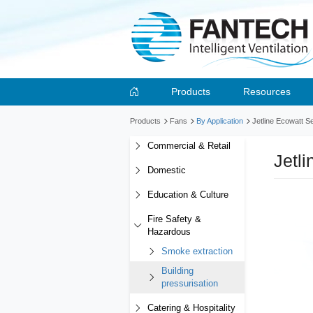
Products
Resources
Products
Fans
By Application
Jetline Ecowatt S
Commercial & Retail
Jetl
Domestic
Education & Culture
Fire Safety &
Hazardous
Smoke extraction
Building
pressurisation
Catering & Hospitality