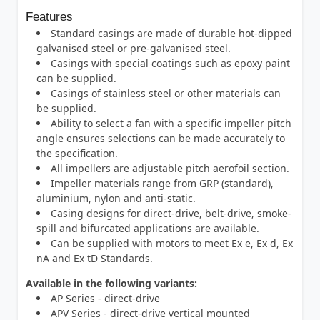
Features
Standard casings are made of durable hot-dipped
galvanised steel or pre-galvanised steel.
Casings with special coatings such as epoxy paint
can be supplied.
Casings of stainless steel or other materials can
be supplied.
Ability to select a fan with a specific impeller pitch
angle ensures selections can be made accurately to
the specification.
All impellers are adjustable pitch aerofoil section.
Impeller materials range from GRP (standard),
aluminium, nylon and anti-static.
Casing designs for direct-drive, belt-drive, smoke-
spill and bifurcated applications are available.
Can be supplied with motors to meet Ex e, Ex d, Ex
nA and Ex tD Standards.
Available in the following variants:
AP Series - direct-drive
APV Series - direct-drive vertical mounted