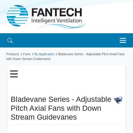
Products
Fans
By Application
Bladevane Series - Adjustable Pitch Axial Fans
with Down Stream Guidevanes
Bladevane Series - Adjustable
Pitch Axial Fans with Down
Stream Guidevanes