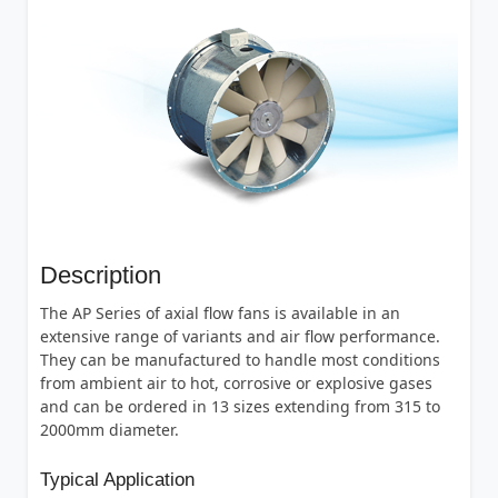
Description
The AP Series of axial flow fans is available in an
extensive range of variants and air flow performance.
They can be manufactured to handle most conditions
from ambient air to hot, corrosive or explosive gases
and can be ordered in 13 sizes extending from 315 to
2000mm diameter.
Typical Application