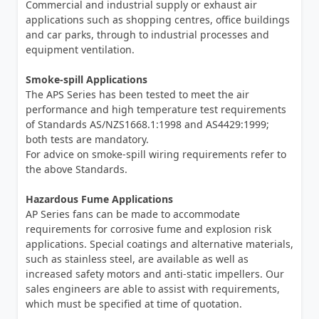
Commercial and industrial supply or exhaust air
applications such as shopping centres, office buildings
and car parks, through to industrial processes and
equipment ventilation.
Smoke-spill Applications
The APS Series has been tested to meet the air
performance and high temperature test requirements
of Standards AS/NZS1668.1:1998 and AS4429:1999;
both tests are mandatory.
For advice on smoke-spill wiring requirements refer to
the above Standards.
Hazardous Fume Applications
AP Series fans can be made to accommodate
requirements for corrosive fume and explosion risk
applications. Special coatings and alternative materials,
such as stainless steel, are available as well as
increased safety motors and anti-static impellers. Our
sales engineers are able to assist with requirements,
which must be specified at time of quotation.