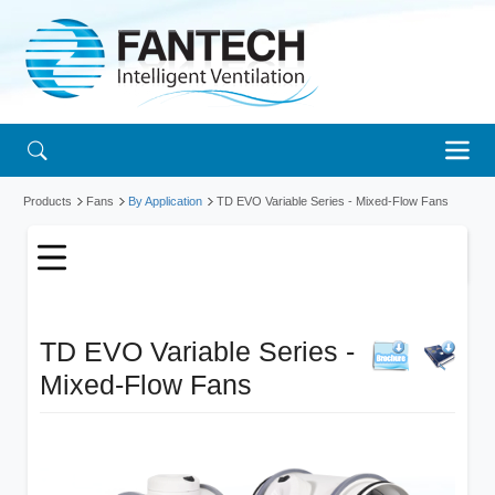
Products
Fans
By Application
TD EVO Variable Series - Mixed-Flow Fans
TD EVO Variable Series -
Mixed-Flow Fans