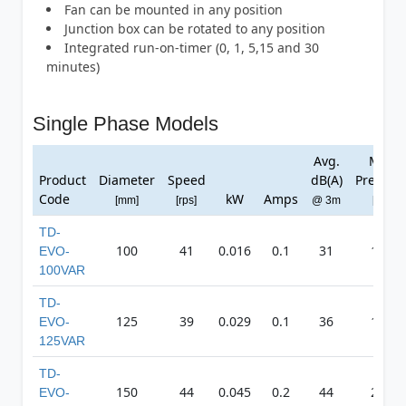
Fan can be mounted in any position
Junction box can be rotated to any position
Integrated run-on-timer (0, 1, 5,15 and 30
minutes)
Single Phase Models
Avg.
Max
Product
Diameter
Speed
dB(A)
Pressur
Code
kW
Amps
[mm]
[rps]
@ 3m
[Pa]
TD-
100
41
0.016
0.1
31
110
EVO-
100VAR
TD-
125
39
0.029
0.1
36
148
EVO-
125VAR
TD-
150
44
0.045
0.2
44
247
EVO-