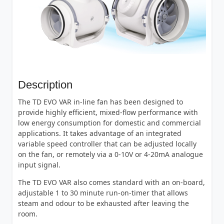
Description
The TD EVO VAR in-line fan has been designed to
provide highly efficient, mixed-flow performance with
low energy consumption for domestic and commercial
applications. It takes advantage of an integrated
variable speed controller that can be adjusted locally
on the fan, or remotely via a 0-10V or 4-20mA analogue
input signal.
The TD EVO VAR also comes standard with an on-board,
adjustable 1 to 30 minute run-on-timer that allows
steam and odour to be exhausted after leaving the
room.