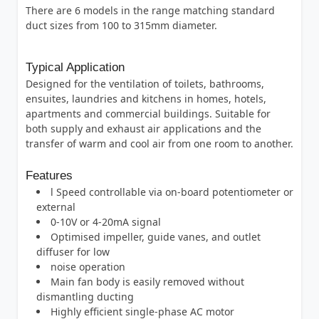
There are 6 models in the range matching standard
duct sizes from 100 to 315mm diameter.
Typical Application
Designed for the ventilation of toilets, bathrooms,
ensuites, laundries and kitchens in homes, hotels,
apartments and commercial buildings. Suitable for
both supply and exhaust air applications and the
transfer of warm and cool air from one room to another.
Features
l Speed controllable via on-board potentiometer or
external
0-10V or 4-20mA signal
Optimised impeller, guide vanes, and outlet
diffuser for low
noise operation
Main fan body is easily removed without
dismantling ducting
Highly efficient single-phase AC motor