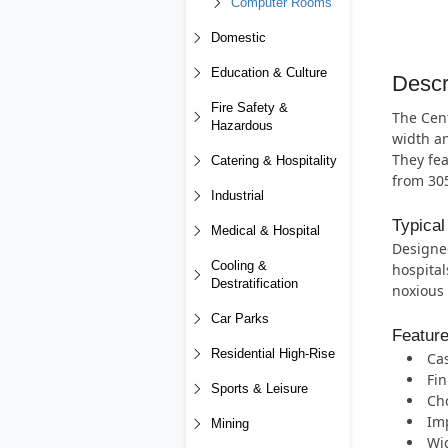
Computer Rooms
Domestic
Education & Culture
Descr
Fire Safety &
The Cent
Hazardous
width an
They fea
Catering & Hospitality
from 30
Industrial
Typical
Medical & Hospital
Designed
Cooling &
hospital
Destratification
noxious 
Car Parks
Featur
Residential High-Rise
Cas
Fin
Sports & Leisure
Cho
Imp
Mining
Wi