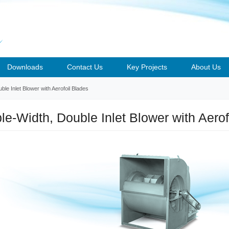
Downloads
Contact Us
Key Projects
About Us
le Inlet Blower with Aerofoil Blades
le-Width, Double Inlet Blower with Aerof