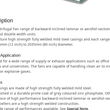
iption
rifugal Fan range of backward-inclined laminar or aerofoil-sectio
d double-width units.
ture high strength fully welded mild steel casings and each range i
5mm (12 inch) to 2035mm (80 inch) diameter.
 Application
 for a wide range of supply or exhaust applications such as office
s and universities. The fans are capable of handling clean air to inst
or explosive gases.
es
ings are made of high strength fully welded mild steel.
ished in a durable prime coat of grey coloured zinc phosphate. Oth
ice of high performance backward-inclined laminar or aerofoil-sec
ellers are a high strength welded construction.
de range of performances available. See
Special Note.