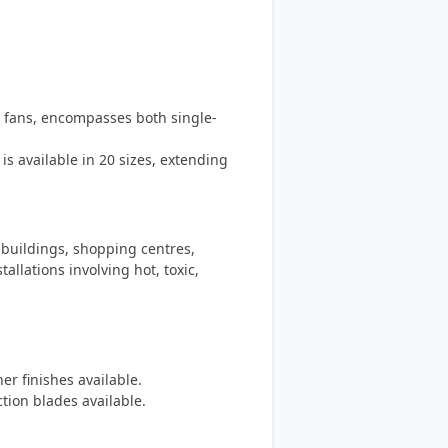
n fans, encompasses both single-
s available in 20 sizes, extending
 buildings, shopping centres,
allations involving hot, toxic,
er finishes available.
tion blades available.