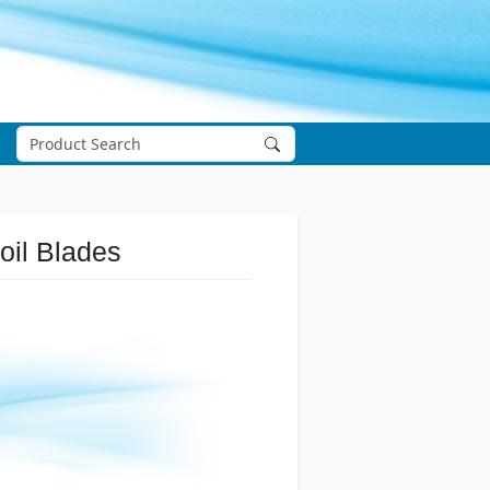
oil Blades