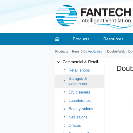
Products
Resources
Products
Fans
By Application
Double-Width, Doub
Commercial & Retail
Doub
Retail shops
Garages &
workshops
Dry cleaners
Launderettes
Beauty salons
Nail salons
Offices