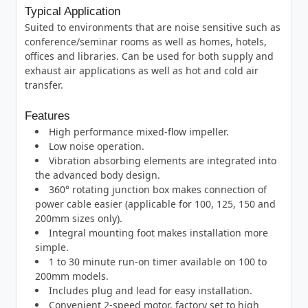
Typical Application
Suited to environments that are noise sensitive such as
conference/seminar rooms as well as homes, hotels,
offices and libraries. Can be used for both supply and
exhaust air applications as well as hot and cold air
transfer.
Features
High performance mixed-flow impeller.
Low noise operation.
Vibration absorbing elements are integrated into
the advanced body design.
360° rotating junction box makes connection of
power cable easier (applicable for 100, 125, 150 and
200mm sizes only).
Integral mounting foot makes installation more
simple.
1 to 30 minute run-on timer available on 100 to
200mm models.
Includes plug and lead for easy installation.
Convenient 2-speed motor, factory set to high