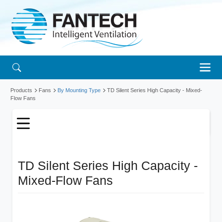
Products
Fans
By Mounting Type
TD Silent Series High Capacity - Mixed-
Flow Fans
TD Silent Series High Capacity -
Mixed-Flow Fans