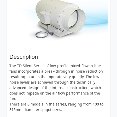
Description
The TD Silent Series of low-profile mixed-flow in-line
fans incorporates a break-through in noise reduction
resulting in units that operate very quietly. The low
noise levels are achieved through the technically
advanced design of the internal construction, which
does not impede on the air flow performance of the
fan.
There are 6 models in the series, ranging from 100 to
315mm diameter spigot sizes.