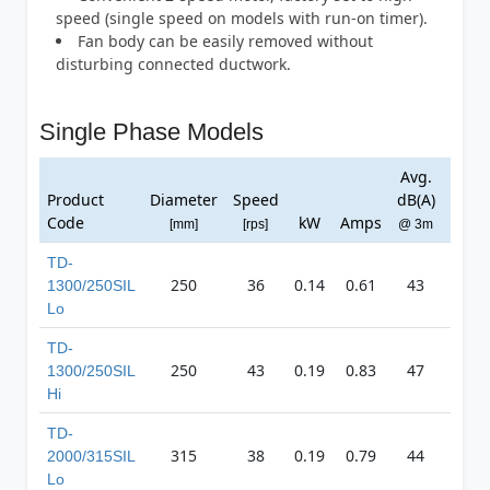
speed (single speed on models with run-on timer).
Fan body can be easily removed without
disturbing connected ductwork.
Single Phase Models
Avg.
Ma
Product
Diameter
Speed
dB(A)
Pres
Code
kW
Amps
[mm]
[rps]
@ 3m
[Pa
TD-
250
36
0.14
0.61
43
40
1300/250SIL
Lo
TD-
250
43
0.19
0.83
47
49
1300/250SIL
Hi
TD-
315
38
0.19
0.79
44
40
2000/315SIL
Lo