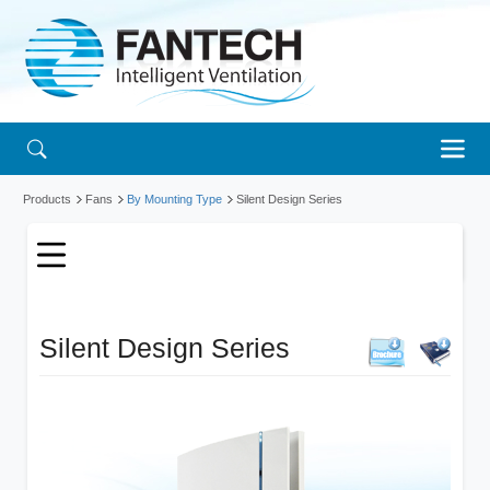
Products
Fans
By Mounting Type
Silent Design Series
Silent Design Series