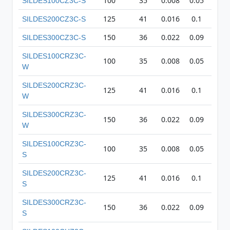
100
35
0.008
0.05
27
SILDES100CZ3C-S
125
41
0.016
0.1
35
SILDES200CZ3C-S
150
36
0.022
0.09
42
SILDES300CZ3C-S
SILDES100CRZ3C-
100
35
0.008
0.05
27
W
SILDES200CRZ3C-
125
41
0.016
0.1
35
W
SILDES300CRZ3C-
150
36
0.022
0.09
42
W
SILDES100CRZ3C-
100
35
0.008
0.05
27
S
SILDES200CRZ3C-
125
41
0.016
0.1
35
S
SILDES300CRZ3C-
150
36
0.022
0.09
42
S