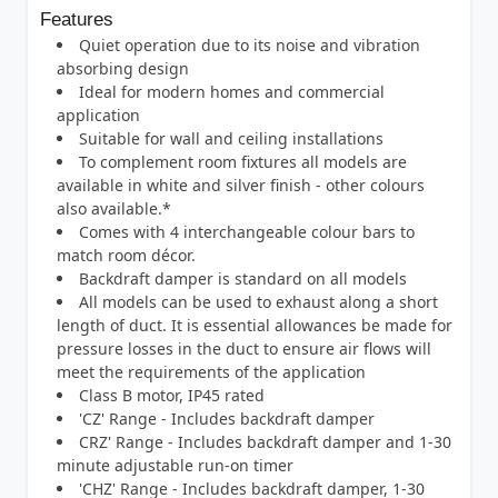
Features
Quiet operation due to its noise and vibration
absorbing design
Ideal for modern homes and commercial
application
Suitable for wall and ceiling installations
To complement room fixtures all models are
available in white and silver finish - other colours
also available.*
Comes with 4 interchangeable colour bars to
match room décor.
Backdraft damper is standard on all models
All models can be used to exhaust along a short
length of duct. It is essential allowances be made for
pressure losses in the duct to ensure air flows will
meet the requirements of the application
Class B motor, IP45 rated
'CZ' Range - Includes backdraft damper
CRZ' Range - Includes backdraft damper and 1-30
minute adjustable run-on timer
'CHZ' Range - Includes backdraft damper, 1-30