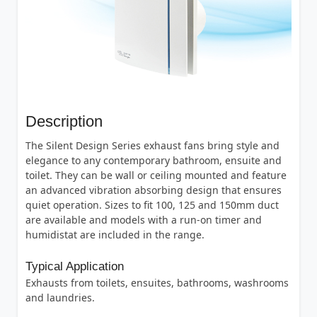
Description
The Silent Design Series exhaust fans bring style and
elegance to any contemporary bathroom, ensuite and
toilet. They can be wall or ceiling mounted and feature
an advanced vibration absorbing design that ensures
quiet operation. Sizes to fit 100, 125 and 150mm duct
are available and models with a run-on timer and
humidistat are included in the range.
Typical Application
Exhausts from toilets, ensuites, bathrooms, washrooms
and laundries.