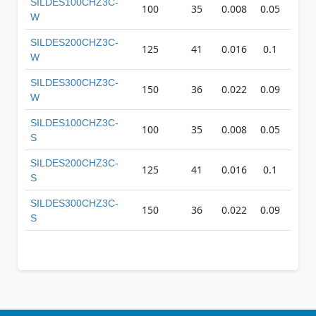
SILDES100CHZ3C-
100
35
0.008
0.05
27
W
SILDES200CHZ3C-
125
41
0.016
0.1
35
W
SILDES300CHZ3C-
150
36
0.022
0.09
42
W
SILDES100CHZ3C-
100
35
0.008
0.05
27
S
SILDES200CHZ3C-
125
41
0.016
0.1
35
S
SILDES300CHZ3C-
150
36
0.022
0.09
42
S