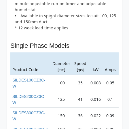
minute adjustable run-on timer and adjustable
humidistat
Available in spigot diameter sizes to suit 100, 125
and 150mm duct.
* 12 week lead time applies
Single Phase Models
Avg.
Diameter
Speed
dB(A
Product Code
kW
Amps
[mm]
[rps]
@ 3
SILDES100CZ3C-
100
35
0.008
0.05
27
W
SILDES200CZ3C-
125
41
0.016
0.1
35
W
SILDES300CZ3C-
150
36
0.022
0.09
42
W