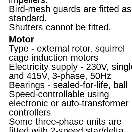
Bird-mesh guards are fitted as
standard.
Shutters cannot be fitted.
Motor
Type - external rotor, squirrel
cage induction motors
Electricity supply - 230V, singl
and 415V, 3-phase, 50Hz
Bearings - sealed-for-life, ball
Speed-controllable using
electronic or auto-transformer
controllers
Some three-phase units are
fitted with 2-speed star/delta