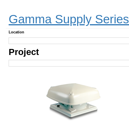
Gamma Supply Serie
Location
Project