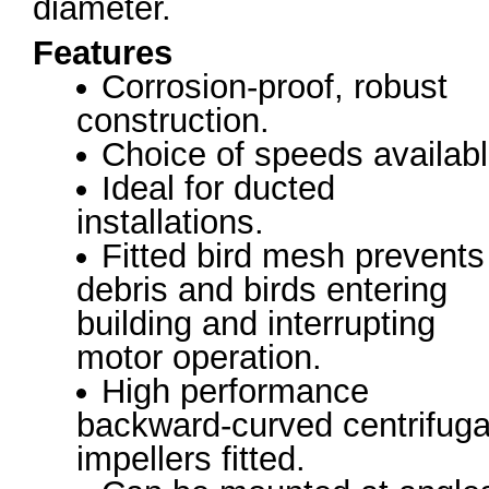
diameter.
Features
Corrosion-proof, robust
construction.
Choice of speeds availabl
Ideal for ducted
installations.
Fitted bird mesh prevents
debris and birds entering
building and interrupting
motor operation.
High performance
backward-curved centrifuga
impellers fitted.