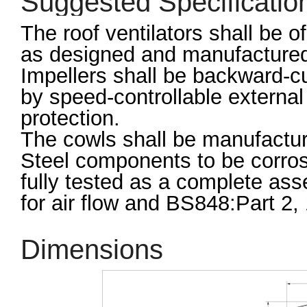
Suggested Specificatio
The roof ventilators shall be 
as designed and manufactured
Impellers shall be backward-cu
by speed-controllable external 
protection.
The cowls shall be manufacture
Steel components to be corrosi
fully tested as a complete as
for air flow and BS848:Part 2, 
Dimensions