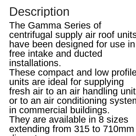
Description
The Gamma Series of
centrifugal supply air roof unit
have been designed for use in
free intake and ducted
installations.
These compact and low profil
units are ideal for supplying
fresh air to an air handling unit
or to an air conditioning syste
in commercial buildings.
They are available in 8 sizes
extending from 315 to 710mm