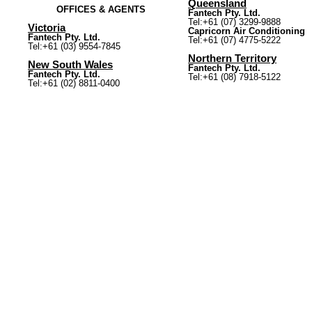
Queensland
OFFICES & AGENTS
Fantech Pty. Ltd.
Tel:+61 (07) 3299-9888
Victoria
Capricorn Air Conditioning
Fantech Pty. Ltd.
Tel:+61 (07) 4775-5222
Tel:+61 (03) 9554-7845
Northern Territory
New South Wales
Fantech Pty. Ltd.
Fantech Pty. Ltd.
Tel:+61 (08) 7918-5122
Tel:+61 (02) 8811-0400