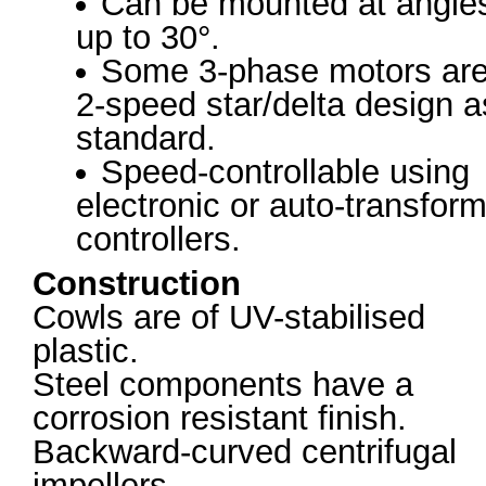
Can be mounted at angle
up to 30°.
Some 3-phase motors ar
2-speed star/delta design a
standard.
Speed-controllable using
electronic or auto-transfor
controllers.
Construction
Cowls are of UV-stabilised
plastic.
Steel components have a
corrosion resistant finish.
Backward-curved centrifugal
impellers.