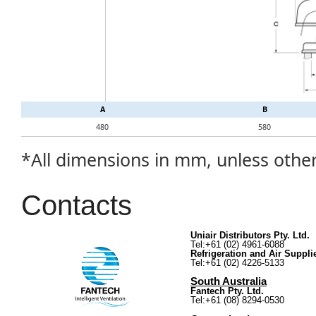
A
B
480
580
*All dimensions in mm, unless othe
Contacts
Uniair Distributors Pty. Ltd.
Tel:+61 (02) 4961-6088
Refrigeration and Air Suppli
Tel:+61 (02) 4226-5133
South Australia
Fantech Pty. Ltd.
Tel:+61 (08) 8294-0530