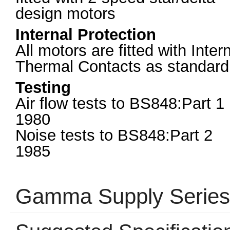
design motors
Internal Protection
All motors are fitted with Inter
Thermal Contacts as standard
Testing
Air flow tests to BS848:Part 1
1980
Noise tests to BS848:Part 2
1985
Gamma Supply Serie