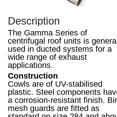
Description
The Gamma Series of
centrifugal roof units is genera
used in ducted systems for a
wide range of exhaust
applications.
Construction
Cowls are of UV-stabilised
plastic. Steel components hav
a corrosion-resistant finish. Bi
mesh guards are fitted as
standard on size 284 and abo