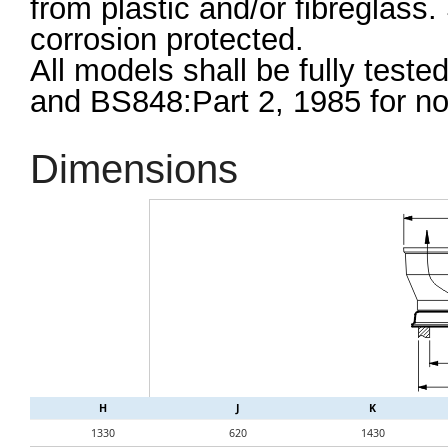
from plastic and/or fibreglass
corrosion protected.
All models shall be fully teste
and BS848:Part 2, 1985 for nois
Dimensions
H
J
K
1330
620
1430