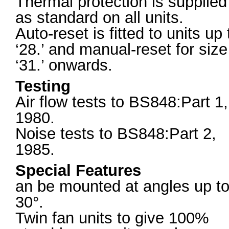
Thermal protection is supplied
as standard on all units.
Auto-reset is fitted to units up 
‘28.’ and manual-reset for size
‘31.’ onwards.
Testing
Air flow tests to BS848:Part 1,
1980.
Noise tests to BS848:Part 2,
1985.
Special Features
an be mounted at angles up t
30°.
Twin fan units to give 100%