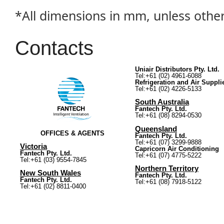
*All dimensions in mm, unless othe
Contacts
Uniair Distributors Pty. Ltd.
Tel:+61 (02) 4961-6088
Refrigeration and Air Suppli
Tel:+61 (02) 4226-5133
South Australia
Fantech Pty. Ltd.
Tel:+61 (08) 8294-0530
Queensland
OFFICES & AGENTS
Fantech Pty. Ltd.
Tel:+61 (07) 3299-9888
Victoria
Capricorn Air Conditioning
Fantech Pty. Ltd.
Tel:+61 (07) 4775-5222
Tel:+61 (03) 9554-7845
Northern Territory
New South Wales
Fantech Pty. Ltd.
Fantech Pty. Ltd.
Tel:+61 (08) 7918-5122
Tel:+61 (02) 8811-0400