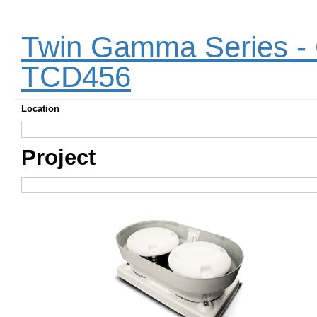
Twin Gamma Series - C
TCD456
Location
Project