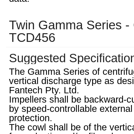
Twin Gamma Series - C
TCD456
Suggested Specificatio
The Gamma Series of centrifuga
vertical discharge type as de
Fantech Pty. Ltd.
Impellers shall be backward-cu
by speed-controllable external 
protection.
The cowl shall be of the verti