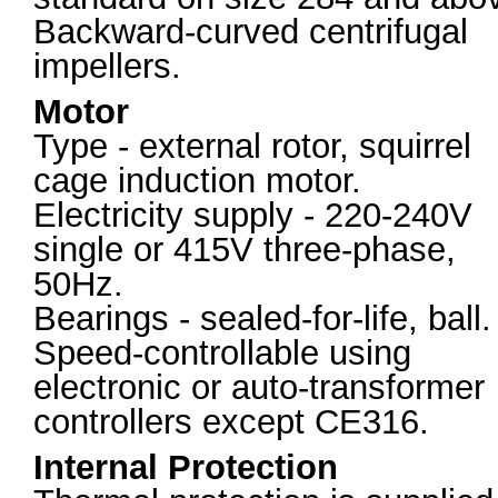
Backward-curved centrifugal
impellers.
Motor
Type - external rotor, squirrel
cage induction motor.
Electricity supply - 220-240V
single or 415V three-phase,
50Hz.
Bearings - sealed-for-life, ball.
Speed-controllable using
electronic or auto-transformer
controllers except CE316.
Internal Protection