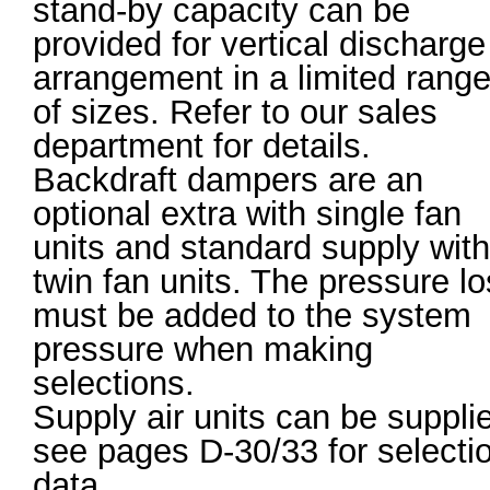
stand-by capacity can be
provided for vertical discharge
arrangement in a limited rang
of sizes. Refer to our sales
department for details.
Backdraft dampers are an
optional extra with single fan
units and standard supply with
twin fan units. The pressure l
must be added to the system
pressure when making
selections.
Supply air units can be suppli
see pages D-30/33 for selecti
data.