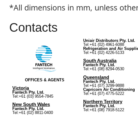
*All dimensions in mm, unless othe
Contacts
Uniair Distributors Pty. Ltd.
Tel:+61 (02) 4961-6088
Refrigeration and Air Suppli
Tel:+61 (02) 4226-5133
South Australia
Fantech Pty. Ltd.
Tel:+61 (08) 8294-0530
Queensland
OFFICES & AGENTS
Fantech Pty. Ltd.
Tel:+61 (07) 3299-9888
Victoria
Capricorn Air Conditioning
Fantech Pty. Ltd.
Tel:+61 (07) 4775-5222
Tel:+61 (03) 9554-7845
Northern Territory
New South Wales
Fantech Pty. Ltd.
Fantech Pty. Ltd.
Tel:+61 (08) 7918-5122
Tel:+61 (02) 8811-0400