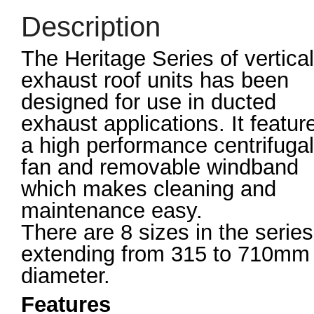
Description
The Heritage Series of vertical
exhaust roof units has been
designed for use in ducted
exhaust applications. It featur
a high performance centrifugal
fan and removable windband
which makes cleaning and
maintenance easy.
There are 8 sizes in the series
extending from 315 to 710mm
diameter.
Features