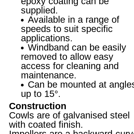
epoxy coating can be
supplied.
Available in a range of
speeds to suit specific
applications.
Windband can be easily
removed to allow easy
access for cleaning and
maintenance.
Can be mounted at angle
up to 15°.
Construction
Cowls are of galvanised steel
with coated finish.
Impellers are a backward-cur