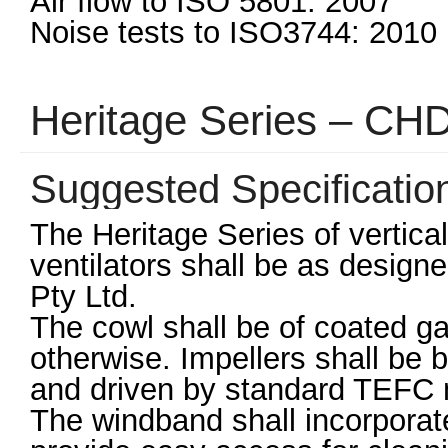
Air flow to ISO 5801: 2007
Noise tests to ISO3744: 2010
Heritage Series – CH
Suggested Specificatio
The Heritage Series of vertical
ventilators shall be as desig
Pty Ltd.
The cowl shall be of coated ga
otherwise. Impellers shall be 
and driven by standard TEFC m
The windband shall incorporat