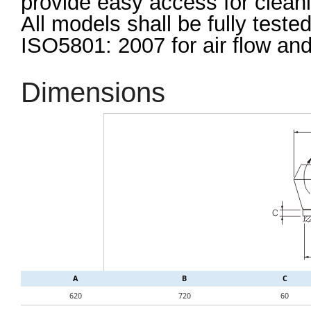
provide easy access for clea
All models shall be fully test
ISO5801: 2007 for air flow an
Dimensions
A
B
C
620
720
60