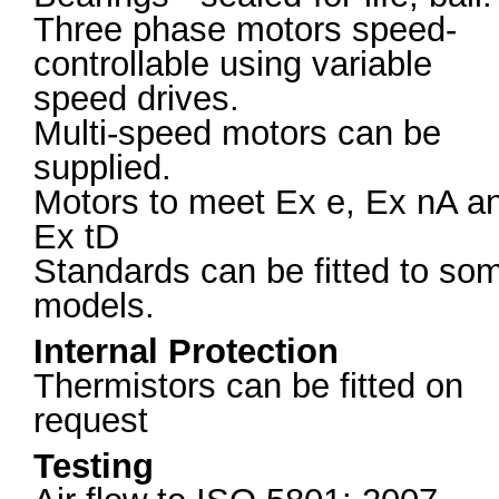
Three phase motors speed-
controllable using variable
speed drives.
Multi-speed motors can be
supplied.
Motors to meet Ex e, Ex nA a
Ex tD
Standards can be fitted to so
models.
Internal Protection
Thermistors can be fitted on
request
Testing