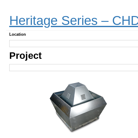
Heritage Series – CH
Location
Project