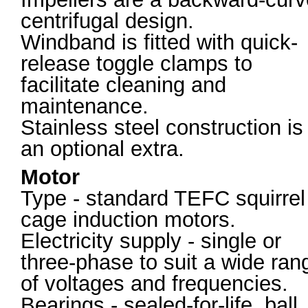
centrifugal design.
Windband is fitted with quick-
release toggle clamps to
facilitate cleaning and
maintenance.
Stainless steel construction is
an optional extra.
Motor
Type - standard TEFC squirrel
cage induction motors.
Electricity supply - single or
three-phase to suit a wide ran
of voltages and frequencies.
Bearings - sealed-for-life, ball.