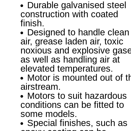
Durable galvanised steel
construction with coated
finish.
Designed to handle clean
air, grease laden air, toxic
noxious and explosive gas
as well as handling air at
elevated temperatures.
Motor is mounted out of t
airstream.
Motors to suit hazardous
conditions can be fitted to
some models.
Special finishes, such as