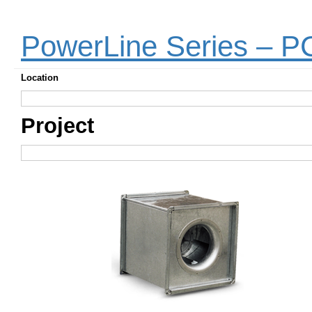
PowerLine Series – 
Location
Project