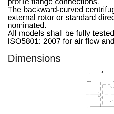
profile flange connections.
The backward-curved centrifuga
external rotor or standard dir
nominated.
All models shall be fully test
ISO5801: 2007 for air flow an
Dimensions