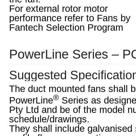
For external rotor motor
performance refer to Fans by
Fantech Selection Program
PowerLine Series – 
Suggested Specificatio
The duct mounted fans shall be
®
PowerLine
Series as design
Pty Ltd and be of the model 
schedule/drawings.
They shall include galvanise