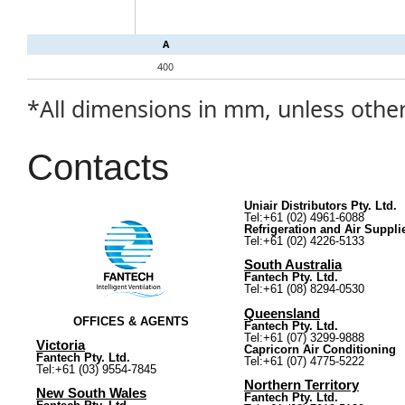
A
400
*All dimensions in mm, unless othe
Contacts
Uniair Distributors Pty. Ltd.
Tel:+61 (02) 4961-6088
Refrigeration and Air Suppli
Tel:+61 (02) 4226-5133
South Australia
Fantech Pty. Ltd.
Tel:+61 (08) 8294-0530
Queensland
OFFICES & AGENTS
Fantech Pty. Ltd.
Tel:+61 (07) 3299-9888
Victoria
Capricorn Air Conditioning
Fantech Pty. Ltd.
Tel:+61 (07) 4775-5222
Tel:+61 (03) 9554-7845
Northern Territory
New South Wales
Fantech Pty. Ltd.