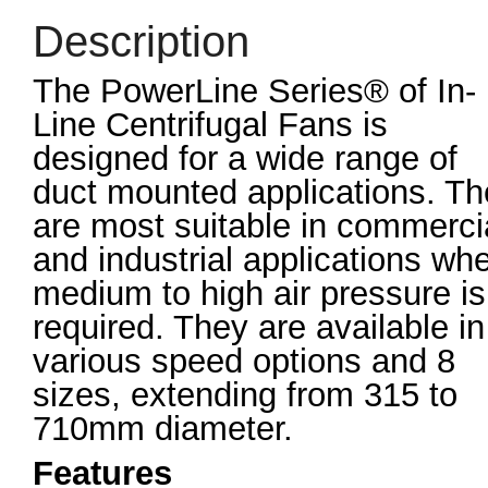
Description
The PowerLine Series® of In-
Line Centrifugal Fans is
designed for a wide range of
duct mounted applications. T
are most suitable in commerci
and industrial applications wh
medium to high air pressure is
required. They are available in
various speed options and 8
sizes, extending from 315 to
710mm diameter.
Features