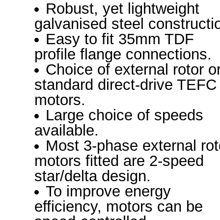
Robust, yet lightweight
galvanised steel constructi
Easy to fit 35mm TDF
profile flange connections.
Choice of external rotor o
standard direct-drive TEFC
motors.
Large choice of speeds
available.
Most 3-phase external rot
motors fitted are 2-speed
star/delta design.
To improve energy
efficiency, motors can be