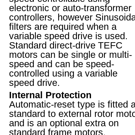
electronic or auto-transformer
controllers, however Sinusoida
filters are required when a
variable speed drive is used.
Standard direct-drive TEFC
motors can be single or multi-
speed and can be speed-
controlled using a variable
speed drive.
Internal Protection
Automatic-reset type is fitted 
standard to external rotor mot
and is an optional extra on
standard frame motors.