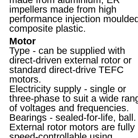
impellers made from high
performance injection moulde
composite plastic.
Motor
Type - can be supplied with
direct-driven external rotor or
standard direct-drive TEFC
motors.
Electricity supply - single or
three-phase to suit a wide ran
of voltages and frequencies.
Bearings - sealed-for-life, ball.
External rotor motors are fully
speed-controllable using