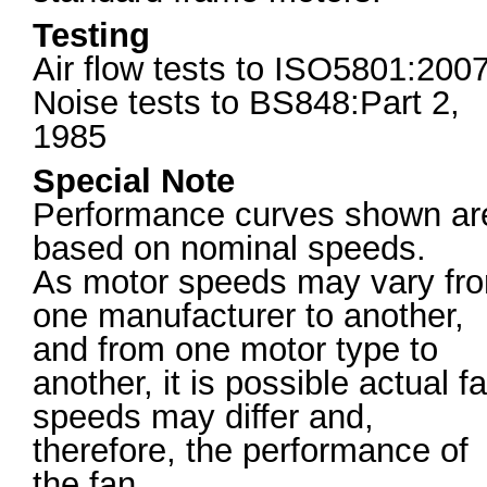
Testing
Air flow tests to ISO5801:200
Noise tests to BS848:Part 2,
1985
Special Note
Performance curves shown ar
based on nominal speeds.
As motor speeds may vary fr
one manufacturer to another,
and from one motor type to
another, it is possible actual f
speeds may differ and,
therefore, the performance of
the fan.