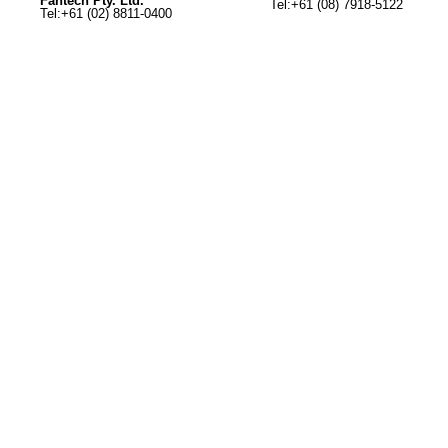
Fantech Pty. Ltd.
Tel:+61 (08) 7918-5122
Tel:+61 (02) 8811-0400