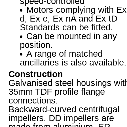
speed-controlled
Motors complying with Ex
d, Ex e, Ex nA and Ex tD
Standards can be fitted.
Can be mounted in any
position.
A range of matched
ancillaries is also available.
Construction
Galvanised steel housings wit
35mm TDF profile flange
connections.
Backward-curved centrifugal
impellers. DD impellers are
made from aluminium, ER