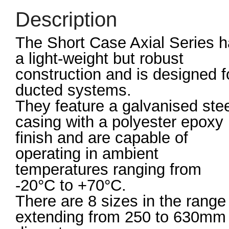
Description
The Short Case Axial Series 
a light-weight but robust
construction and is designed f
ducted systems.
They feature a galvanised ste
casing with a polyester epoxy
finish and are capable of
operating in ambient
temperatures ranging from
-20°C to +70°C.
There are 8 sizes in the range
extending from 250 to 630mm