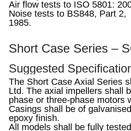
Air flow tests to ISO 5801: 20
Noise tests to BS848, Part 2,
1985.
Short Case Series –
Suggested Specificatio
The Short Case Axial Series s
Ltd. The axial impellers shall
phase or three-phase motors wi
Casings shall be of galvanised
epoxy finish.
All models shall be fully teste