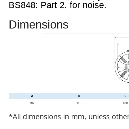
BS848: Part 2, for noise.
Dimensions
A
B
C
382
315
180
*All dimensions in mm, unless othe