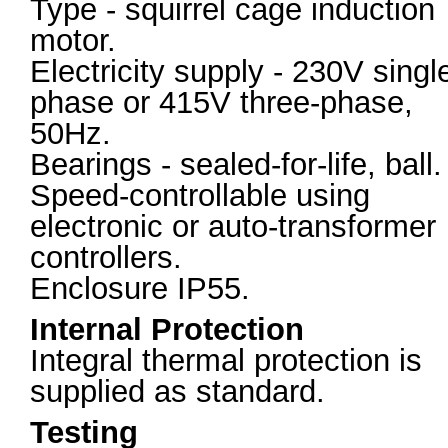
Type - squirrel cage induction
motor.
Electricity supply - 230V singl
phase or 415V three-phase,
50Hz.
Bearings - sealed-for-life, ball.
Speed-controllable using
electronic or auto-transformer
controllers.
Enclosure IP55.
Internal Protection
Integral thermal protection is
supplied as standard.
Testing