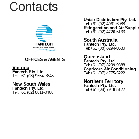
Contacts
Uniair Distributors Pty. Ltd.
Tel:+61 (02) 4961-6088
Refrigeration and Air Suppli
Tel:+61 (02) 4226-5133
South Australia
Fantech Pty. Ltd.
Tel:+61 (08) 8294-0530
Queensland
OFFICES & AGENTS
Fantech Pty. Ltd.
Tel:+61 (07) 3299-9888
Victoria
Capricorn Air Conditioning
Fantech Pty. Ltd.
Tel:+61 (07) 4775-5222
Tel:+61 (03) 9554-7845
Northern Territory
New South Wales
Fantech Pty. Ltd.
Fantech Pty. Ltd.
Tel:+61 (08) 7918-5122
Tel:+61 (02) 8811-0400