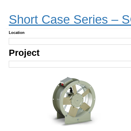
Short Case Series –
Location
Project