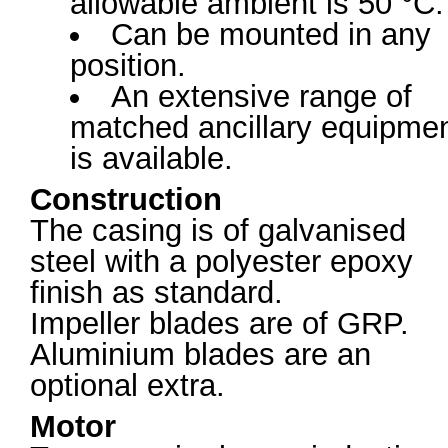
allowable ambient is 50 °C.
Can be mounted in any
position.
An extensive range of
matched ancillary equipme
is available.
Construction
The casing is of galvanised
steel with a polyester epoxy
finish as standard.
Impeller blades are of GRP.
Aluminium blades are an
optional extra.
Motor