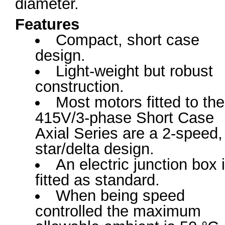
diameter.
Features
Compact, short case
design.
Light-weight but robust
construction.
Most motors fitted to the
415V/3-phase Short Case
Axial Series are a 2-speed,
star/delta design.
An electric junction box 
fitted as standard.
When being speed
controlled the maximum