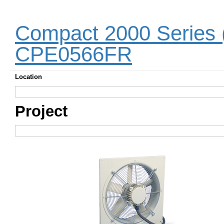
Compact 2000 Series 
CPE0566FR
Location
Project