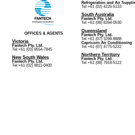
Refrigeration and Air Suppli
Tel:+61 (02) 4226-5133
South Australia
Fantech Pty. Ltd.
Tel:+61 (08) 8294-0530
Queensland
OFFICES & AGENTS
Fantech Pty. Ltd.
Tel:+61 (07) 3299-9888
Victoria
Capricorn Air Conditioning
Fantech Pty. Ltd.
Tel:+61 (07) 4775-5222
Tel:+61 (03) 9554-7845
Northern Territory
New South Wales
Fantech Pty. Ltd.
Fantech Pty. Ltd.
Tel:+61 (08) 7918-5122
Tel:+61 (02) 8811-0400