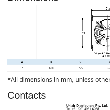
A
B
C
575
600
725
6
*All dimensions in mm, unless othe
Contacts
Uniair Distributors Pty. Ltd.
Tel:+61 (02) 4961-6088