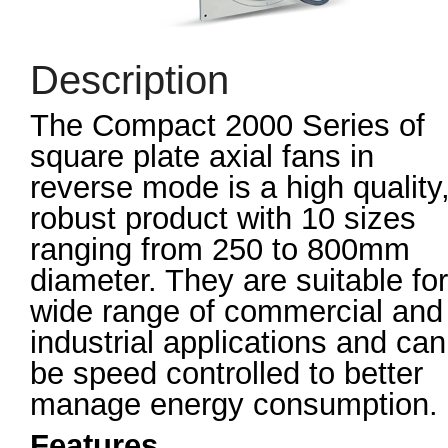
Description
The Compact 2000 Series of
square plate axial fans in
reverse mode is a high quality
robust product with 10 sizes
ranging from 250 to 800mm
diameter. They are suitable for
wide range of commercial and
industrial applications and can
be speed controlled to better
manage energy consumption.
Features