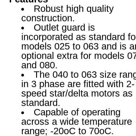
Robust high quality
construction.
Outlet guard is
incorporated as standard fo
models 025 to 063 and is a
optional extra for models 0
and 080.
The 040 to 063 size ran
in 3 phase are fitted with 2-
speed star/delta motors as
standard.
Capable of operating
across a wide temperature
range; -20oC to 70oC.