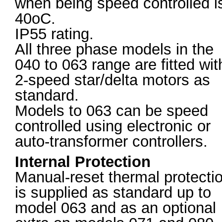
when being speed controlled i
40oC.
IP55 rating.
All three phase models in the
040 to 063 range are fitted wit
2-speed star/delta motors as
standard.
Models to 063 can be speed
controlled using electronic or
auto-transformer controllers.
Internal Protection
Manual-reset thermal protecti
is supplied as standard up to
model 063 and as an optional