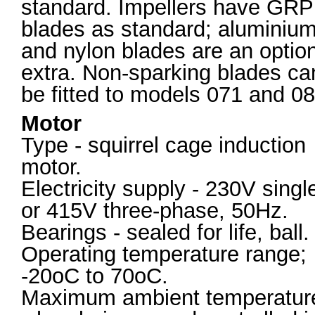
standard. Impellers have GRP
blades as standard; aluminiu
and nylon blades are an optio
extra. Non-sparking blades ca
be fitted to models 071 and 08
Motor
Type - squirrel cage induction
motor.
Electricity supply - 230V singl
or 415V three-phase, 50Hz.
Bearings - sealed for life, ball.
Operating temperature range;
-20oC to 70oC.
Maximum ambient temperatur