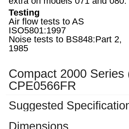
extra on models 071 and 080.
Testing
Air flow tests to AS
ISO5801:1997
Noise tests to BS848:Part 2,
1985
Compact 2000 Series 
CPE0566FR
Suggested Specificatio
Dimensions