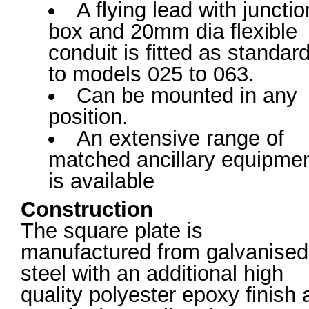
A flying lead with junctio
box and 20mm dia flexible
conduit is fitted as standar
to models 025 to 063.
Can be mounted in any
position.
An extensive range of
matched ancillary equipme
is available
Construction
The square plate is
manufactured from galvanised
steel with an additional high
quality polyester epoxy finish 