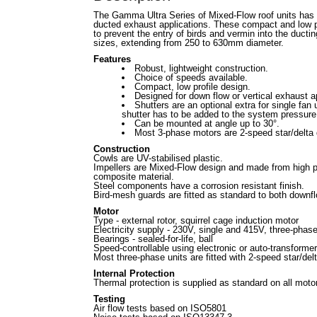
The Gamma Ultra Series of Mixed-Flow roof units has
ducted exhaust applications. These compact and low pro
to prevent the entry of birds and vermin into the ductin
sizes, extending from 250 to 630mm diameter.
Features
Robust, lightweight construction.
Choice of speeds available.
Compact, low profile design.
Designed for down flow or vertical exhaust a
Shutters are an optional extra for single fan
shutter has to be added to the system pressure
Can be mounted at angle up to 30°.
Most 3-phase motors are 2-speed star/delta 
Construction
Cowls are UV-stabilised plastic.
Impellers are Mixed-Flow design and made from high 
composite material.
Steel components have a corrosion resistant finish.
Bird-mesh guards are fitted as standard to both downf
Motor
Type - external rotor, squirrel cage induction motor
Electricity supply - 230V, single and 415V, three-phas
Bearings - sealed-for-life, ball
Speed-controllable using electronic or auto-transformer
Most three-phase units are fitted with 2-speed star/de
Internal Protection
Thermal protection is supplied as standard on all moto
Testing
Air flow tests based on ISO5801