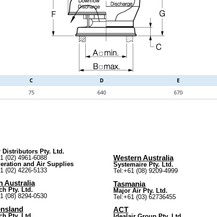
C
D
E
75
640
670
 Distributors Pty. Ltd.
61 (02) 4961-6088
Western Australia
geration and Air Supplies
Systemaire Pty. Ltd.
61 (02) 4226-5133
Tel:+61 (08) 9209-4999
 Australia
Tasmania
ch Pty. Ltd.
Major Air Pty. Ltd.
61 (08) 8294-0530
Tel:+61 (03) 62736455
nsland
ACT
ch Pty. Ltd.
Idealair Group Pty. Ltd.