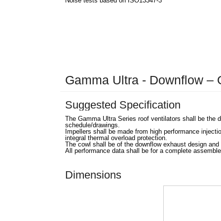
Noise tests based on ISO13347-3
Gamma Ultra - Downflow 
Suggested Specification
The Gamma Ultra Series roof ventilators shall be the
schedule/drawings.
Impellers shall be made from high performance injecti
integral thermal overload protection.
The cowl shall be of the downflow exhaust design and 
All performance data shall be for a complete assemble
Dimensions