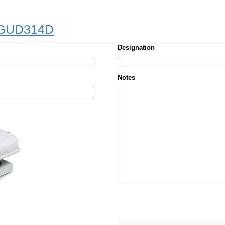
– GUD314D
Designation
Notes