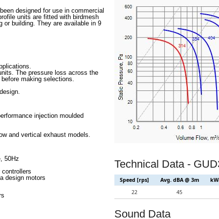
 been designed for use in commercial
file units are fitted with birdmesh
g or building. They are available in 9
pplications.
 units. The pressure loss across the
 before making selections.
design.
performance injection moulded
low and vertical exhaust models.
e, 50Hz
Technical Data - GU
 controllers
lta design motors
Speed [rps]
Avg. dBA @ 3m
kWa
22
45
rs
Sound Data