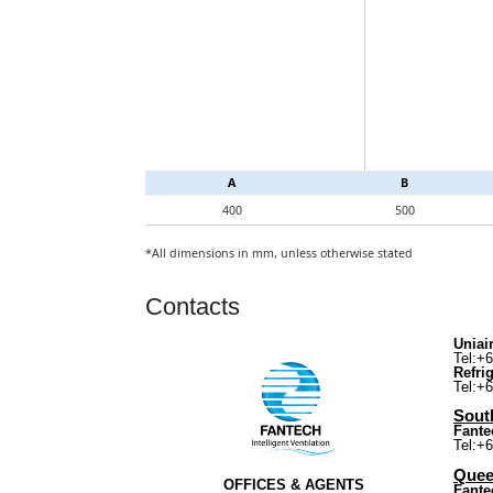
A
B
400
500
*All dimensions in mm, unless otherwise stated
Contacts
Uniair
Tel:+
Refri
Tel:+
South
Fante
Tel:+
Quee
OFFICES & AGENTS
Fante