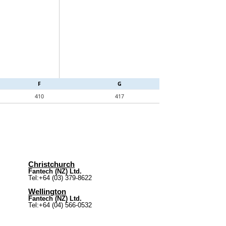
F
G
410
417
Christchurch
Fantech (NZ) Ltd.
Tel:+64 (03) 379-8622
Wellington
Fantech (NZ) Ltd.
Tel:+64 (04) 566-0532