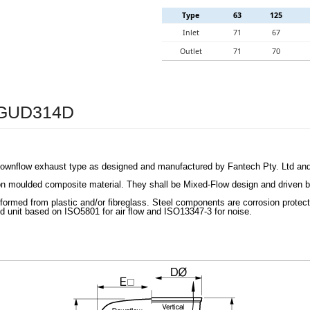
Type
63
125
Inlet
71
67
Outlet
71
70
– GUD314D
 downflow exhaust type as designed and manufactured by Fantech Pty. Ltd a
on moulded composite material. They shall be Mixed-Flow design and driven by
formed from plastic and/or fibreglass. Steel components are corrosion protec
d unit based on ISO5801 for air flow and ISO13347-3 for noise.