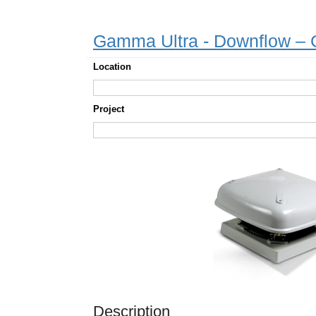
Gamma Ultra - Downflow 
Location
Project
Description