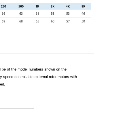
250
500
1K
2K
4K
8K
66
63
61
58
53
46
69
68
65
63
57
50
nd be of the model numbers shown on the
 speed-controllable external rotor motors with
ted.