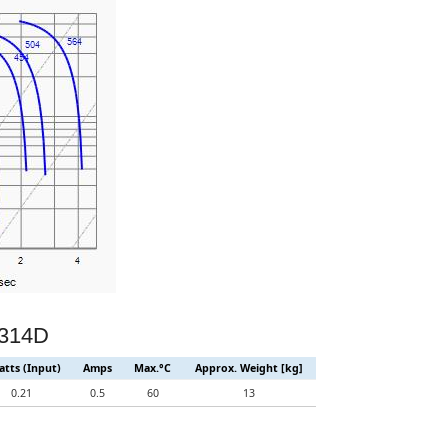
D314D
tts (Input)
Amps
Max.°C
Approx. Weight [kg]
0.21
0.5
60
13