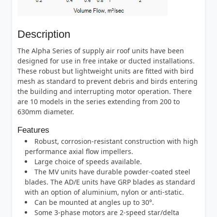
Description
The Alpha Series of supply air roof units have been
designed for use in free intake or ducted installations.
These robust but lightweight units are fitted with bird
mesh as standard to prevent debris and birds entering
the building and interrupting motor operation. There
are 10 models in the series extending from 200 to
630mm diameter.
Features
Robust, corrosion-resistant construction with high
performance axial flow impellers.
Large choice of speeds available.
The MV units have durable powder-coated steel
blades. The AD/E units have GRP blades as standard
with an option of aluminium, nylon or anti-static.
Can be mounted at angles up to 30°.
Some 3-phase motors are 2-speed star/delta