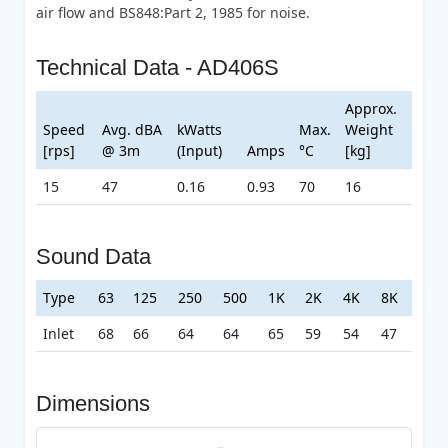
air flow and BS848:Part 2, 1985 for noise.
Technical Data - AD406S
Approx.
Speed
Avg. dBA
kWatts
Max.
Weight
[rps]
@ 3m
(Input)
Amps
°C
[kg]
15
47
0.16
0.93
70
16
Sound Data
Type
63
125
250
500
1K
2K
4K
8K
Inlet
68
66
64
64
65
59
54
47
Dimensions