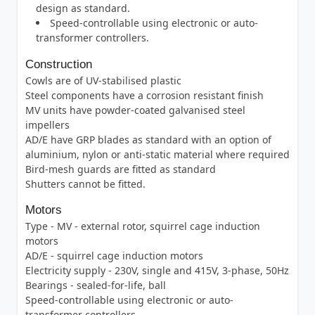
design as standard.
Speed-controllable using electronic or auto-
transformer controllers.
Construction
Cowls are of UV-stabilised plastic
Steel components have a corrosion resistant finish
MV units have powder-coated galvanised steel
impellers
AD/E have GRP blades as standard with an option of
aluminium, nylon or anti-static material where required
Bird-mesh guards are fitted as standard
Shutters cannot be fitted.
Motors
Type - MV - external rotor, squirrel cage induction
motors
AD/E - squirrel cage induction motors
Electricity supply - 230V, single and 415V, 3-phase, 50Hz
Bearings - sealed-for-life, ball
Speed-controllable using electronic or auto-
transformer controllers