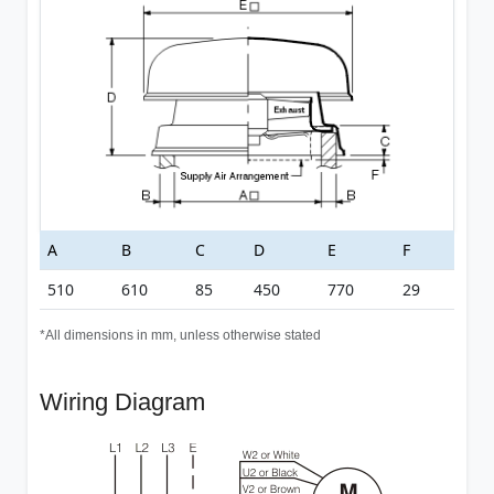
A
B
C
D
E
F
510
610
85
450
770
29
*All dimensions in mm, unless otherwise stated
Wiring Diagram