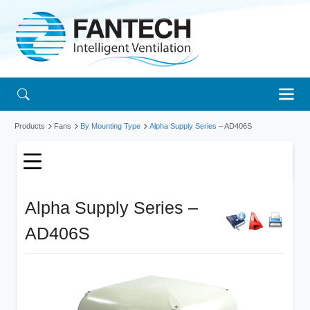
Products
Fans
By Mounting Type
Alpha Supply Series
– AD406S
Alpha Supply Series –
AD406S