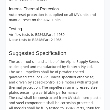
Internal Thermal Protection
Auto-reset protection is supplied on all MV units and
manual-reset on the AD/E units.
Testing
Air flow tests to BS848:Part 1 1980
Noise tests to BS848:Part 2 1985
Suggested Specification
The axial roof units shall be of the Alpha Supply Series
as designed and manufactured by Fantech Pty Ltd.
The axial impellers shall be of powder-coated
galvanised steel or GRP (unless specified otherwise)
and driven by speed-controllable motors with integral
thermal protection. The impellers run in pressed steel
plates ensuring a certifiable performance.
The cowl shall be constructed from UV-stabilised plastic
and steel components shall be corrosion protected.
All models shall be fully tested to BS848:Part1, 1980 for