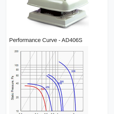
Performance Curve - AD406S