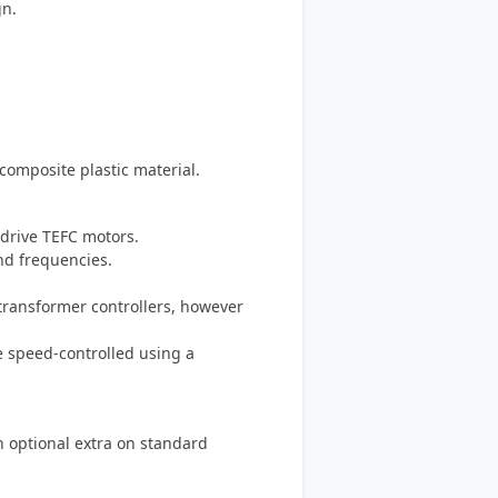
gn.
omposite plastic material.
-drive TEFC motors.
and frequencies.
-transformer controllers, however
e speed-controlled using a
an optional extra on standard