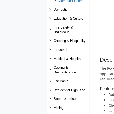
Computer Rooms
Domestic
Education & Culture
Fire Safety &
Hazardous
Catering & Hospitality
Industrial
Descr
Medical & Hospital
Cooling &
The Powe
Destratification
applicat
required
Car Parks
Featur
Residential High-Rise
Rob
Sports & Leisure
Eas
Cho
Mining
Lar