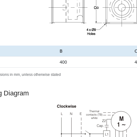
B
400
4
sions in mm, unless otherwise stated
g Diagram