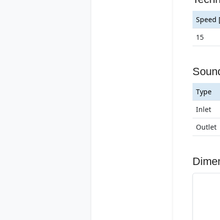
Speed 
15
Soun
Type
Inlet
Outlet
Dime