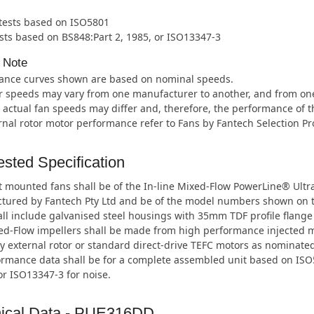
 tests based on ISO5801
sts based on BS848:Part 2, 1985, or ISO13347-3
 Note
ance curves shown are based on nominal speeds.
 speeds may vary from one manufacturer to another, and from one m
 actual fan speeds may differ and, therefore, the performance of t
rnal rotor motor performance refer to Fans by Fantech Selection P
sted Specification
 mounted fans shall be of the In-line Mixed-Flow PowerLine® Ultr
tured by Fantech Pty Ltd and be of the model numbers shown on 
ll include galvanised steel housings with 35mm TDF profile flange
ed-Flow impellers shall be made from high performance injected 
y external rotor or standard direct-drive TEFC motors as nominated
ormance data shall be for a complete assembled unit based on ISO5
or ISO13347-3 for noise.
ical Data - PUE316DD