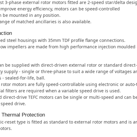
t 3-phase external rotor motors fitted are 2-speed star/delta desi
improve energy efficiency, motors can be speed-controlled
 be mounted in any position.
ange of matched ancillaries is also available.
ction
ed steel housings with 35mm TDF profile flange connections.
low impellers are made from high performance injection moulded c
an be supplied with direct-driven external rotor or standard direct
ity supply - single or three-phase to suit a wide range of voltages 
- sealed-for-life, ball.
 rotor motors are fully speed-controllable using electronic or auto
al filters are required when a variable speed drive is used.
 direct-drive TEFC motors can be single or multi-speed and can b
 speed drive.
l Thermal Protection
c-reset type is fitted as standard to external rotor motors and is 
otors.