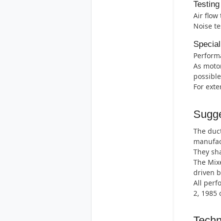
Testing
Air flow
Noise te
Special
Perform
As motor
possible
For exte
Sugge
The duct
manufac
They sha
The Mix
driven b
All perf
2, 1985 
Techn