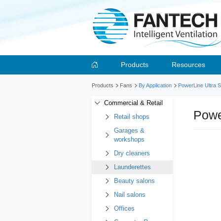
Products
Resources
Products
Fans
By Application
PowerLine Ultra S
Commercial & Retail
Powe
Retail shops
Garages &
workshops
Dry cleaners
Launderettes
Beauty salons
Nail salons
Offices