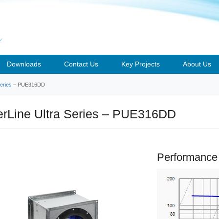
Downloads
Contact Us
Key Projects
About Us
eries
– PUE316DD
rLine Ultra Series – PUE316DD
Performance