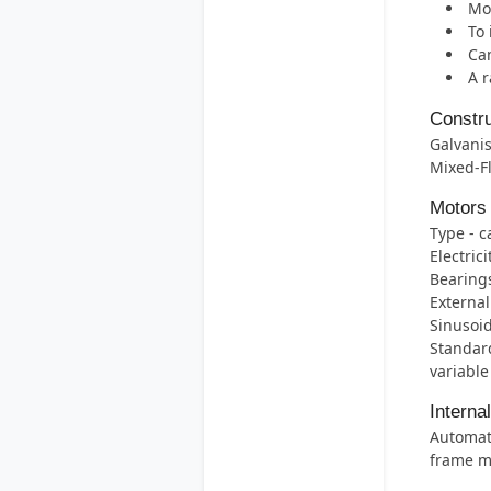
Mos
To 
Can
A r
Constru
Galvanis
Mixed-F
Motors
Type - c
Electric
Bearings 
External
Sinusoid
Standard
variable
Interna
Automati
frame m