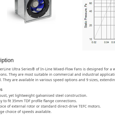
iption
rLine Ultra Series® of In-Line Mixed-Flow Fans is designed for a
ions. They are most suitable in commercial and industrial applic
. They are available in various speed options and 9 sizes, extend
es
ust, yet lightweight galvanised steel construction.
y to fit 35mm TDF profile flange connections.
ice of external rotor or standard direct-drive TEFC motors.
ge choice of speeds available.