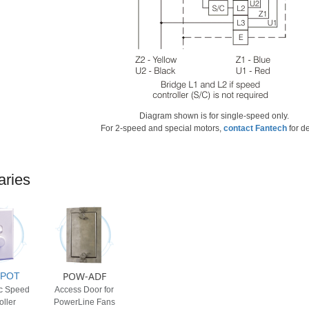
Diagram shown is for single-speed only.
For 2-speed and special motors,
contact Fantech
for de
aries
POW-ADF
0POT
ic Speed
Access Door for
oller
PowerLine Fans