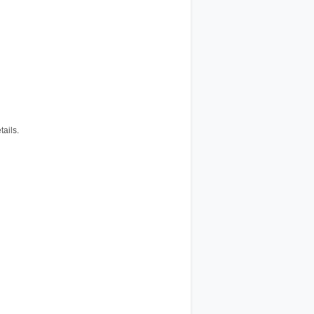
tails.