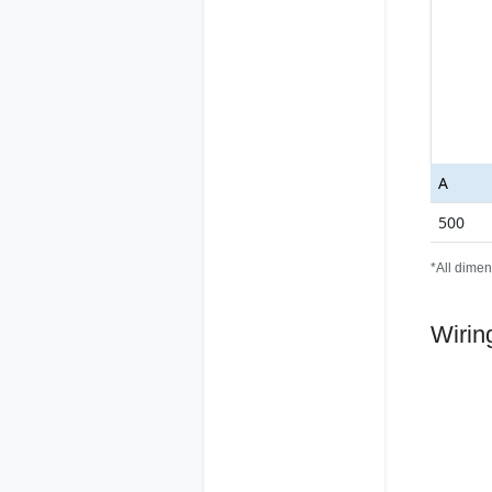
A
500
*All dimen
Wirin