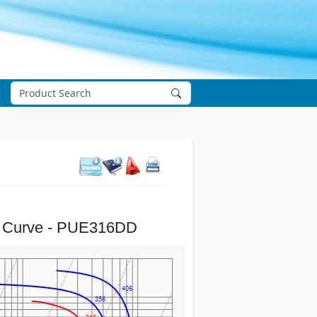
 Curve - PUE316DD