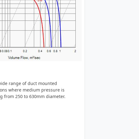
 wide range of duct mounted
ations where medium pressure is
ing from 250 to 630mm diameter.