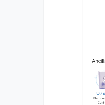
Ancill
VA2.
Electron
Contr