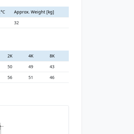
.°C
Approx. Weight [kg]
32
2K
4K
8K
50
49
43
56
51
46