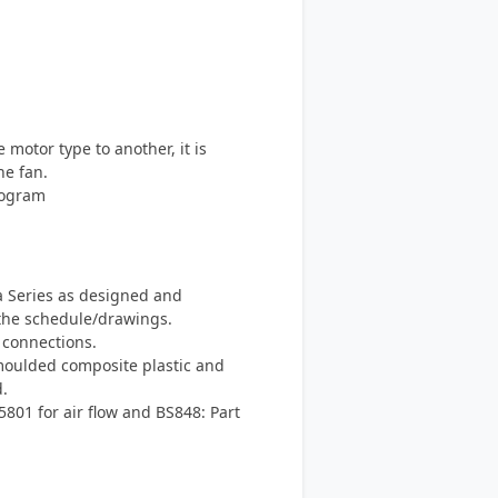
otor type to another, it is
he fan.
rogram
a Series as designed and
the schedule/drawings.
 connections.
moulded composite plastic and
.
801 for air flow and BS848: Part