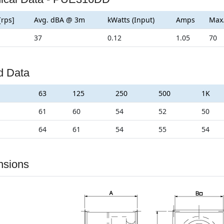
[rps]
Avg. dBA @ 3m
kWatts (Input)
Amps
Max
37
0.12
1.05
70
d Data
63
125
250
500
1K
61
60
54
52
50
64
61
54
55
54
nsions