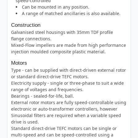
speed-controlled
Can be mounted in any position.
A range of matched ancillaries is also available.
Construction
Galvanised steel housings with 35mm TDF profile
flange connections.
Mixed-Flow impellers are made from high performance
injection moulded composite plastic material.
Motors
Type - can be supplied with direct-driven external rotor
or standard direct-drive TEFC motors.
Electricity supply - single or three-phase to suit a wide
range of voltages and frequencies.
Bearings - sealed-for-life, ball.
External rotor motors are fully speed-controllable using
electronic or auto-transformer controllers, however
Sinusoidal filters are required when a variable speed
drive is used.
Standard direct-drive TEFC motors can be single or
multi-speed and can be speed-controlled using a