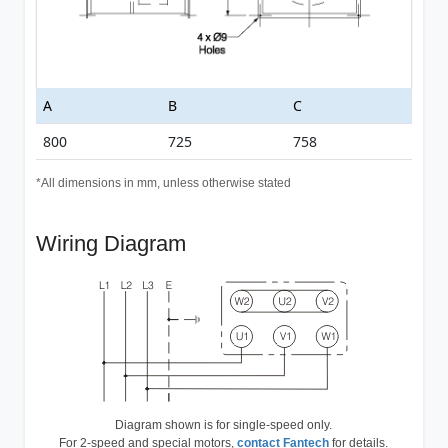
A
B
C
800
725
758
*All dimensions in mm, unless otherwise stated
Wiring Diagram
Diagram shown is for single-speed only.
For 2-speed and special motors,
contact Fantech
for details.