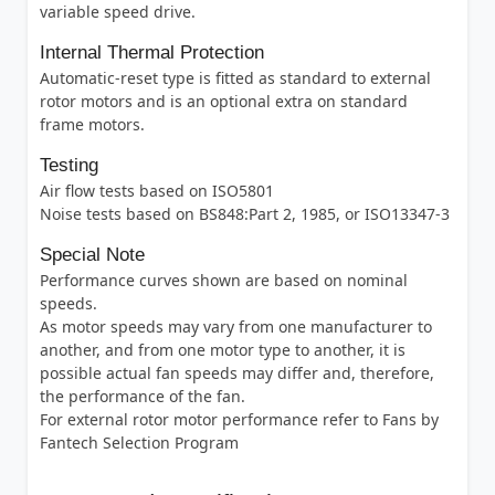
variable speed drive.
Internal Thermal Protection
Automatic-reset type is fitted as standard to external
rotor motors and is an optional extra on standard
frame motors.
Testing
Air flow tests based on ISO5801
Noise tests based on BS848:Part 2, 1985, or ISO13347-3
Special Note
Performance curves shown are based on nominal
speeds.
As motor speeds may vary from one manufacturer to
another, and from one motor type to another, it is
possible actual fan speeds may differ and, therefore,
the performance of the fan.
For external rotor motor performance refer to Fans by
Fantech Selection Program