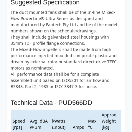
Suggested Specification
The duct mounted fans shall be of the In-line Mixed-
Flow PowerLine® Ultra Series as designed and
manufactured by Fantech Pty Ltd and be of the model
numbers shown on the schedule/drawings.
They shall include galvanised steel housings with
35mm TDF profile flange connections.
The Mixed-Flow impellers shall be made from high
performance injected moulded composite plastic and
driven by external rotor or standard direct-drive TEFC
motors as nominated.
All performance data shall be for a complete
assembled unit based on ISO5801 for air flow and
BS848: Part 2, 1985 or ISO13347-3 for noise.
Technical Data - PUD566DD
Approx.
Speed
Avg. dBA
kWatts
Max.
Weight
[rps]
@ 3m
(Input)
Amps
°C
[kg]