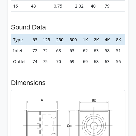
16
48
0.75
2.02
40
79
Sound Data
Type
63
125
250
500
1K
2K
4K
8K
Inlet
72
72
68
63
62
63
58
51
Outlet
74
75
70
69
69
68
63
56
Dimensions