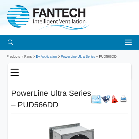
Products
Fans
By Application
PowerLine Ultra Series
– PUD566DD
PowerLine Ultra Series
– PUD566DD