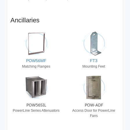
Ancillaries
POW56MF
FT3
Matching Flanges
Mounting Feet
POW56SIL
POW-ADF
PowerLine Series Attenuators
Access Door for PowerLine
Fans