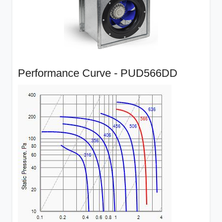
Performance Curve - PUD566DD