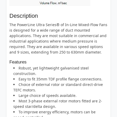
Description
The PowerLine Ultra Series® of In-Line Mixed-Flow Fans
is designed for a wide range of duct mounted
applications. They are most suitable in commercial and
industrial applications where medium pressure is
required. They are available in various speed options
and 9 sizes, extending from 250 to 630mm diameter.
Features
Robust, yet lightweight galvanised steel
construction.
Easy to fit 35mm TDF profile flange connections.
Choice of external rotor or standard direct-drive
TEFC motors.
Large choice of speeds available.
Most 3-phase external rotor motors fitted are 2-
speed star/delta design.
To improve energy efficiency, motors can be