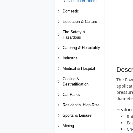
Computer Rooms
Domestic
Education & Culture
Fire Safety &
Hazardous
Catering & Hospitality
Industrial
Descr
Medical & Hospital
Cooling &
The Powe
Destratification
applicat
pressure
Car Parks
diameter
Residential High-Rise
Featur
Sports & Leisure
Rob
Eas
Mining
Cho