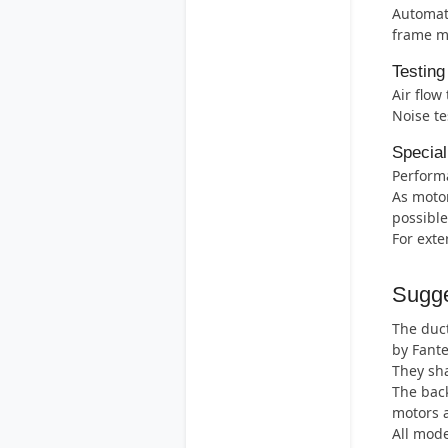
Automati
frame m
Testing
Air flow
Noise te
Special
Perform
As motor
possible
For exte
Sugge
The duct
by Fant
They sha
The back
motors 
All mode