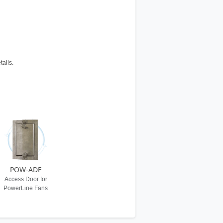
tails.
POW-ADF
Access Door for
PowerLine Fans