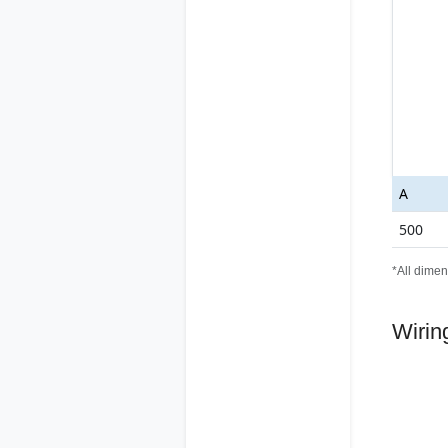
A
500
*All dimen
Wirin