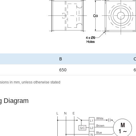
B
650
6
sions in mm, unless otherwise stated
g Diagram