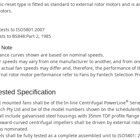
c-reset type is fitted as standard to external rotor motors and is 
otors.
 tests to ISO5801:2007
sts to BS848:Part 2, 1985
 Note
ance curves shown are based on nominal speeds.
 speeds may vary from one manufacturer to another, and from one m
 actual fan speeds may differ and, therefore, the performance of t
rnal rotor motor performance refer to Fans by Fantech Selection P
sted Specification
®
 mounted fans shall be of the In-line Centrifugal PowerLine
Serie
ech Pty Ltd and be of the model numbers shown on the schedule/d
ll include galvanised steel housings with 35mm TDF profile flange
ward-curved centrifugal impellers shall be driven by external roto
as nominated.
ls shall be fully tested as a complete assembled unit to ISO5801: 2