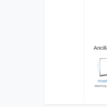
Ancill
POW
Matching