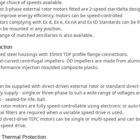
ge choice of speeds available.
t 3-phase external rotor motors fitted are 2-speed star/delta desi
improve energy efficiency, motors can be speed-controlled
ors complying with Ex d, Ex e, Ex nA and Ex tD Standards can be fi
 be mounted in any position.
ange of matched ancillaries is also available.
ction
ed steel housings with 35mm TDF profile flange connections.
d-curved centrifugal impellers. DD impellers are made from alum
formance injection moulded composite plastic.
an be supplied with direct-driven external rotor or standard direct
ity supply - single or three-phase to suit a wide range of voltages 
- sealed-for-life, ball.
 rotor motors are fully speed-controllable using electronic or auto
al filters are required when a variable speed drive is used.
 direct-drive TEFC motors can be single or multi-speed and can b
 speed drive.
l Thermal Protection