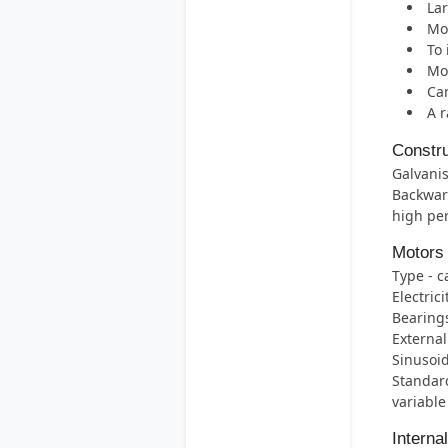
Lar
Mos
To 
Mot
Can
A r
Constru
Galvanis
Backwar
high per
Motors
Type - c
Electric
Bearings 
External
Sinusoid
Standard
variable
Interna