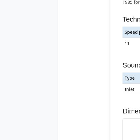
1985 for
Techn
Speed 
11
Soun
Type
Inlet
Dime