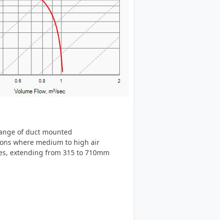
 range of duct mounted
tions where medium to high air
izes, extending from 315 to 710mm