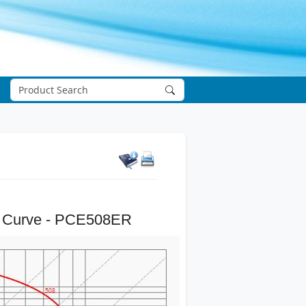
 Curve - PCE508ER