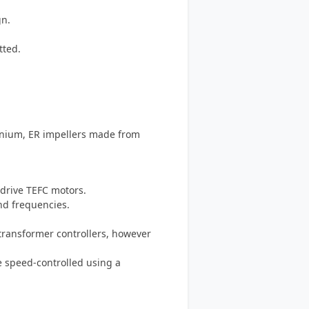
gn.
tted.
inium, ER impellers made from
-drive TEFC motors.
and frequencies.
-transformer controllers, however
e speed-controlled using a