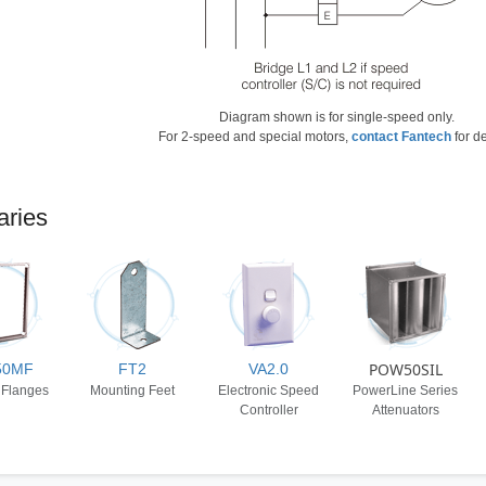
Diagram shown is for single-speed only.
For 2-speed and special motors,
contact Fantech
for de
aries
POW50SIL
50MF
FT2
VA2.0
 Flanges
Mounting Feet
Electronic Speed
PowerLine Series
Controller
Attenuators