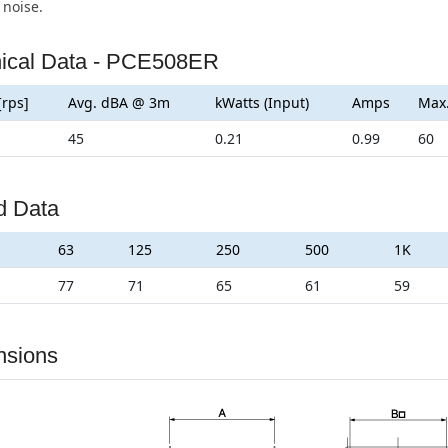
 noise.
ical Data - PCE508ER
[rps]
Avg. dBA @ 3m
kWatts (Input)
Amps
Max
45
0.21
0.99
60
d Data
63
125
250
500
1K
77
71
65
61
59
nsions