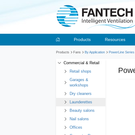
Products
Resources
Products
Fans
By Application
PowerLine Series
Commercial & Retail
Powe
Retail shops
Garages &
workshops
Dry cleaners
Launderettes
Beauty salons
Nail salons
Offices