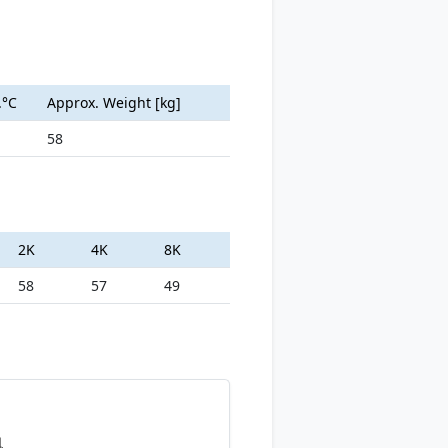
.°C
Approx. Weight [kg]
58
2K
4K
8K
58
57
49