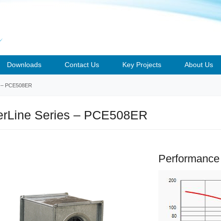
Downloads
Contact Us
Key Projects
About Us
– PCE508ER
rLine Series – PCE508ER
Performance