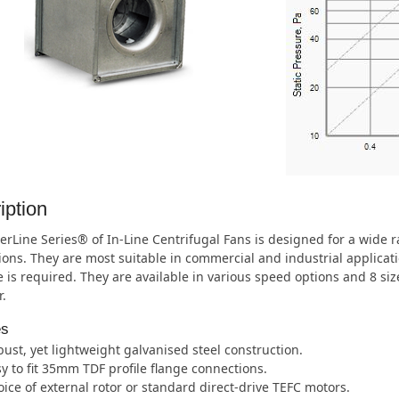
iption
rLine Series® of In-Line Centrifugal Fans is designed for a wide
ions. They are most suitable in commercial and industrial applica
 is required. They are available in various speed options and 8 s
.
es
ust, yet lightweight galvanised steel construction.
y to fit 35mm TDF profile flange connections.
ice of external rotor or standard direct-drive TEFC motors.