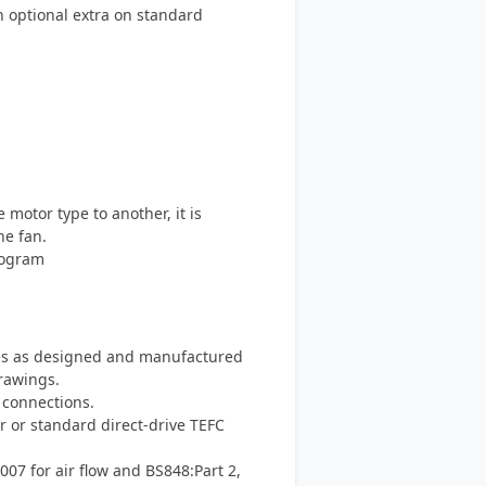
an optional extra on standard
otor type to another, it is
he fan.
rogram
s as designed and manufactured
rawings.
 connections.
r or standard direct-drive TEFC
007 for air flow and BS848:Part 2,