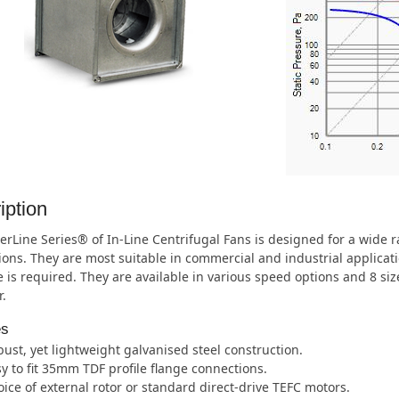
iption
rLine Series® of In-Line Centrifugal Fans is designed for a wide
ions. They are most suitable in commercial and industrial applica
 is required. They are available in various speed options and 8 s
.
es
ust, yet lightweight galvanised steel construction.
y to fit 35mm TDF profile flange connections.
ice of external rotor or standard direct-drive TEFC motors.