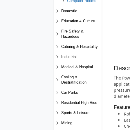
Computer Rooms
Domestic
Education & Culture
Fire Safety &
Hazardous
Catering & Hospitality
Industrial
Descr
Medical & Hospital
Cooling &
The Powe
Destratification
applicat
pressure
Car Parks
diameter
Residential High-Rise
Featur
Sports & Leisure
Rob
Eas
Mining
Cho