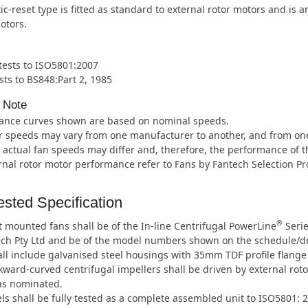
c-reset type is fitted as standard to external rotor motors and is 
otors.
 tests to ISO5801:2007
sts to BS848:Part 2, 1985
 Note
ance curves shown are based on nominal speeds.
 speeds may vary from one manufacturer to another, and from one m
 actual fan speeds may differ and, therefore, the performance of t
rnal rotor motor performance refer to Fans by Fantech Selection P
sted Specification
®
 mounted fans shall be of the In-line Centrifugal PowerLine
Serie
ech Pty Ltd and be of the model numbers shown on the schedule/d
ll include galvanised steel housings with 35mm TDF profile flange
ward-curved centrifugal impellers shall be driven by external roto
as nominated.
ls shall be fully tested as a complete assembled unit to ISO5801: 2