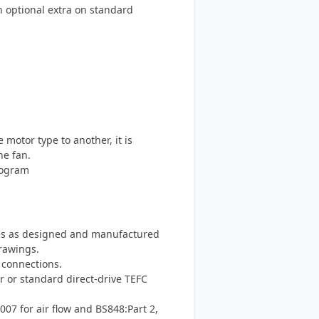
an optional extra on standard
otor type to another, it is
he fan.
rogram
s as designed and manufactured
rawings.
 connections.
r or standard direct-drive TEFC
007 for air flow and BS848:Part 2,