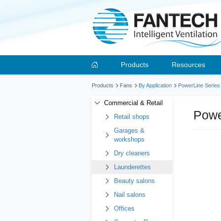
Products
Resources
Products
Fans
By Application
PowerLine Series
Commercial & Retail
Powe
Retail shops
Garages &
workshops
Dry cleaners
Launderettes
Beauty salons
Nail salons
Offices