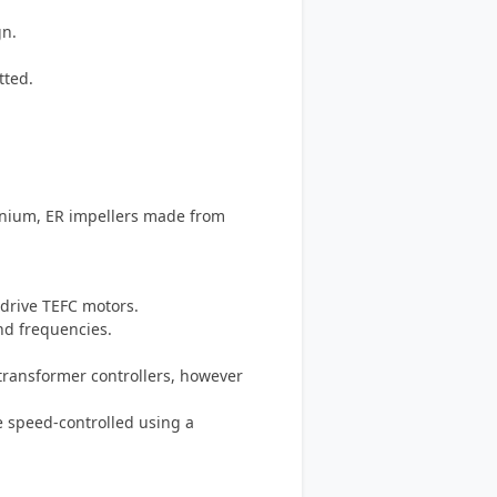
gn.
tted.
inium, ER impellers made from
-drive TEFC motors.
and frequencies.
-transformer controllers, however
e speed-controlled using a