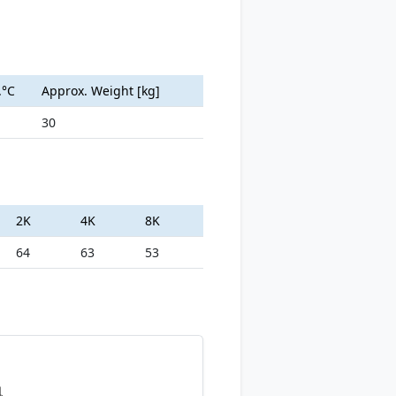
.°C
Approx. Weight [kg]
30
2K
4K
8K
64
63
53