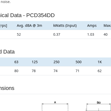
 noise.
ical Data - PCD354DD
[rps]
Avg. dBA @ 3m
kWatts (Input)
Amps
Max
52
0.37
1.03
40
d Data
63
125
250
500
1K
80
78
74
71
62
nsions