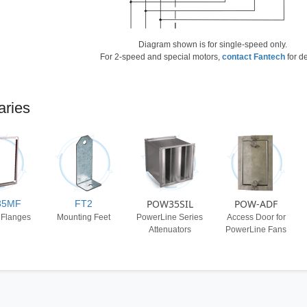
Diagram shown is for single-speed only.
For 2-speed and special motors,
contact Fantech
for de
aries
POW35SIL
POW-ADF
35MF
FT2
 Flanges
Mounting Feet
PowerLine Series
Access Door for
Attenuators
PowerLine Fans