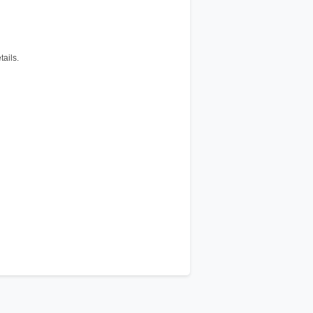
tails.