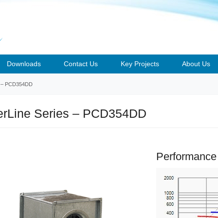
Downloads
Contact Us
Key Projects
About Us
– PCD354DD
rLine Series – PCD354DD
Performance