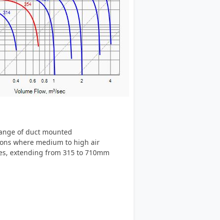
 range of duct mounted
tions where medium to high air
izes, extending from 315 to 710mm