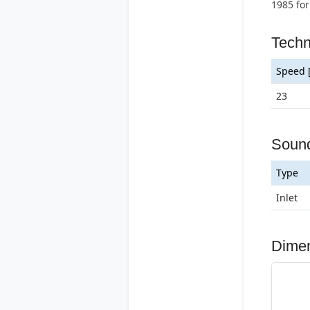
1985 for
Techn
Speed 
23
Soun
Type
Inlet
Dime