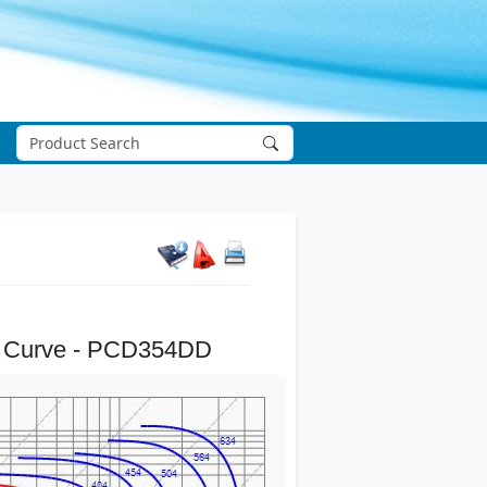
 Curve - PCD354DD