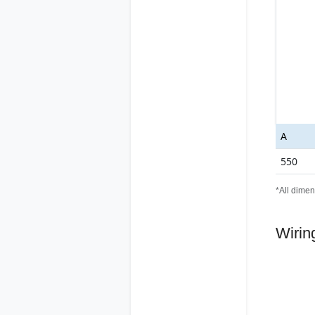
A
550
*All dimen
Wirin