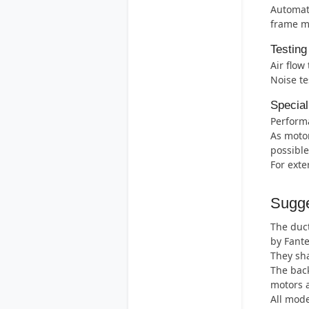
Automati
frame m
Testing
Air flow
Noise te
Special
Perform
As motor
possible
For exte
Sugge
The duct
by Fant
They sha
The back
motors 
All mode