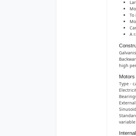
Lar
Mos
To 
Mot
Can
A r
Constru
Galvanis
Backwar
high per
Motors
Type - c
Electric
Bearings 
External
Sinusoid
Standard
variable
Interna