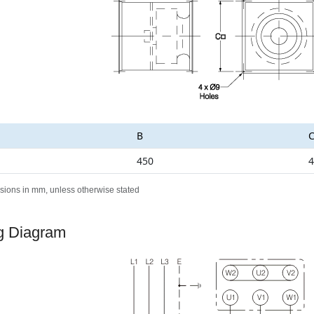
B
450
4
sions in mm, unless otherwise stated
g Diagram