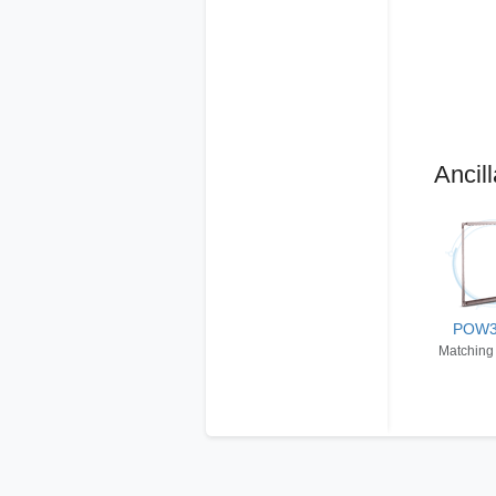
Ancill
POW
Matching