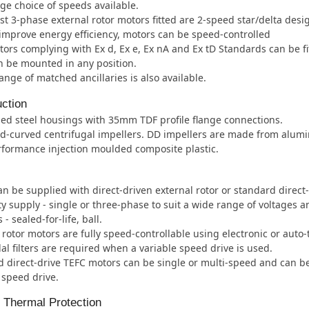
ge choice of speeds available.
t 3-phase external rotor motors fitted are 2-speed star/delta desi
improve energy efficiency, motors can be speed-controlled
ors complying with Ex d, Ex e, Ex nA and Ex tD Standards can be fi
 be mounted in any position.
ange of matched ancillaries is also available.
ction
ed steel housings with 35mm TDF profile flange connections.
d-curved centrifugal impellers. DD impellers are made from alum
formance injection moulded composite plastic.
an be supplied with direct-driven external rotor or standard direct
ity supply - single or three-phase to suit a wide range of voltages 
- sealed-for-life, ball.
 rotor motors are fully speed-controllable using electronic or auto
al filters are required when a variable speed drive is used.
 direct-drive TEFC motors can be single or multi-speed and can b
 speed drive.
l Thermal Protection