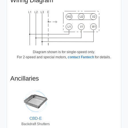
Wiring Diagram
Diagram shown is for single-speed only.
For 2-speed and special motors,
contact Fantech
for details.
Ancillaries
CBD-E
Backdraft Shutters