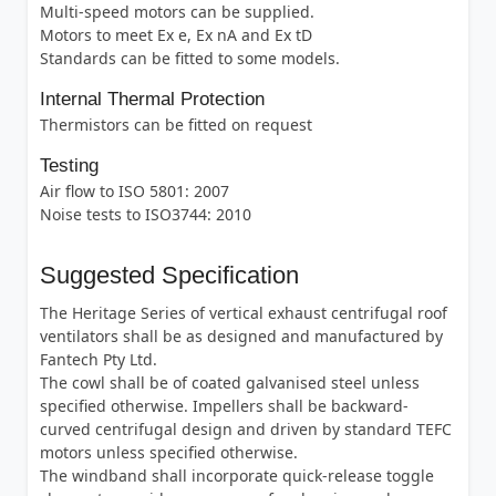
Multi-speed motors can be supplied.
Motors to meet Ex e, Ex nA and Ex tD
Standards can be fitted to some models.
Internal Thermal Protection
Thermistors can be fitted on request
Testing
Air flow to ISO 5801: 2007
Noise tests to ISO3744: 2010
Suggested Specification
The Heritage Series of vertical exhaust centrifugal roof
ventilators shall be as designed and manufactured by
Fantech Pty Ltd.
The cowl shall be of coated galvanised steel unless
specified otherwise. Impellers shall be backward-
curved centrifugal design and driven by standard TEFC
motors unless specified otherwise.
The windband shall incorporate quick-release toggle