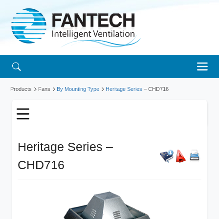
Products
Fans
By Mounting Type
Heritage Series
– CHD716
Heritage Series –
CHD716