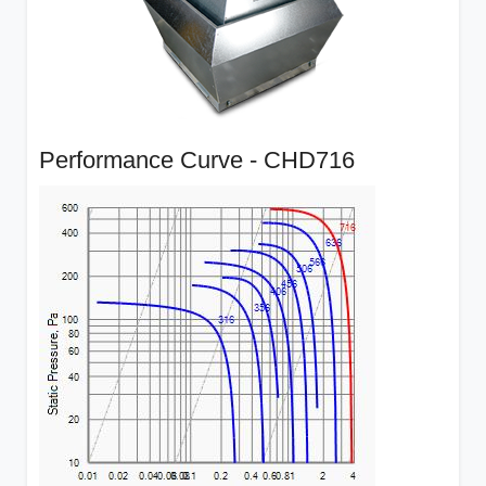
Performance Curve - CHD716