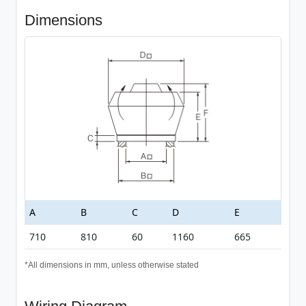
Dimensions
A
B
C
D
E
710
810
60
1160
665
*All dimensions in mm, unless otherwise stated