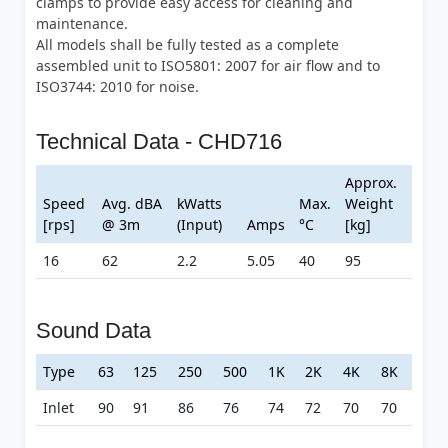
clamps to provide easy access for cleaning and
maintenance.
All models shall be fully tested as a complete
assembled unit to ISO5801: 2007 for air flow and to
ISO3744: 2010 for noise.
Technical Data - CHD716
Approx.
Speed
Avg. dBA
kWatts
Max.
Weight
[rps]
@ 3m
(Input)
Amps
°C
[kg]
16
62
2.2
5.05
40
95
Sound Data
Type
63
125
250
500
1K
2K
4K
8K
Inlet
90
91
86
76
74
72
70
70