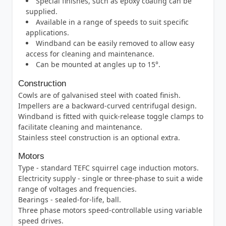
Special finishes, such as epoxy coating can be
supplied.
Available in a range of speeds to suit specific
applications.
Windband can be easily removed to allow easy
access for cleaning and maintenance.
Can be mounted at angles up to 15°.
Construction
Cowls are of galvanised steel with coated finish.
Impellers are a backward-curved centrifugal design.
Windband is fitted with quick-release toggle clamps to
facilitate cleaning and maintenance.
Stainless steel construction is an optional extra.
Motors
Type - standard TEFC squirrel cage induction motors.
Electricity supply - single or three-phase to suit a wide
range of voltages and frequencies.
Bearings - sealed-for-life, ball.
Three phase motors speed-controllable using variable
speed drives.