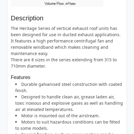
Description
The Heritage Series of vertical exhaust roof units has
been designed for use in ducted exhaust applications.
It features a high performance centrifugal fan and
removable windband which makes cleaning and
maintenance easy.
There are 8 sizes in the series extending from 315 to
710mm diameter.
Features
Durable galvanised steel construction with coated
finish.
Designed to handle clean air, grease laden air,
toxic noxious and explosive gases as well as handling
air at elevated temperatures.
Motor is mounted out of the airstream.
Motors to suit hazardous conditions can be fitted
to some models.