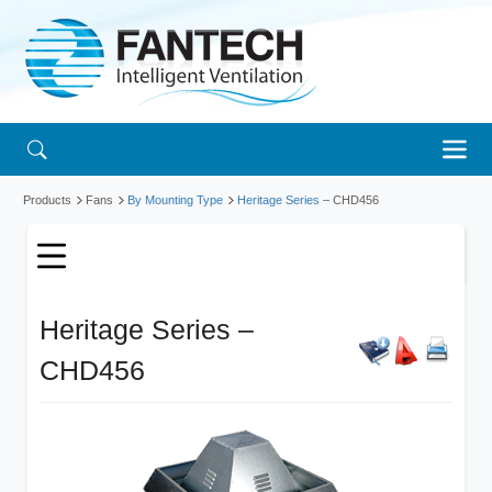
Products
Fans
By Mounting Type
Heritage Series
– CHD456
Heritage Series –
CHD456