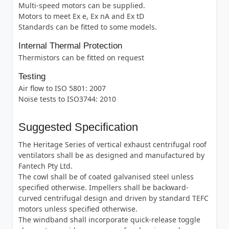
Multi-speed motors can be supplied.
Motors to meet Ex e, Ex nA and Ex tD
Standards can be fitted to some models.
Internal Thermal Protection
Thermistors can be fitted on request
Testing
Air flow to ISO 5801: 2007
Noise tests to ISO3744: 2010
Suggested Specification
The Heritage Series of vertical exhaust centrifugal roof
ventilators shall be as designed and manufactured by
Fantech Pty Ltd.
The cowl shall be of coated galvanised steel unless
specified otherwise. Impellers shall be backward-
curved centrifugal design and driven by standard TEFC
motors unless specified otherwise.
The windband shall incorporate quick-release toggle