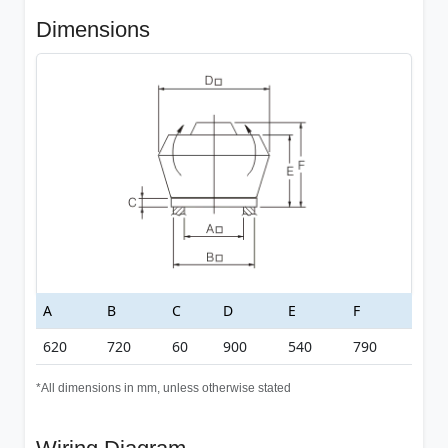
Dimensions
A
B
C
D
E
F
620
720
60
900
540
790
*All dimensions in mm, unless otherwise stated