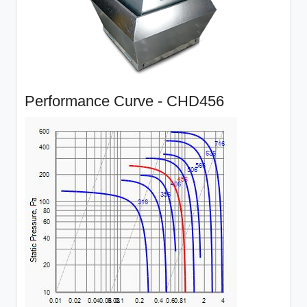
Performance Curve - CHD456