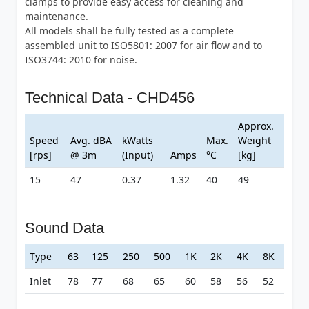
clamps to provide easy access for cleaning and
maintenance.
All models shall be fully tested as a complete
assembled unit to ISO5801: 2007 for air flow and to
ISO3744: 2010 for noise.
Technical Data - CHD456
Approx.
Speed
Avg. dBA
kWatts
Max.
Weight
[rps]
@ 3m
(Input)
Amps
°C
[kg]
15
47
0.37
1.32
40
49
Sound Data
Type
63
125
250
500
1K
2K
4K
8K
Inlet
78
77
68
65
60
58
56
52