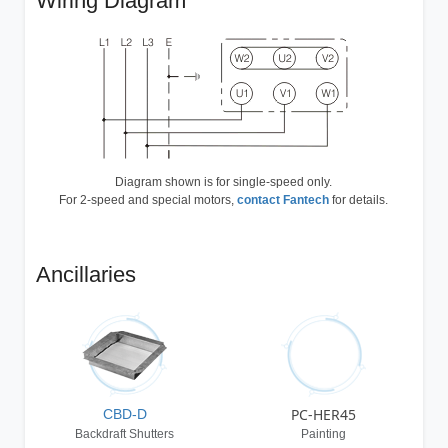
Wiring Diagram
Diagram shown is for single-speed only.
For 2-speed and special motors,
contact Fantech
for details.
Ancillaries
PC-HER45
CBD-D
Backdraft Shutters
Painting