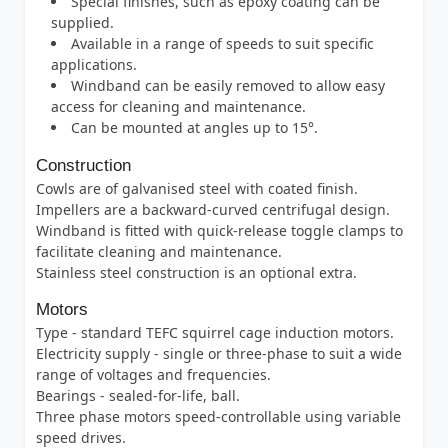
Special finishes, such as epoxy coating can be
supplied.
Available in a range of speeds to suit specific
applications.
Windband can be easily removed to allow easy
access for cleaning and maintenance.
Can be mounted at angles up to 15°.
Construction
Cowls are of galvanised steel with coated finish.
Impellers are a backward-curved centrifugal design.
Windband is fitted with quick-release toggle clamps to
facilitate cleaning and maintenance.
Stainless steel construction is an optional extra.
Motors
Type - standard TEFC squirrel cage induction motors.
Electricity supply - single or three-phase to suit a wide
range of voltages and frequencies.
Bearings - sealed-for-life, ball.
Three phase motors speed-controllable using variable
speed drives.