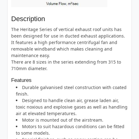
Description
The Heritage Series of vertical exhaust roof units has
been designed for use in ducted exhaust applications.
It features a high performance centrifugal fan and
removable windband which makes cleaning and
maintenance easy.
There are 8 sizes in the series extending from 315 to
710mm diameter.
Features
Durable galvanised steel construction with coated
finish.
Designed to handle clean air, grease laden air,
toxic noxious and explosive gases as well as handling
air at elevated temperatures.
Motor is mounted out of the airstream.
Motors to suit hazardous conditions can be fitted
to some models.