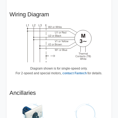
Wiring Diagram
Diagram shown is for single-speed only.
For 2-speed and special motors,
contact Fantech
for details.
Ancillaries