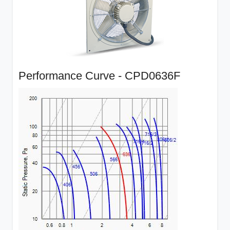
Performance Curve - CPD0636F