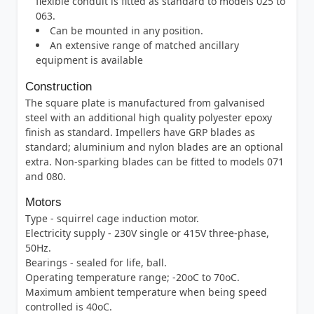
flexible conduit is fitted as standard to models 025 to
063.
Can be mounted in any position.
An extensive range of matched ancillary
equipment is available
Construction
The square plate is manufactured from galvanised
steel with an additional high quality polyester epoxy
finish as standard. Impellers have GRP blades as
standard; aluminium and nylon blades are an optional
extra. Non-sparking blades can be fitted to models 071
and 080.
Motors
Type - squirrel cage induction motor.
Electricity supply - 230V single or 415V three-phase,
50Hz.
Bearings - sealed for life, ball.
Operating temperature range; -20oC to 70oC.
Maximum ambient temperature when being speed
controlled is 40oC.