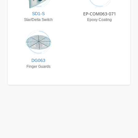
EP-COM063-071
SD1-S
Star/Delta Switch
Epoxy Coating
DG063
Finger Guards