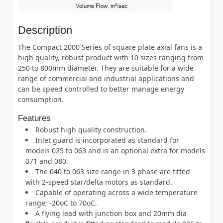
Description
The Compact 2000 Series of square plate axial fans is a
high quality, robust product with 10 sizes ranging from
250 to 800mm diameter. They are suitable for a wide
range of commercial and industrial applications and
can be speed controlled to better manage energy
consumption.
Features
Robust high quality construction.
Inlet guard is incorporated as standard for
models 025 to 063 and is an optional extra for models
071 and 080.
The 040 to 063 size range in 3 phase are fitted
with 2-speed star/delta motors as standard.
Capable of operating across a wide temperature
range; -20oC to 70oC.
A flying lead with junction box and 20mm dia