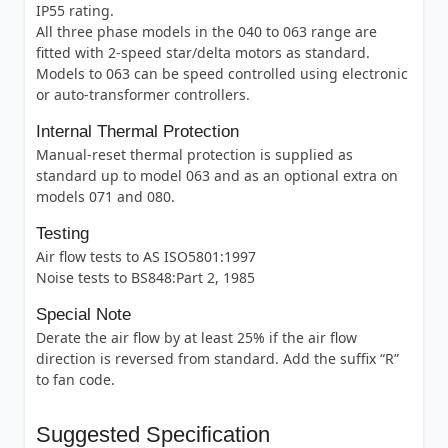
IP55 rating.
All three phase models in the 040 to 063 range are
fitted with 2-speed star/delta motors as standard.
Models to 063 can be speed controlled using electronic
or auto-transformer controllers.
Internal Thermal Protection
Manual-reset thermal protection is supplied as
standard up to model 063 and as an optional extra on
models 071 and 080.
Testing
Air flow tests to AS ISO5801:1997
Noise tests to BS848:Part 2, 1985
Special Note
Derate the air flow by at least 25% if the air flow
direction is reversed from standard. Add the suffix “R”
to fan code.
Suggested Specification