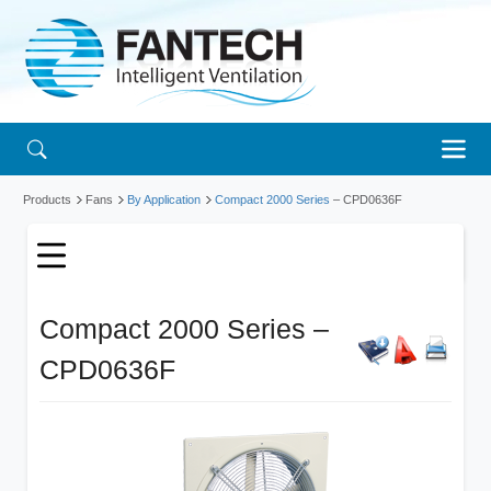
Products
Fans
By Application
Compact 2000 Series
– CPD0636F
Compact 2000 Series –
CPD0636F