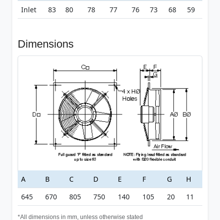
Inlet
83
80
78
77
76
73
68
59
Dimensions
A
B
C
D
E
F
G
H
645
670
805
750
140
105
20
11
*All dimensions in mm, unless otherwise stated