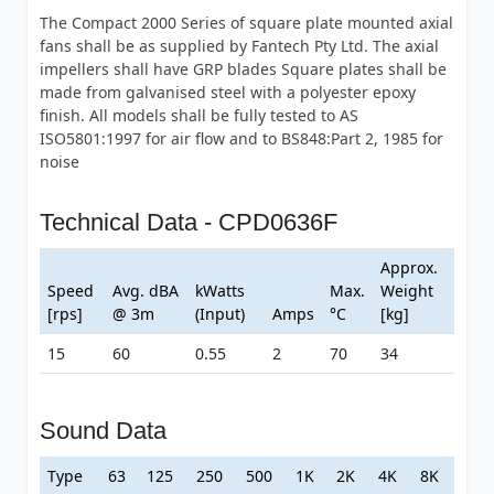
The Compact 2000 Series of square plate mounted axial
fans shall be as supplied by Fantech Pty Ltd. The axial
impellers shall have GRP blades Square plates shall be
made from galvanised steel with a polyester epoxy
finish. All models shall be fully tested to AS
ISO5801:1997 for air flow and to BS848:Part 2, 1985 for
noise
Technical Data - CPD0636F
Approx.
Speed
Avg. dBA
kWatts
Max.
Weight
[rps]
@ 3m
(Input)
Amps
°C
[kg]
15
60
0.55
2
70
34
Sound Data
Type
63
125
250
500
1K
2K
4K
8K