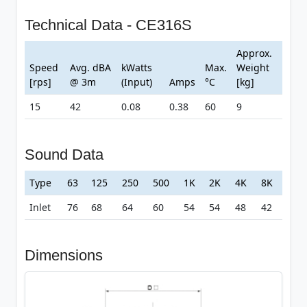
Technical Data - CE316S
Approx.
Speed
Avg. dBA
kWatts
Max.
Weight
[rps]
@ 3m
(Input)
Amps
°C
[kg]
15
42
0.08
0.38
60
9
Sound Data
Type
63
125
250
500
1K
2K
4K
8K
Inlet
76
68
64
60
54
54
48
42
Dimensions