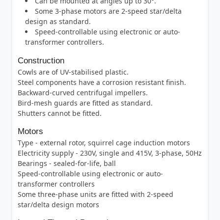
Can be mounted at angles up to 30°.
Some 3-phase motors are 2-speed star/delta
design as standard.
Speed-controllable using electronic or auto-
transformer controllers.
Construction
Cowls are of UV-stabilised plastic.
Steel components have a corrosion resistant finish.
Backward-curved centrifugal impellers.
Bird-mesh guards are fitted as standard.
Shutters cannot be fitted.
Motors
Type - external rotor, squirrel cage induction motors
Electricity supply - 230V, single and 415V, 3-phase, 50Hz
Bearings - sealed-for-life, ball
Speed-controllable using electronic or auto-
transformer controllers
Some three-phase units are fitted with 2-speed
star/delta design motors