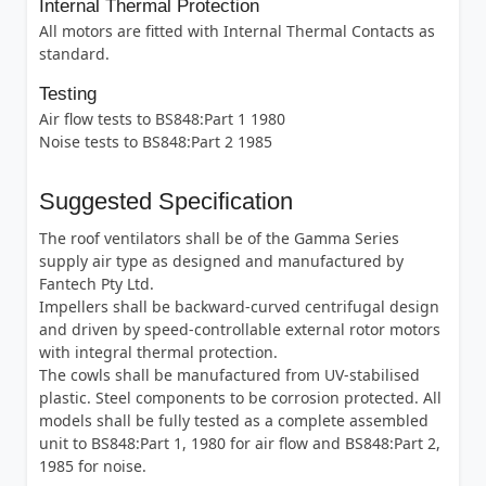
Internal Thermal Protection
All motors are fitted with Internal Thermal Contacts as
standard.
Testing
Air flow tests to BS848:Part 1 1980
Noise tests to BS848:Part 2 1985
Suggested Specification
The roof ventilators shall be of the Gamma Series
supply air type as designed and manufactured by
Fantech Pty Ltd.
Impellers shall be backward-curved centrifugal design
and driven by speed-controllable external rotor motors
with integral thermal protection.
The cowls shall be manufactured from UV-stabilised
plastic. Steel components to be corrosion protected. All
models shall be fully tested as a complete assembled
unit to BS848:Part 1, 1980 for air flow and BS848:Part 2,
1985 for noise.