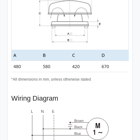
A
B
C
D
480
580
420
670
*All dimensions in mm, unless otherwise stated
Wiring Diagram