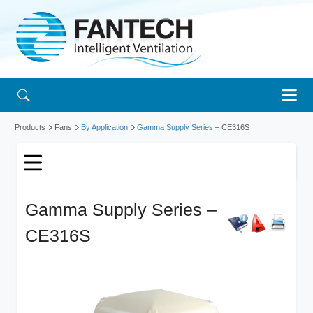
Products
Fans
By Application
Gamma Supply Series
– CE316S
Gamma Supply Series –
CE316S