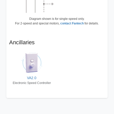
Diagram shown is for single-speed only.
For 2-speed and special motors,
contact Fantech
for details.
Ancillaries
VA2.0
Electronic Speed Controller