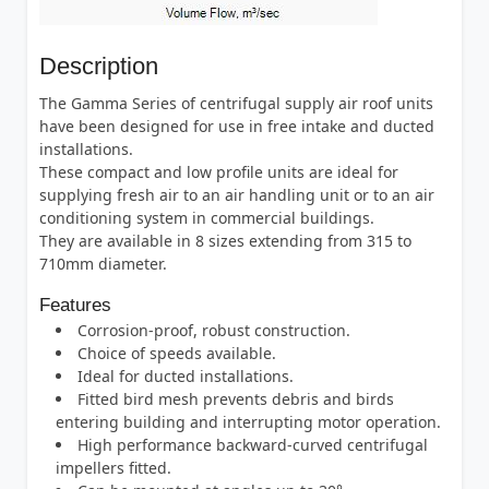
Description
The Gamma Series of centrifugal supply air roof units
have been designed for use in free intake and ducted
installations.
These compact and low profile units are ideal for
supplying fresh air to an air handling unit or to an air
conditioning system in commercial buildings.
They are available in 8 sizes extending from 315 to
710mm diameter.
Features
Corrosion-proof, robust construction.
Choice of speeds available.
Ideal for ducted installations.
Fitted bird mesh prevents debris and birds
entering building and interrupting motor operation.
High performance backward-curved centrifugal
impellers fitted.