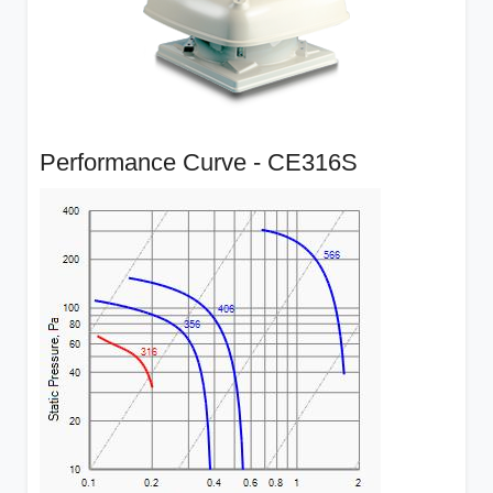
Performance Curve - CE316S