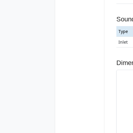
Soun
Type
Inlet
Dime