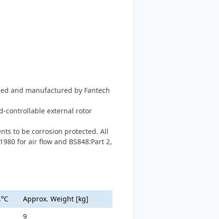
igned and manufactured by Fantech
-controllable external rotor
ts to be corrosion protected. All
1980 for air flow and BS848:Part 2,
.°C
Approx. Weight [kg]
9