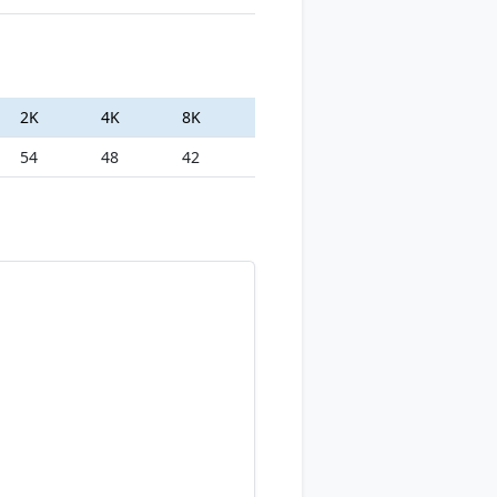
2K
4K
8K
54
48
42