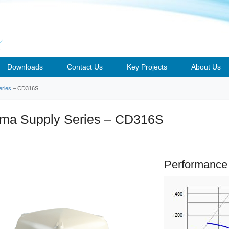
Downloads
Contact Us
Key Projects
About Us
ries
– CD316S
a Supply Series – CD316S
Performance