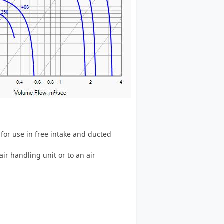
for use in free intake and ducted
air handling unit or to an air