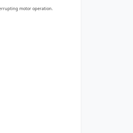
errupting motor operation.