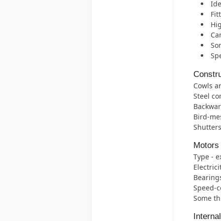
Ide
Fit
Hig
Can
Som
Spe
Constru
Cowls ar
Steel co
Backward
Bird-mes
Shutters
Motors
Type - e
Electric
Bearings 
Speed-co
Some thr
Interna