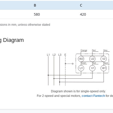
B
C
580
420
sions in mm, unless otherwise stated
g Diagram
Diagram shown is for single-speed only.
For 2-speed and special motors,
contact Fantech
for de