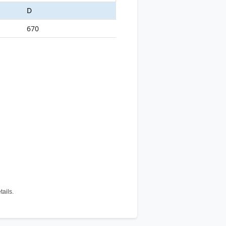
D
670
tails.