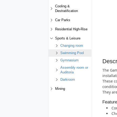
Cooling &
Destratification
Car Parks
Residential High-Rise
Sports & Leisure
Changing room
Swimming Pool
Descr
Gymnasium
Assembly room or
The Gamm
Auditoria
installat
Darkroom
These co
conditio
Mining
They are
Featur
Cor
Cho