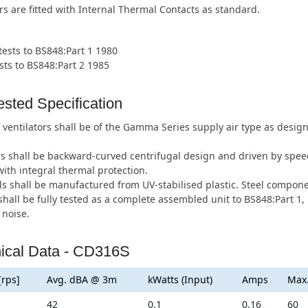
rs are fitted with Internal Thermal Contacts as standard.
 tests to BS848:Part 1 1980
sts to BS848:Part 2 1985
sted Specification
 ventilators shall be of the Gamma Series supply air type as des
s shall be backward-curved centrifugal design and driven by speed
ith integral thermal protection.
s shall be manufactured from UV-stabilised plastic. Steel componen
hall be fully tested as a complete assembled unit to BS848:Part 1, 
 noise.
ical Data - CD316S
[rps]
Avg. dBA @ 3m
kWatts (Input)
Amps
Max
42
0.1
0.16
60