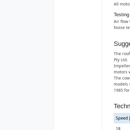
All moto
Testing
Air flow
Noise te
Sugge
The roof
Pty Ltd.
Impeller
motors w
The cowl
models s
1985 for
Techn
Speed 
18