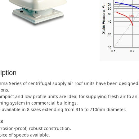
iption
a Series of centrifugal supply air roof units have been designed 
ions.
mpact and low profile units are ideal for supplying fresh air to an 
ning system in commercial buildings.
 available in 8 sizes extending from 315 to 710mm diameter.
es
rosion-proof, robust construction.
ice of speeds available.