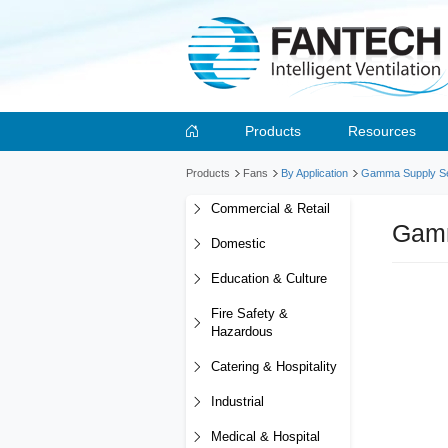
Products
Resources
Products
Fans
By Application
Gamma Supply Se
Commercial & Retail
Gamm
Domestic
Education & Culture
Fire Safety &
Hazardous
Catering & Hospitality
Industrial
Medical & Hospital