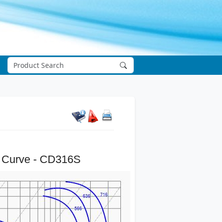
 Curve - CD316S