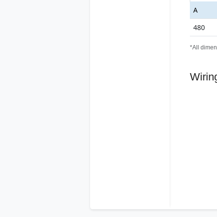
A
480
*All dimen
Wirin