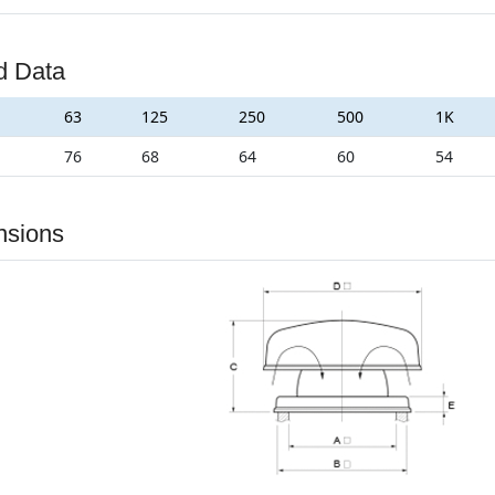
d Data
63
125
250
500
1K
76
68
64
60
54
nsions