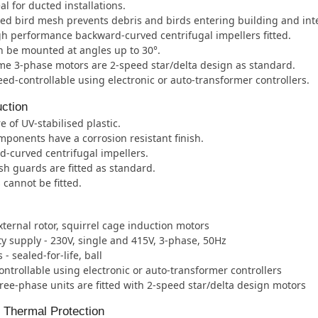
al for ducted installations.
ted bird mesh prevents debris and birds entering building and int
h performance backward-curved centrifugal impellers fitted.
 be mounted at angles up to 30°.
e 3-phase motors are 2-speed star/delta design as standard.
ed-controllable using electronic or auto-transformer controllers.
ction
e of UV-stabilised plastic.
mponents have a corrosion resistant finish.
-curved centrifugal impellers.
h guards are fitted as standard.
 cannot be fitted.
xternal rotor, squirrel cage induction motors
ity supply - 230V, single and 415V, 3-phase, 50Hz
- sealed-for-life, ball
ntrollable using electronic or auto-transformer controllers
ee-phase units are fitted with 2-speed star/delta design motors
l Thermal Protection