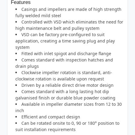
Features
Casings and impellers are made of high strength
fully welded mild steel
Controlled with VSD which eliminates the need for
high maintenance belt and pulley system
VSD can be factory pre-configured to suit
application, creating a time saving plug and play
system
Fitted with inlet spigot and discharge flange
Comes standard with inspection hatches and
drain plugs
Clockwise impeller rotation is standard, anti-
clockwise rotation is available upon request
Driven by a reliable direct drive motor design
Comes standard with a long lasting hot dip
galvanised finish or durable blue powder coating
Available in impeller diameter sizes from 12 to 30
inch
Efficient and compact design
Can be rotated onsite to 0, 90 or 180° position to
suit installation requirements