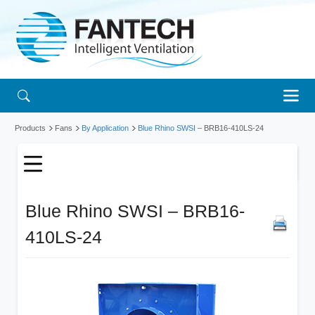
Products
Fans
By Application
Blue Rhino SWSI
– BRB16-410LS-24
Blue Rhino SWSI – BRB16-
410LS-24