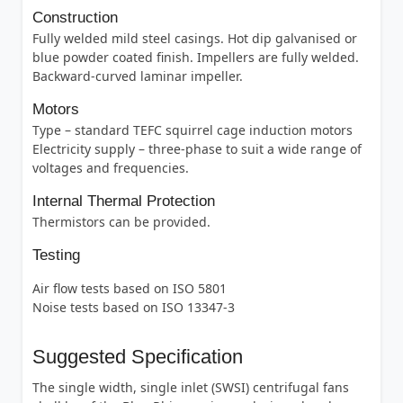
Construction
Fully welded mild steel casings. Hot dip galvanised or
blue powder coated finish. Impellers are fully welded.
Backward-curved laminar impeller.
Motors
Type – standard TEFC squirrel cage induction motors
Electricity supply – three-phase to suit a wide range of
voltages and frequencies.
Internal Thermal Protection
Thermistors can be provided.
Testing
Air flow tests based on ISO 5801
Noise tests based on ISO 13347-3
Suggested Specification
The single width, single inlet (SWSI) centrifugal fans