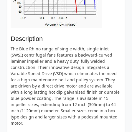
Description
The Blue Rhino range of single width, single inlet
(SWSI) centrifugal fans features a backward-curved
laminar impeller and a heavy duty, fully welded
construction. Their innovative design integrates a
Variable Speed Drive (VSD) which eliminates the need
for a high maintenance belt and pulley system. They
are driven by a direct drive motor and are available
with a long lasting hot dip galvanised finish or durable
blue powder coating. The range is available in 15
impeller sizes, extending from 12 inch (305mm) to 44
inch (1120mm) diameter. Smaller sizes come in a box
type design and larger sizes with a pedestal mounted
motor.