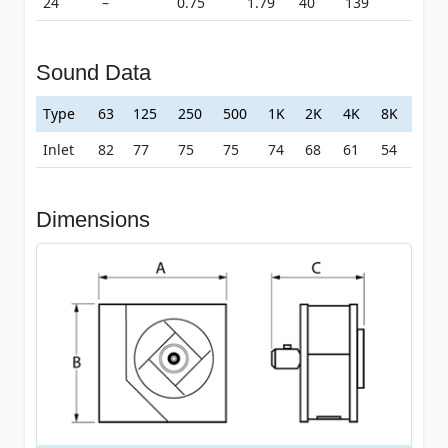
24
–
0.75
1.79
40
139
Sound Data
Type
63
125
250
500
1K
2K
4K
8K
Inlet
82
77
75
75
74
68
61
54
Dimensions