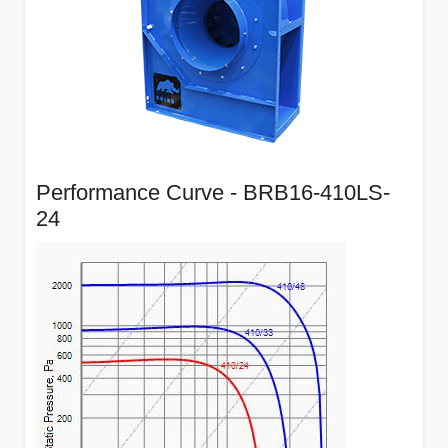
Performance Curve - BRB16-410LS-
24