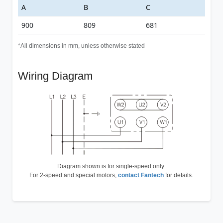
A
B
C
900
809
681
*All dimensions in mm, unless otherwise stated
Wiring Diagram
Diagram shown is for single-speed only.
For 2-speed and special motors,
contact Fantech
for details.