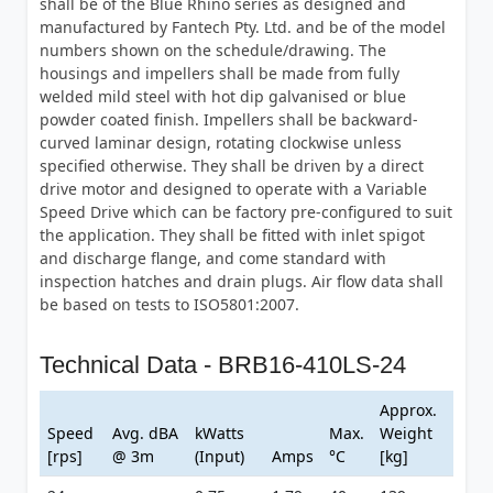
shall be of the Blue Rhino series as designed and
manufactured by Fantech Pty. Ltd. and be of the model
numbers shown on the schedule/drawing. The
housings and impellers shall be made from fully
welded mild steel with hot dip galvanised or blue
powder coated finish. Impellers shall be backward-
curved laminar design, rotating clockwise unless
specified otherwise. They shall be driven by a direct
drive motor and designed to operate with a Variable
Speed Drive which can be factory pre-configured to suit
the application. They shall be fitted with inlet spigot
and discharge flange, and come standard with
inspection hatches and drain plugs. Air flow data shall
be based on tests to ISO5801:2007.
Technical Data - BRB16-410LS-24
Approx.
Speed
Avg. dBA
kWatts
Max.
Weight
[rps]
@ 3m
(Input)
Amps
°C
[kg]