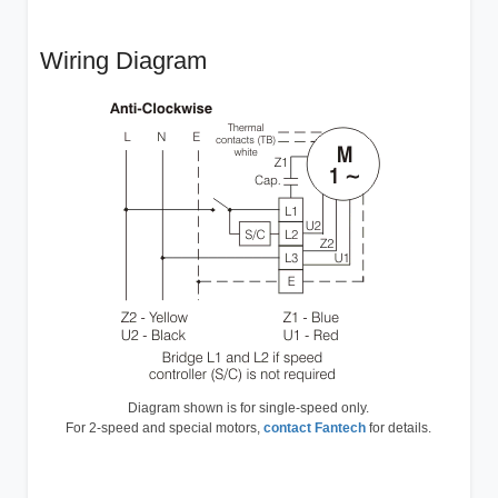
Wiring Diagram
Diagram shown is for single-speed only.
For 2-speed and special motors,
contact Fantech
for details.