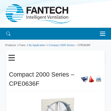
Products
Fans
By Application
Compact 2000 Series
– CPE0636F
Compact 2000 Series –
CPE0636F