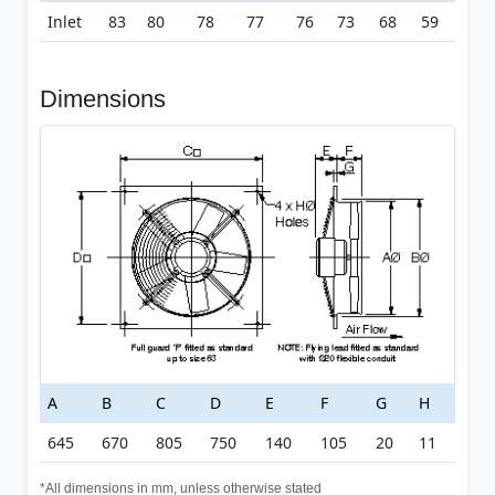
Inlet
83
80
78
77
76
73
68
59
Dimensions
A
B
C
D
E
F
G
H
645
670
805
750
140
105
20
11
*All dimensions in mm, unless otherwise stated