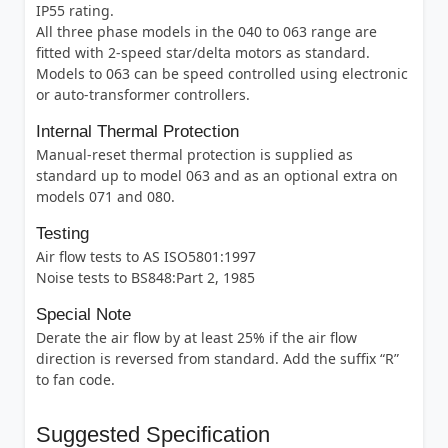
IP55 rating.
All three phase models in the 040 to 063 range are
fitted with 2-speed star/delta motors as standard.
Models to 063 can be speed controlled using electronic
or auto-transformer controllers.
Internal Thermal Protection
Manual-reset thermal protection is supplied as
standard up to model 063 and as an optional extra on
models 071 and 080.
Testing
Air flow tests to AS ISO5801:1997
Noise tests to BS848:Part 2, 1985
Special Note
Derate the air flow by at least 25% if the air flow
direction is reversed from standard. Add the suffix “R”
to fan code.
Suggested Specification