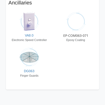
Ancillaries
EP-COM063-071
VA8.0
Electronic Speed Controller
Epoxy Coating
DG063
Finger Guards