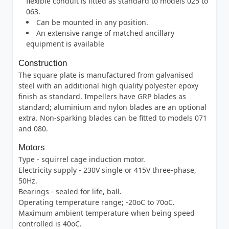
flexible conduit is fitted as standard to models 025 to
063.
Can be mounted in any position.
An extensive range of matched ancillary
equipment is available
Construction
The square plate is manufactured from galvanised
steel with an additional high quality polyester epoxy
finish as standard. Impellers have GRP blades as
standard; aluminium and nylon blades are an optional
extra. Non-sparking blades can be fitted to models 071
and 080.
Motors
Type - squirrel cage induction motor.
Electricity supply - 230V single or 415V three-phase,
50Hz.
Bearings - sealed for life, ball.
Operating temperature range; -20oC to 70oC.
Maximum ambient temperature when being speed
controlled is 40oC.