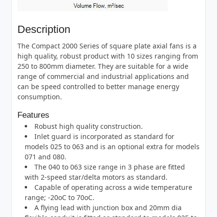
Description
The Compact 2000 Series of square plate axial fans is a
high quality, robust product with 10 sizes ranging from
250 to 800mm diameter. They are suitable for a wide
range of commercial and industrial applications and
can be speed controlled to better manage energy
consumption.
Features
Robust high quality construction.
Inlet guard is incorporated as standard for
models 025 to 063 and is an optional extra for models
071 and 080.
The 040 to 063 size range in 3 phase are fitted
with 2-speed star/delta motors as standard.
Capable of operating across a wide temperature
range; -20oC to 70oC.
A flying lead with junction box and 20mm dia