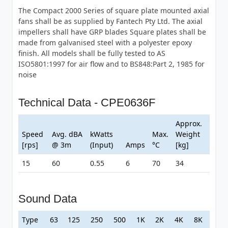
The Compact 2000 Series of square plate mounted axial
fans shall be as supplied by Fantech Pty Ltd. The axial
impellers shall have GRP blades Square plates shall be
made from galvanised steel with a polyester epoxy
finish. All models shall be fully tested to AS
ISO5801:1997 for air flow and to BS848:Part 2, 1985 for
noise
Technical Data - CPE0636F
Approx.
Speed
Avg. dBA
kWatts
Max.
Weight
[rps]
@ 3m
(Input)
Amps
°C
[kg]
15
60
0.55
6
70
34
Sound Data
Type
63
125
250
500
1K
2K
4K
8K