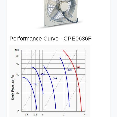
Performance Curve - CPE0636F