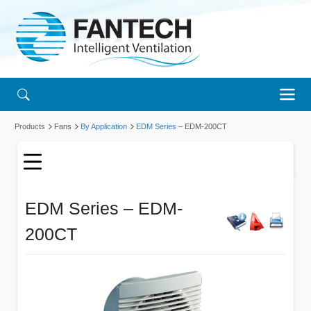
Products
Fans
By Application
EDM Series
– EDM-200CT
EDM Series – EDM-
200CT