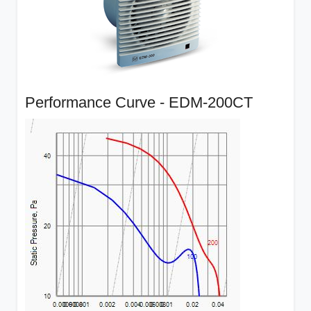
Performance Curve - EDM-200CT