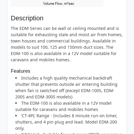
Description
The EDM Series can be wall or ceiling mounted and is
suitable for exhausting stale and moist air from homes,
town houses and commercial buildings. Available in
models to suit 100, 125 and 150mm duct sizes. The
EDM-100 is also available in a 12V model suitable for
caravans and mobiles homes.
Features
Includes a high quality mechanical backdraft
shutter that prevents outside air entering building
when fan is switched off (except EDM-100S, EDM-
200S and EDM-300S models)
The EDM-100 is also available in a 12V model
suitable for caravans and mobiles homes
‘CT-4PL’ Range - Includes 8 minute run-on timer,
shutters, and 4 pin plug and lead. Model EDM-200
only.