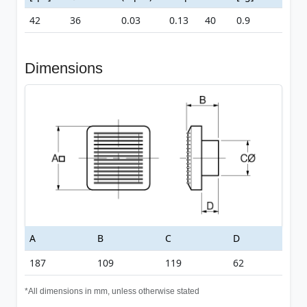
42
36
0.03
0.13
40
0.9
Dimensions
A
B
C
D
187
109
119
62
*All dimensions in mm, unless otherwise stated