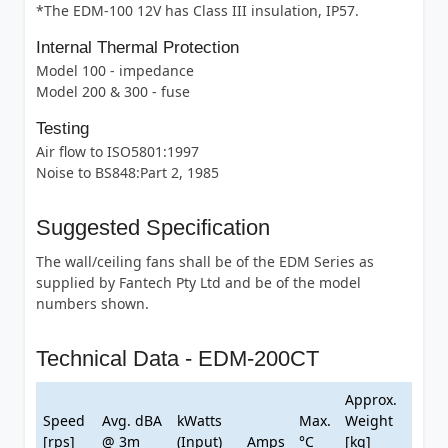
*The EDM-100 12V has Class III insulation, IP57.
Internal Thermal Protection
Model 100 - impedance
Model 200 & 300 - fuse
Testing
Air flow to ISO5801:1997
Noise to BS848:Part 2, 1985
Suggested Specification
The wall/ceiling fans shall be of the EDM Series as
supplied by Fantech Pty Ltd and be of the model
numbers shown.
Technical Data - EDM-200CT
Approx.
Speed
Avg. dBA
kWatts
Max.
Weight
[rps]
@ 3m
(Input)
Amps
°C
[kg]