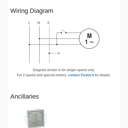
Wiring Diagram
Diagram shown is for single-speed only.
For 2-speed and special motors,
contact Fantech
for details.
Ancillaries