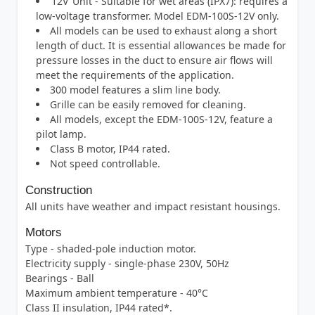
‘12V’ Unit - Suitable for wet areas (IPX7): requires a
low-voltage transformer. Model EDM-100S-12V only.
All models can be used to exhaust along a short
length of duct. It is essential allowances be made for
pressure losses in the duct to ensure air flows will
meet the requirements of the application.
300 model features a slim line body.
Grille can be easily removed for cleaning.
All models, except the EDM-100S-12V, feature a
pilot lamp.
Class B motor, IP44 rated.
Not speed controllable.
Construction
All units have weather and impact resistant housings.
Motors
Type - shaded-pole induction motor.
Electricity supply - single-phase 230V, 50Hz
Bearings - Ball
Maximum ambient temperature - 40°C
Class II insulation, IP44 rated*.