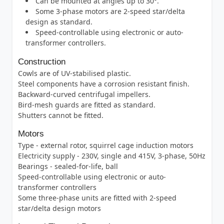
Can be mounted at angles up to 30°.
Some 3-phase motors are 2-speed star/delta
design as standard.
Speed-controllable using electronic or auto-
transformer controllers.
Construction
Cowls are of UV-stabilised plastic.
Steel components have a corrosion resistant finish.
Backward-curved centrifugal impellers.
Bird-mesh guards are fitted as standard.
Shutters cannot be fitted.
Motors
Type - external rotor, squirrel cage induction motors
Electricity supply - 230V, single and 415V, 3-phase, 50Hz
Bearings - sealed-for-life, ball
Speed-controllable using electronic or auto-
transformer controllers
Some three-phase units are fitted with 2-speed
star/delta design motors