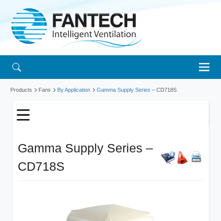
Products
Fans
By Application
Gamma Supply Series
– CD718S
Gamma Supply Series –
CD718S