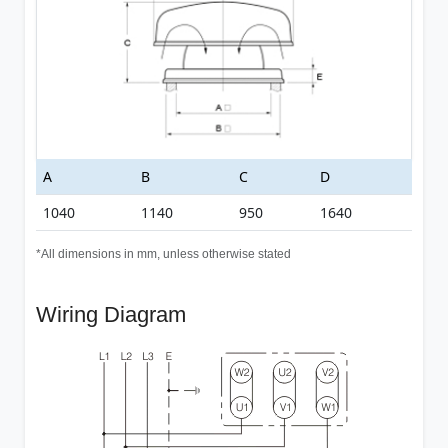
A
B
C
D
1040
1140
950
1640
*All dimensions in mm, unless otherwise stated
Wiring Diagram