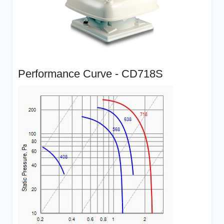
Performance Curve - CD718S