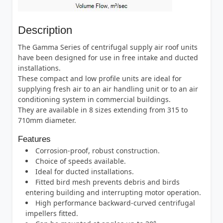
Description
The Gamma Series of centrifugal supply air roof units
have been designed for use in free intake and ducted
installations.
These compact and low profile units are ideal for
supplying fresh air to an air handling unit or to an air
conditioning system in commercial buildings.
They are available in 8 sizes extending from 315 to
710mm diameter.
Features
Corrosion-proof, robust construction.
Choice of speeds available.
Ideal for ducted installations.
Fitted bird mesh prevents debris and birds
entering building and interrupting motor operation.
High performance backward-curved centrifugal
impellers fitted.