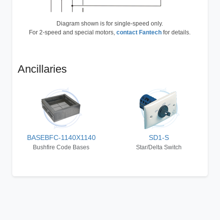
Diagram shown is for single-speed only.
For 2-speed and special motors,
contact Fantech
for details.
Ancillaries
BASEBFC-1140X1140
SD1-S
Bushfire Code Bases
Star/Delta Switch