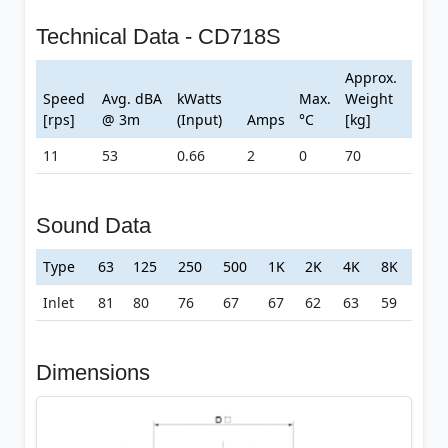
Technical Data - CD718S
Approx.
Speed
Avg. dBA
kWatts
Max.
Weight
[rps]
@ 3m
(Input)
Amps
°C
[kg]
11
53
0.66
2
0
70
Sound Data
Type
63
125
250
500
1K
2K
4K
8K
Inlet
81
80
76
67
67
62
63
59
Dimensions