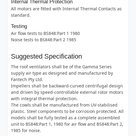
Internal Thermal Protection
All motors are fitted with Internal Thermal Contacts as
standard.
Testing
Air flow tests to BS848:Part 1 1980
Noise tests to BS848:Part 2 1985
Suggested Specification
The roof ventilators shall be of the Gamma Series
supply air type as designed and manufactured by
Fantech Pty Ltd.
Impellers shall be backward-curved centrifugal design
and driven by speed-controllable external rotor motors
with integral thermal protection.
The cowls shall be manufactured from UV-stabilised
plastic. Steel components to be corrosion protected. All
models shall be fully tested as a complete assembled
unit to BS848:Part 1, 1980 for air flow and BS848:Part 2,
1985 for noise.